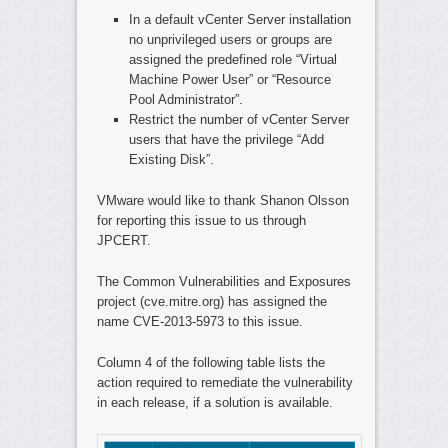
In a default vCenter Server installation
no unprivileged users or groups are
assigned the predefined role “Virtual
Machine Power User” or “Resource
Pool Administrator”.
Restrict the number of vCenter Server
users that have the privilege “Add
Existing Disk”.
VMware would like to thank Shanon Olsson
for reporting this issue to us through
JPCERT.
The Common Vulnerabilities and Exposures
project (cve.mitre.org) has assigned the
name CVE-2013-5973 to this issue.
Column 4 of the following table lists the
action required to remediate the vulnerability
in each release, if a solution is available.