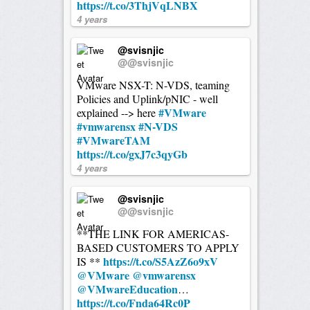
https://t.co/3ThjVqLNBX
4 years
@svisnjic
@@svisnjic
VMware NSX-T: N-VDS, teaming
Policies and Uplink/pNIC - well
#VMware
explained --> here
#vmwarensx
#N-VDS
#VMwareTAM
https://t.co/gxJ7c3qyGb
4 years
@svisnjic
@@svisnjic
**THE LINK FOR AMERICAS-
BASED CUSTOMERS TO APPLY
https://t.co/S5AzZ6o9xV
IS **
@VMware
@vmwarensx
@VMwareEducation
…
https://t.co/Fnda64Rc0P