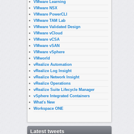
VMware Learning
VMware NSX
VMware PowerCLI
VMware TAM Lab
VMware Validated Design
VMware vCloud
VMware vCSA
VMware vSAN
VMware vSphere
VMworld
vRealize Automation
vRealize Log Insight
vRealize Network Insight
vRealize Operations
vRealize Suite Lifecycle Manager
vSphere Integrated Containers
What's New
Workspace ONE
Latest tweets