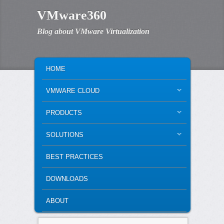
VMware360
Blog about VMware Virtualization
MAIN MENU
SKIP TO PRIMARY CONTENT
SKIP TO SECONDARY CONTENT
HOME
VMWARE CLOUD
PRODUCTS
SOLUTIONS
BEST PRACTICES
DOWNLOADS
ABOUT