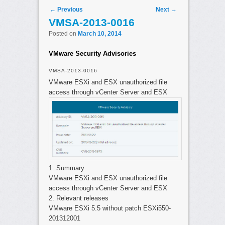
Post navigation
←
Previous
Next
→
VMSA-2013-0016
Posted on
March 10, 2014
VMware Security Advisories
VMSA-2013-0016
VMware ESXi and ESX unauthorized file
access through vCenter Server and ESX
1. Summary
VMware ESXi and ESX unauthorized file
access through vCenter Server and ESX
2. Relevant releases
VMware ESXi 5.5 without patch ESXi550-
201312001