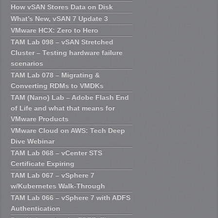
How vSAN Stores Data on Disk
What’s New, vSAN 7 Update 3
VMware HCX: Zero to Hero
TAM Lab 098 – vSAN Stretched
Cluster – Testing hardware failure
scenarios
TAM Lab 078 – Migrating &
Converting RDMs to VMDKs
TAM (Nano) Lab – Adobe Flash End
of Life and what that means for
VMware Products
VMware Cloud on AWS: Tech Deep
Dive Webinar
TAM Lab 068 – vCenter STS
Certificate Expiring
TAM Lab 067 – vSphere 7
w/Kubernetes Walk-Through
TAM Lab 066 – vSphere 7 with ADFS
Authentication