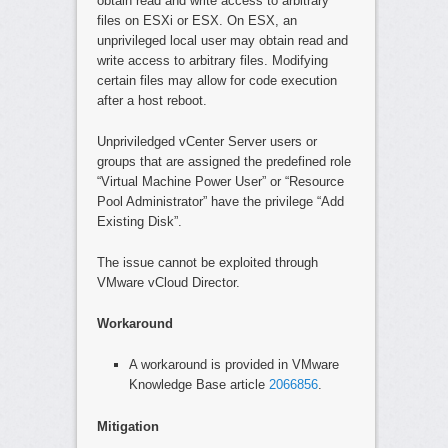
obtain read and write access to arbitrary
files on ESXi or ESX. On ESX, an
unprivileged local user may obtain read and
write access to arbitrary files. Modifying
certain files may allow for code execution
after a host reboot.
Unpriviledged vCenter Server users or
groups that are assigned the predefined role
“Virtual Machine Power User” or “Resource
Pool Administrator” have the privilege “Add
Existing Disk”.
The issue cannot be exploited through
VMware vCloud Director.
Workaround
A workaround is provided in VMware
Knowledge Base article
2066856
.
Mitigation