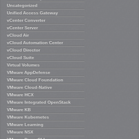
Uncategorized
Unified Access Gateway
vCenter Converter
vCenter Server
vCloud Air
vCloud Automation Center
vCloud Director
vCloud Suite
Virtual Volumes
VMware AppDefense
VMware Cloud Foundation
VMware Cloud-Native
VMware HCX
VMware Integrated OpenStack
VMware KB
VMware Kubernetes
VMware Learning
VMware NSX