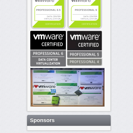
Sponsors