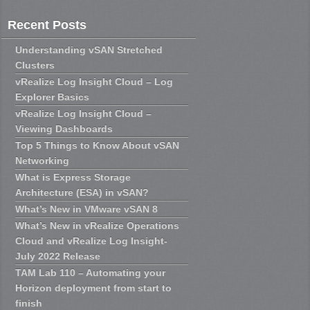
Recent Posts
Understanding vSAN Stretched
Clusters
vRealize Log Insight Cloud – Log
Explorer Basics
vRealize Log Insight Cloud –
Viewing Dashboards
Top 5 Things to Know About vSAN
Networking
What is Express Storage
Architecture (ESA) in vSAN?
What’s New in VMware vSAN 8
What’s New in vRealize Operations
Cloud and vRealize Log Insight-
July 2022 Release
TAM Lab 110 – Automating your
Horizon deployment from start to
finish