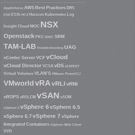
AWS
Best Practices
DRS
AppDefense
ESXi
Horizon
Kubernetes
Log
ESA
HCX
NSX
Insight Cloud
NIOC
Openstack
SRM
PKS
SDDC
TAM-LAB
UAG
Troubleshooting
vCloud
vCenter Server
VCF
vCloud Director
vDS
VCSA
vEXPERT
VLAN'S
Virtual Volumes
VMware PowerCLI
vRA
VMworld
vRLI
vRNI
vSAN
vROPS
vRSLCM
vSOM
vSphere 6
vSphere 6.5
vSphere 5
vSphere 7
vSphere 6.7
vSphere
Integrated Containers
vSphere Web Client
VVD