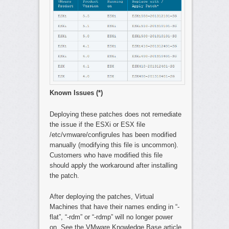
Known Issues (*)
Deploying these patches does not remediate
the issue if the ESXi or ESX file
/etc/vmware/configrules has been modified
manually (modifying this file is uncommon).
Customers who have modified this file
should apply the workaround after installing
the patch.
After deploying the patches, Virtual
Machines that have their names ending in “-
flat”, “-rdm” or “-rdmp” will no longer power
on. See the VMware Knowledge Base article