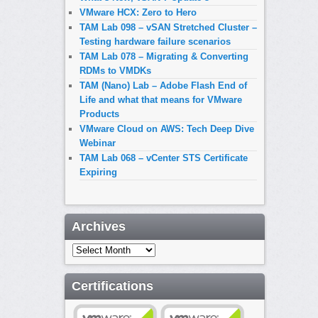
VMware HCX: Zero to Hero
TAM Lab 098 – vSAN Stretched Cluster –
Testing hardware failure scenarios
TAM Lab 078 – Migrating & Converting
RDMs to VMDKs
TAM (Nano) Lab – Adobe Flash End of
Life and what that means for VMware
Products
VMware Cloud on AWS: Tech Deep Dive
Webinar
TAM Lab 068 – vCenter STS Certificate
Expiring
Archives
Archives
Certifications