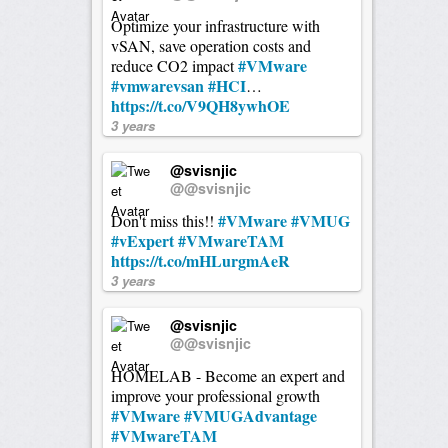
Optimize your infrastructure with
vSAN, save operation costs and
#VMware
reduce CO2 impact
#vmwarevsan
#HCI
…
https://t.co/V9QH8ywhOE
3 years
@svisnjic
@@svisnjic
#VMware
#VMUG
Don't miss this!!
#vExpert
#VMwareTAM
https://t.co/mHLurgmAeR
3 years
@svisnjic
@@svisnjic
HOMELAB - Become an expert and
improve your professional growth
#VMware
#VMUGAdvantage
#VMwareTAM