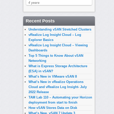
4 years
Recent Posts
Understanding vSAN Stretched Clusters
vRealize Log Insight Cloud – Log
Explorer Basics
vRealize Log Insight Cloud – Viewing
Dashboards
Top 5 Things to Know About vSAN
Networking
What is Express Storage Architecture
(ESA) in vSAN?
What’s New in VMware vSAN 8
What’s New in vRealize Operations
Cloud and vRealize Log Insight- July
2022 Release
TAM Lab 110 – Automating your Horizon
deployment from start to finish
How vSAN Stores Data on Disk
What’s New, vSAN 7 Update 3