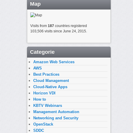
Map
Visits from
187
countries registered
103,506 visits since June 24, 2015.
Categorie
Amazon Web Services
AWS
Best Practices
Cloud Management
Cloud-Native Apps
Horizon VDI
How to
KBTV Webinars
Management Automation
Networking and Security
OpenStack
SDDC