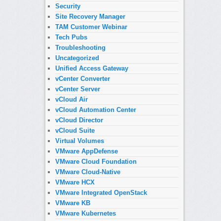
Security
Site Recovery Manager
TAM Customer Webinar
Tech Pubs
Troubleshooting
Uncategorized
Unified Access Gateway
vCenter Converter
vCenter Server
vCloud Air
vCloud Automation Center
vCloud Director
vCloud Suite
Virtual Volumes
VMware AppDefense
VMware Cloud Foundation
VMware Cloud-Native
VMware HCX
VMware Integrated OpenStack
VMware KB
VMware Kubernetes