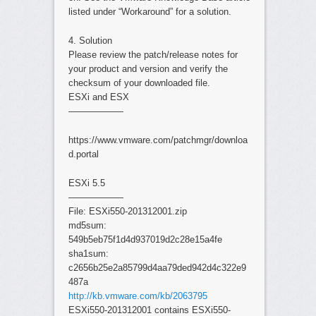
listed under “Workaround” for a solution.
4. Solution
Please review the patch/release notes for
your product and version and verify the
checksum of your downloaded file.
ESXi and ESX
——————
https://www.vmware.com/patchmgr/downloa
d.portal
ESXi 5.5
——————
File: ESXi550-201312001.zip
md5sum:
549b5eb75f1d4d937019d2c28e15a4fe
sha1sum:
c2656b25e2a85799d4aa79ded942d4c322e9
487a
http://kb.vmware.com/kb/2063795
ESXi550-201312001 contains ESXi550-