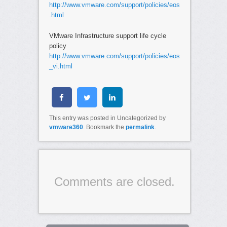
http://www.vmware.com/support/policies/eos
.html
VMware Infrastructure support life cycle
policy
http://www.vmware.com/support/policies/eos
_vi.html
This entry was posted in Uncategorized by
vmware360
. Bookmark the
permalink
.
Comments are closed.