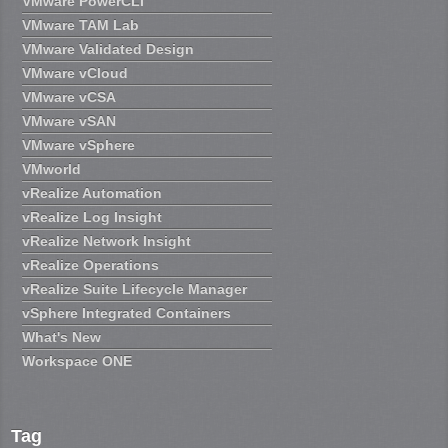
VMware PowerCLI
VMware TAM Lab
VMware Validated Design
VMware vCloud
VMware vCSA
VMware vSAN
VMware vSphere
VMworld
vRealize Automation
vRealize Log Insight
vRealize Network Insight
vRealize Operations
vRealize Suite Lifecycle Manager
vSphere Integrated Containers
What's New
Workspace ONE
Tag