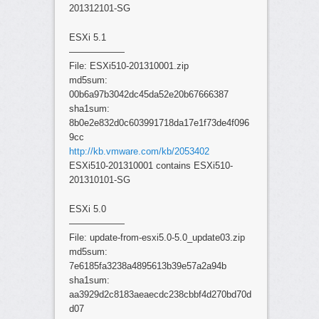
201312101-SG
ESXi 5.1
——————
File: ESXi510-201310001.zip
md5sum:
00b6a97b3042dc45da52e20b67666387
sha1sum:
8b0e2e832d0c603991718da17e1f73de4f096
9cc
http://kb.vmware.com/kb/2053402
ESXi510-201310001 contains ESXi510-
201310101-SG
ESXi 5.0
——————
File: update-from-esxi5.0-5.0_update03.zip
md5sum:
7e6185fa3238a4895613b39e57a2a94b
sha1sum:
aa3929d2c8183aeaecdc238cbbf4d270bd70d
d07