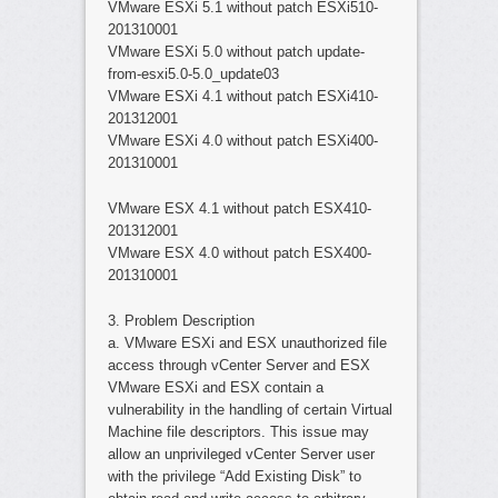
VMware ESXi 5.1 without patch ESXi510-
201310001
VMware ESXi 5.0 without patch update-
from-esxi5.0-5.0_update03
VMware ESXi 4.1 without patch ESXi410-
201312001
VMware ESXi 4.0 without patch ESXi400-
201310001
VMware ESX 4.1 without patch ESX410-
201312001
VMware ESX 4.0 without patch ESX400-
201310001
3. Problem Description
a. VMware ESXi and ESX unauthorized file
access through vCenter Server and ESX
VMware ESXi and ESX contain a
vulnerability in the handling of certain Virtual
Machine file descriptors. This issue may
allow an unprivileged vCenter Server user
with the privilege “Add Existing Disk” to