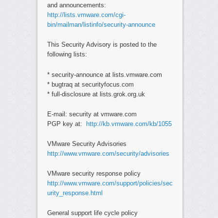
and announcements:
http://lists.vmware.com/cgi-
bin/mailman/listinfo/security-announce
This Security Advisory is posted to the
following lists:
* security-announce at lists.vmware.com
* bugtraq at securityfocus.com
* full-disclosure at lists.grok.org.uk
E-mail: security at vmware.com
PGP key at:
http://kb.vmware.com/kb/1055
VMware Security Advisories
http://www.vmware.com/security/advisories
VMware security response policy
http://www.vmware.com/support/policies/sec
urity_response.html
General support life cycle policy