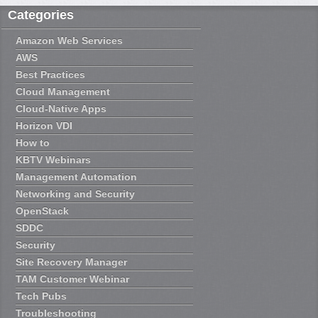
Categories
Amazon Web Services
AWS
Best Practices
Cloud Management
Cloud-Native Apps
Horizon VDI
How to
KBTV Webinars
Management Automation
Networking and Security
OpenStack
SDDC
Security
Site Recovery Manager
TAM Customer Webinar
Tech Pubs
Troubleshooting