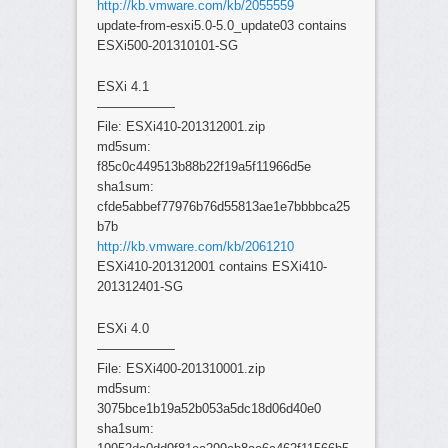
http://kb.vmware.com/kb/2055559
update-from-esxi5.0-5.0_update03 contains
ESXi500-201310101-SG
ESXi 4.1
——————
File: ESXi410-201312001.zip
md5sum:
f85c0c449513b88b22f19a5f11966d5e
sha1sum:
cfde5abbef77976b76d55813ae1e7bbbbca25
b7b
http://kb.vmware.com/kb/2061210
ESXi410-201312001 contains ESXi410-
201312401-SG
ESXi 4.0
——————
File: ESXi400-201310001.zip
md5sum:
3075bce1b19a52b053a5dc18d06d40e0
sha1sum: