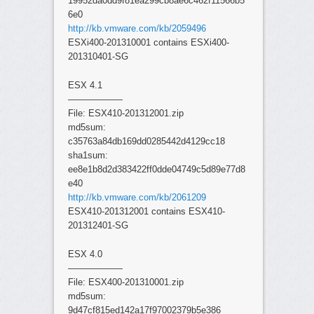
19952da0dd9f81ea299cb8ae6c462f11566b5
6e0
http://kb.vmware.com/kb/2059496
ESXi400-201310001 contains ESXi400-
201310401-SG
ESX 4.1
——————
File: ESX410-201312001.zip
md5sum:
c35763a84db169dd0285442d4129cc18
sha1sum:
ee8e1b8d2d383422ff0dde04749c5d89e77d8
e40
http://kb.vmware.com/kb/2061209
ESX410-201312001 contains ESX410-
201312401-SG
ESX 4.0
——————
File: ESX400-201310001.zip
md5sum:
9d47cf815ed142a17f97002379b5e386