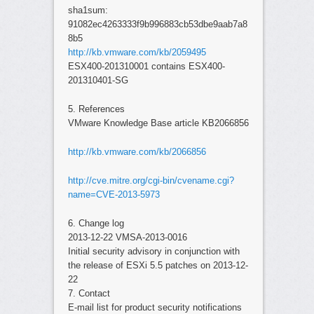
sha1sum:
91082ec4263333f9b996883cb53dbe9aab7a8
8b5
http://kb.vmware.com/kb/2059495
ESX400-201310001 contains ESX400-
201310401-SG
5. References
VMware Knowledge Base article KB2066856
http://kb.vmware.com/kb/2066856
http://cve.mitre.org/cgi-bin/cvename.cgi?
name=CVE-2013-5973
6. Change log
2013-12-22 VMSA-2013-0016
Initial security advisory in conjunction with
the release of ESXi 5.5 patches on 2013-12-
22
7. Contact
E-mail list for product security notifications