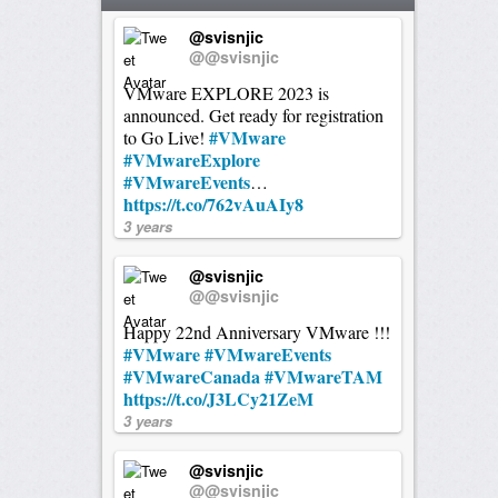
@svisnjic
@@svisnjic
VMware EXPLORE 2023 is
announced. Get ready for registration
#VMware
to Go Live!
#VMwareExplore
#VMwareEvents
…
https://t.co/762vAuAIy8
3 years
@svisnjic
@@svisnjic
Happy 22nd Anniversary VMware !!!
#VMware
#VMwareEvents
#VMwareCanada
#VMwareTAM
https://t.co/J3LCy21ZeM
3 years
@svisnjic
@@svisnjic