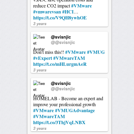
#VMware
reduce CO2 impact
#vmwarevsan
#HCI
…
https://t.co/V9QH8ywhOE
3 years
@svisnjic
@@svisnjic
#VMware
#VMUG
Don't miss this!!
#vExpert
#VMwareTAM
https://t.co/mHLurgmAeR
3 years
@svisnjic
@@svisnjic
HOMELAB - Become an expert and
improve your professional growth
#VMware
#VMUGAdvantage
#VMwareTAM
https://t.co/3ThjVqLNBX
3 years