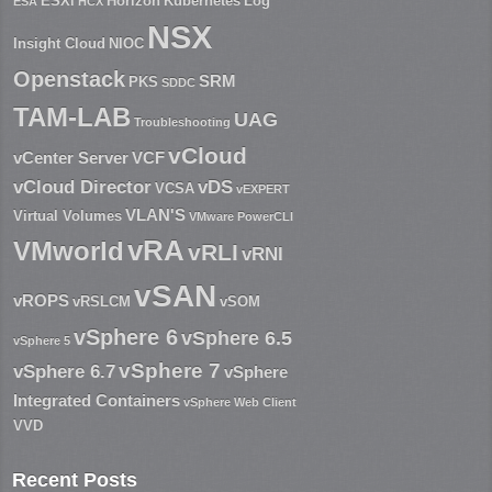
ESXi
Horizon
Kubernetes
Log
ESA
HCX
NSX
Insight Cloud
NIOC
Openstack
SRM
PKS
SDDC
TAM-LAB
UAG
Troubleshooting
vCloud
vCenter Server
VCF
vCloud Director
vDS
VCSA
vEXPERT
VLAN'S
Virtual Volumes
VMware PowerCLI
vRA
VMworld
vRLI
vRNI
vSAN
vROPS
vRSLCM
vSOM
vSphere 6
vSphere 6.5
vSphere 5
vSphere 7
vSphere 6.7
vSphere
Integrated Containers
vSphere Web Client
VVD
Recent Posts