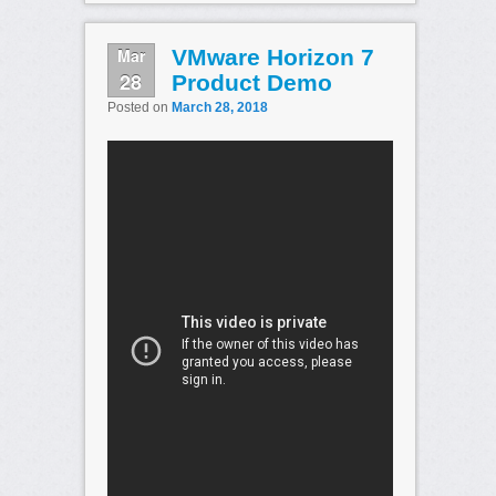
Mar
VMware Horizon 7
28
Product Demo
Posted on
March 28, 2018