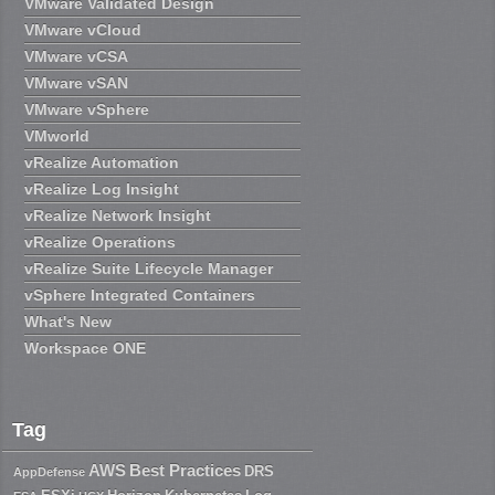
VMware Validated Design
VMware vCloud
VMware vCSA
VMware vSAN
VMware vSphere
VMworld
vRealize Automation
vRealize Log Insight
vRealize Network Insight
vRealize Operations
vRealize Suite Lifecycle Manager
vSphere Integrated Containers
What's New
Workspace ONE
Tag
AWS
Best Practices
DRS
AppDefense