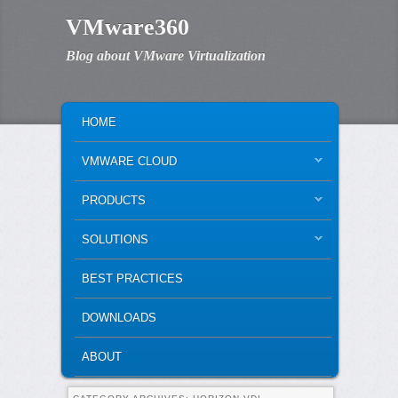
VMware360
Blog about VMware Virtualization
MAIN MENU
SKIP TO PRIMARY CONTENT
SKIP TO SECONDARY CONTENT
HOME
VMWARE CLOUD
PRODUCTS
SOLUTIONS
BEST PRACTICES
DOWNLOADS
ABOUT