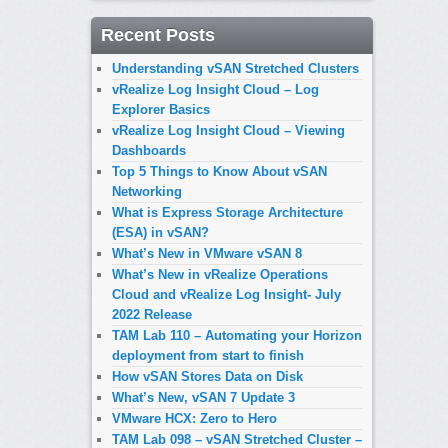
Recent Posts
Understanding vSAN Stretched Clusters
vRealize Log Insight Cloud – Log
Explorer Basics
vRealize Log Insight Cloud – Viewing
Dashboards
Top 5 Things to Know About vSAN
Networking
What is Express Storage Architecture
(ESA) in vSAN?
What’s New in VMware vSAN 8
What’s New in vRealize Operations
Cloud and vRealize Log Insight- July
2022 Release
TAM Lab 110 – Automating your Horizon
deployment from start to finish
How vSAN Stores Data on Disk
What’s New, vSAN 7 Update 3
VMware HCX: Zero to Hero
TAM Lab 098 – vSAN Stretched Cluster –