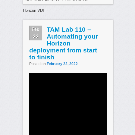
CATEGORY ARCHIVES:
HORIZON VDI
Horizon VDI
Feb
TAM Lab 110 –
22
Automating your
Horizon
deployment from start
to finish
Posted on
February 22, 2022