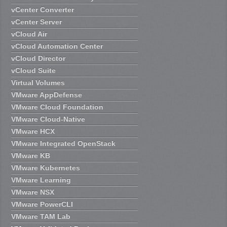
vCenter Converter
vCenter Server
vCloud Air
vCloud Automation Center
vCloud Director
vCloud Suite
Virtual Volumes
VMware AppDefense
VMware Cloud Foundation
VMware Cloud-Native
VMware HCX
VMware Integrated OpenStack
VMware KB
VMware Kubernetes
VMware Learning
VMware NSX
VMware PowerCLI
VMware TAM Lab