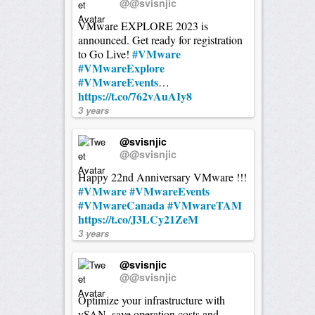
@@svisnjic
VMware EXPLORE 2023 is
announced. Get ready for registration
#VMware
to Go Live!
#VMwareExplore
#VMwareEvents
…
https://t.co/762vAuAIy8
3 years
@svisnjic
@@svisnjic
Happy 22nd Anniversary VMware !!!
#VMware
#VMwareEvents
#VMwareCanada
#VMwareTAM
https://t.co/J3LCy21ZeM
3 years
@svisnjic
@@svisnjic
Optimize your infrastructure with
vSAN, save operation costs and