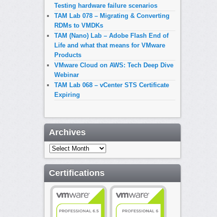
Testing hardware failure scenarios
TAM Lab 078 – Migrating & Converting
RDMs to VMDKs
TAM (Nano) Lab – Adobe Flash End of
Life and what that means for VMware
Products
VMware Cloud on AWS: Tech Deep Dive
Webinar
TAM Lab 068 – vCenter STS Certificate
Expiring
Archives
Archives
Certifications