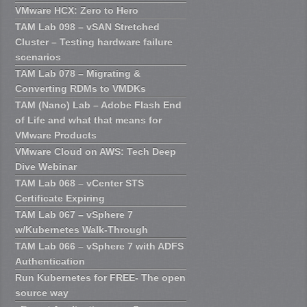
VMware HCX: Zero to Hero
TAM Lab 098 – vSAN Stretched
Cluster – Testing hardware failure
scenarios
TAM Lab 078 – Migrating &
Converting RDMs to VMDKs
TAM (Nano) Lab – Adobe Flash End
of Life and what that means for
VMware Products
VMware Cloud on AWS: Tech Deep
Dive Webinar
TAM Lab 068 – vCenter STS
Certificate Expiring
TAM Lab 067 – vSphere 7
w/Kubernetes Walk-Through
TAM Lab 066 – vSphere 7 with ADFS
Authentication
Run Kubernetes for FREE- The open
source way