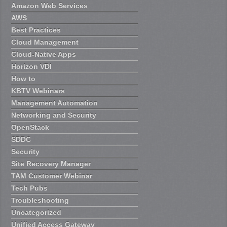
Amazon Web Services
AWS
Best Practices
Cloud Management
Cloud-Native Apps
Horizon VDI
How to
KBTV Webinars
Management Automation
Networking and Security
OpenStack
SDDC
Security
Site Recovery Manager
TAM Customer Webinar
Tech Pubs
Troubleshooting
Uncategorized
Unified Access Gateway