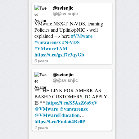
@svisnjic
@@svisnjic
VMware NSX-T: N-VDS, teaming
Policies and Uplink/pNIC - well
#VMware
explained --> here
#vmwarensx
#N-VDS
#VMwareTAM
https://t.co/gxJ7c3qyGb
3 years
@svisnjic
@@svisnjic
**THE LINK FOR AMERICAS-
BASED CUSTOMERS TO APPLY
https://t.co/S5AzZ6o9xV
IS **
@VMware
@vmwarensx
@VMwareEducation
…
https://t.co/Fnda64Rc0P
4 years