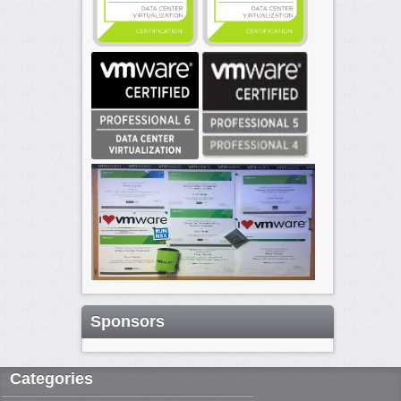
Sponsors
Categories