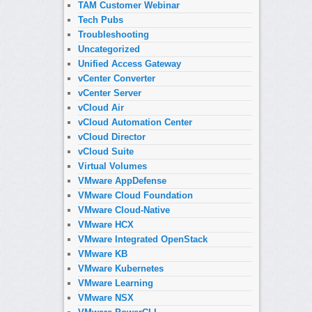
TAM Customer Webinar
Tech Pubs
Troubleshooting
Uncategorized
Unified Access Gateway
vCenter Converter
vCenter Server
vCloud Air
vCloud Automation Center
vCloud Director
vCloud Suite
Virtual Volumes
VMware AppDefense
VMware Cloud Foundation
VMware Cloud-Native
VMware HCX
VMware Integrated OpenStack
VMware KB
VMware Kubernetes
VMware Learning
VMware NSX