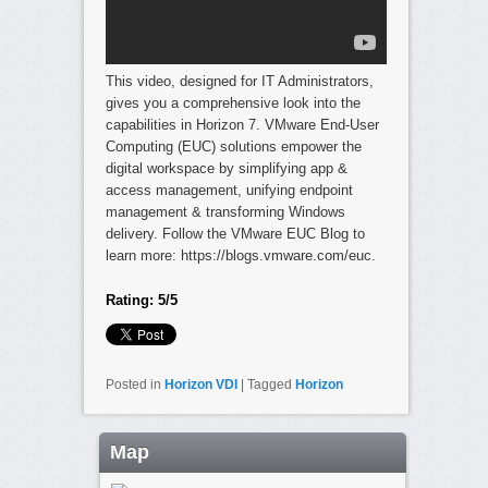
This video, designed for IT Administrators,
gives you a comprehensive look into the
capabilities in Horizon 7. VMware End-User
Computing (EUC) solutions empower the
digital workspace by simplifying app &
access management, unifying endpoint
management & transforming Windows
delivery. Follow the VMware EUC Blog to
learn more: https://blogs.vmware.com/euc.
Rating: 5/5
Posted in
Horizon VDI
|
Tagged
Horizon
Map