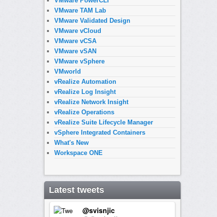
VMware PowerCLI
VMware TAM Lab
VMware Validated Design
VMware vCloud
VMware vCSA
VMware vSAN
VMware vSphere
VMworld
vRealize Automation
vRealize Log Insight
vRealize Network Insight
vRealize Operations
vRealize Suite Lifecycle Manager
vSphere Integrated Containers
What's New
Workspace ONE
Latest tweets
@svisnjic