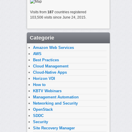
Visits from
187
countries registered
103,506 visits since June 24, 2015.
Categorie
Amazon Web Services
AWS
Best Practices
Cloud Management
Cloud-Native Apps
Horizon VDI
How to
KBTV Webinars
Management Automation
Networking and Security
OpenStack
SDDC
Security
Site Recovery Manager