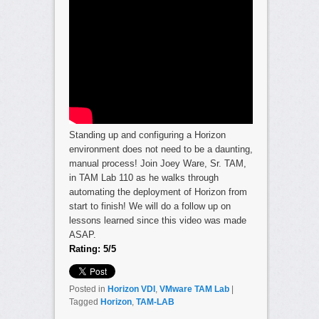
Standing up and configuring a Horizon
environment does not need to be a daunting,
manual process! Join Joey Ware, Sr. TAM,
in TAM Lab 110 as he walks through
automating the deployment of Horizon from
start to finish! We will do a follow up on
lessons learned since this video was made
ASAP.
Rating: 5/5
Posted in
Horizon VDI
,
VMware TAM Lab
|
Tagged
Horizon
,
TAM-LAB