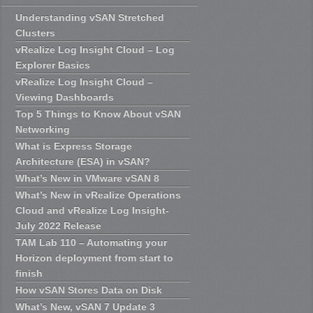
Understanding vSAN Stretched
Clusters
vRealize Log Insight Cloud – Log
Explorer Basics
vRealize Log Insight Cloud –
Viewing Dashboards
Top 5 Things to Know About vSAN
Networking
What is Express Storage
Architecture (ESA) in vSAN?
What’s New in VMware vSAN 8
What’s New in vRealize Operations
Cloud and vRealize Log Insight-
July 2022 Release
TAM Lab 110 – Automating your
Horizon deployment from start to
finish
How vSAN Stores Data on Disk
What’s New, vSAN 7 Update 3