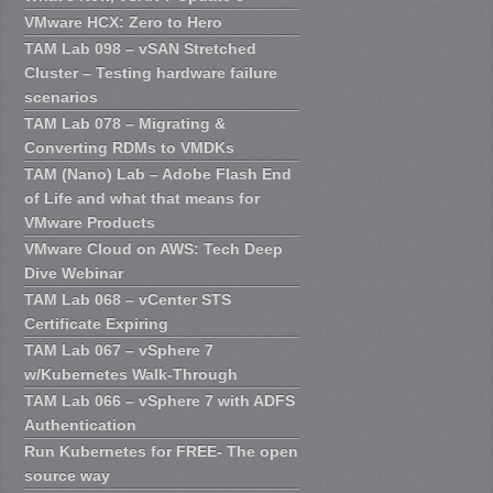
VMware HCX: Zero to Hero
TAM Lab 098 – vSAN Stretched
Cluster – Testing hardware failure
scenarios
TAM Lab 078 – Migrating &
Converting RDMs to VMDKs
TAM (Nano) Lab – Adobe Flash End
of Life and what that means for
VMware Products
VMware Cloud on AWS: Tech Deep
Dive Webinar
TAM Lab 068 – vCenter STS
Certificate Expiring
TAM Lab 067 – vSphere 7
w/Kubernetes Walk-Through
TAM Lab 066 – vSphere 7 with ADFS
Authentication
Run Kubernetes for FREE- The open
source way