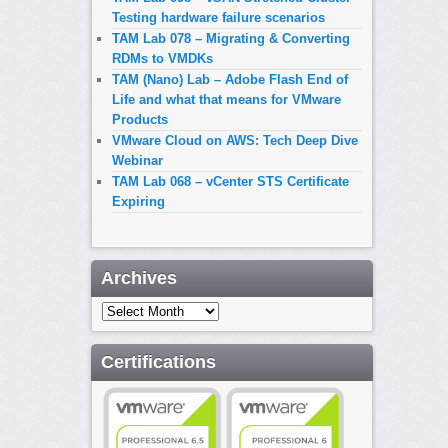
Testing hardware failure scenarios
TAM Lab 078 – Migrating & Converting
RDMs to VMDKs
TAM (Nano) Lab – Adobe Flash End of
Life and what that means for VMware
Products
VMware Cloud on AWS: Tech Deep Dive
Webinar
TAM Lab 068 – vCenter STS Certificate
Expiring
Archives
Archives
Certifications