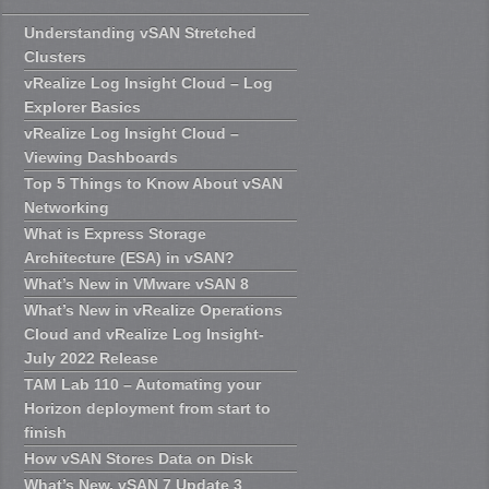
Understanding vSAN Stretched
Clusters
vRealize Log Insight Cloud – Log
Explorer Basics
vRealize Log Insight Cloud –
Viewing Dashboards
Top 5 Things to Know About vSAN
Networking
What is Express Storage
Architecture (ESA) in vSAN?
What’s New in VMware vSAN 8
What’s New in vRealize Operations
Cloud and vRealize Log Insight-
July 2022 Release
TAM Lab 110 – Automating your
Horizon deployment from start to
finish
How vSAN Stores Data on Disk
What’s New, vSAN 7 Update 3