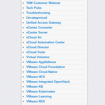
TAM Customer Webinar
Tech Pubs
Troubleshooting
Uncategorized
Unified Access Gateway
vCenter Converter
vCenter Server
vCloud Air
vCloud Automation Center
vCloud Director
vCloud Suite
Virtual Volumes
VMware AppDefense
VMware Cloud Foundation
VMware Cloud-Native
VMware HCX
VMware Integrated OpenStack
VMware KB
VMware Kubernetes
VMware Learning
VMware NSX