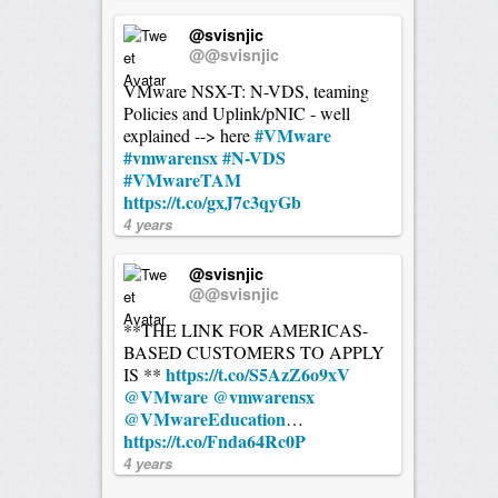
@svisnjic
@@svisnjic
VMware NSX-T: N-VDS, teaming
Policies and Uplink/pNIC - well
#VMware
explained --> here
#vmwarensx
#N-VDS
#VMwareTAM
https://t.co/gxJ7c3qyGb
4 years
@svisnjic
@@svisnjic
**THE LINK FOR AMERICAS-
BASED CUSTOMERS TO APPLY
https://t.co/S5AzZ6o9xV
IS **
@VMware
@vmwarensx
@VMwareEducation
…
https://t.co/Fnda64Rc0P
4 years