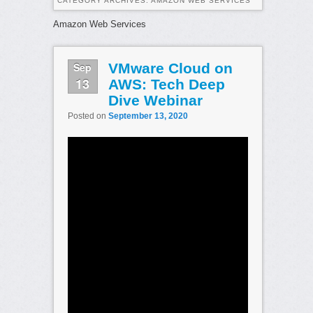
CATEGORY ARCHIVES:
AMAZON WEB SERVICES
Amazon Web Services
Sep
VMware Cloud on
13
AWS: Tech Deep
Dive Webinar
Posted on
September 13, 2020