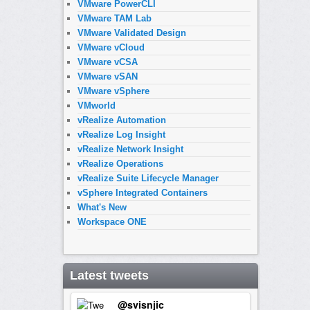
VMware PowerCLI
VMware TAM Lab
VMware Validated Design
VMware vCloud
VMware vCSA
VMware vSAN
VMware vSphere
VMworld
vRealize Automation
vRealize Log Insight
vRealize Network Insight
vRealize Operations
vRealize Suite Lifecycle Manager
vSphere Integrated Containers
What's New
Workspace ONE
Latest tweets
@svisnjic