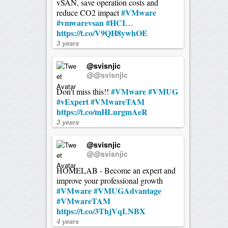
vSAN, save operation costs and
#VMware
reduce CO2 impact
#vmwarevsan
#HCI
…
https://t.co/V9QH8ywhOE
3 years
@svisnjic
@@svisnjic
#VMware
#VMUG
Don't miss this!!
#vExpert
#VMwareTAM
https://t.co/mHLurgmAeR
3 years
@svisnjic
@@svisnjic
HOMELAB - Become an expert and
improve your professional growth
#VMware
#VMUGAdvantage
#VMwareTAM
https://t.co/3ThjVqLNBX
4 years