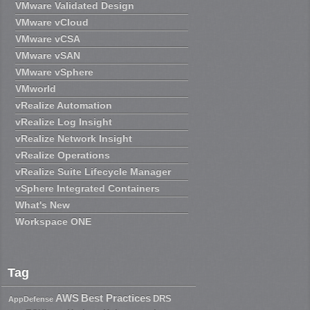
VMware Validated Design
VMware vCloud
VMware vCSA
VMware vSAN
VMware vSphere
VMworld
vRealize Automation
vRealize Log Insight
vRealize Network Insight
vRealize Operations
vRealize Suite Lifecycle Manager
vSphere Integrated Containers
What's New
Workspace ONE
Tag
AWS
Best Practices
DRS
AppDefense