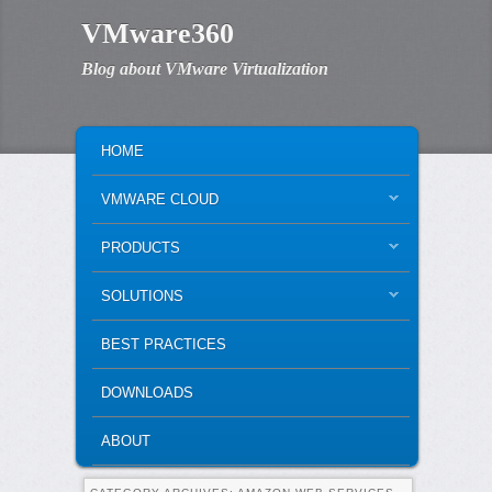
VMware360
Blog about VMware Virtualization
MAIN MENU
SKIP TO PRIMARY CONTENT
SKIP TO SECONDARY CONTENT
HOME
VMWARE CLOUD
PRODUCTS
SOLUTIONS
BEST PRACTICES
DOWNLOADS
ABOUT