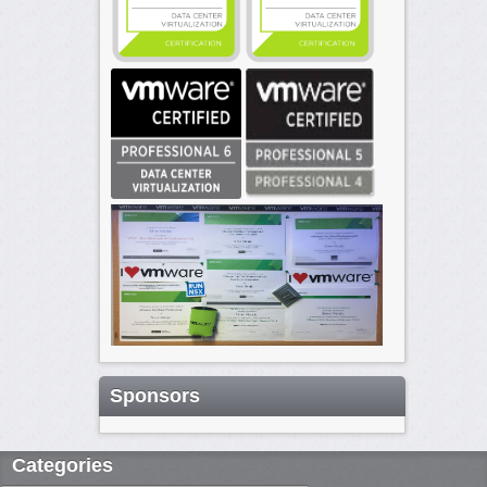
Sponsors
Categories