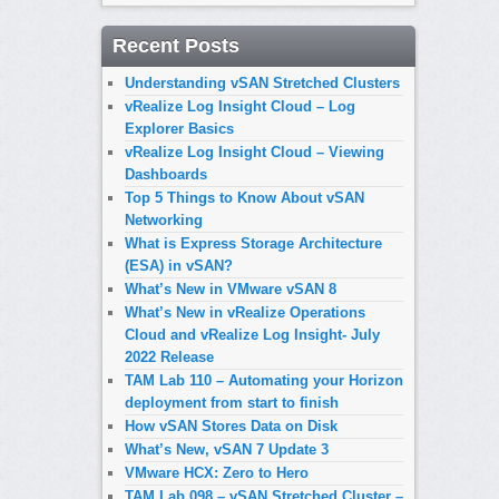
Recent Posts
Understanding vSAN Stretched Clusters
vRealize Log Insight Cloud – Log
Explorer Basics
vRealize Log Insight Cloud – Viewing
Dashboards
Top 5 Things to Know About vSAN
Networking
What is Express Storage Architecture
(ESA) in vSAN?
What’s New in VMware vSAN 8
What’s New in vRealize Operations
Cloud and vRealize Log Insight- July
2022 Release
TAM Lab 110 – Automating your Horizon
deployment from start to finish
How vSAN Stores Data on Disk
What’s New, vSAN 7 Update 3
VMware HCX: Zero to Hero
TAM Lab 098 – vSAN Stretched Cluster –