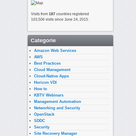
Visits from
187
countries registered
103,506 visits since June 24, 2015.
Categorie
Amazon Web Services
AWS
Best Practices
Cloud Management
Cloud-Native Apps
Horizon VDI
How to
KBTV Webinars
Management Automation
Networking and Security
OpenStack
SDDC
Security
Site Recovery Manager