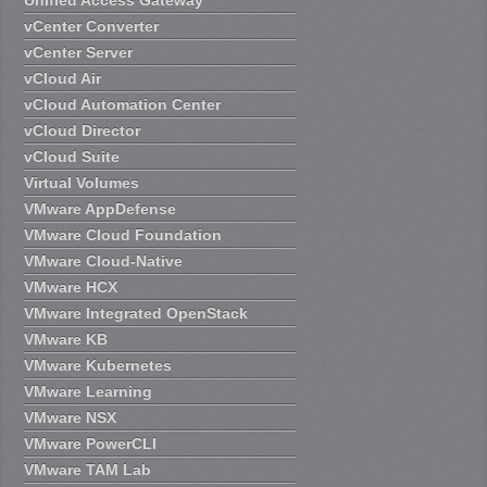
vCenter Converter
vCenter Server
vCloud Air
vCloud Automation Center
vCloud Director
vCloud Suite
Virtual Volumes
VMware AppDefense
VMware Cloud Foundation
VMware Cloud-Native
VMware HCX
VMware Integrated OpenStack
VMware KB
VMware Kubernetes
VMware Learning
VMware NSX
VMware PowerCLI
VMware TAM Lab