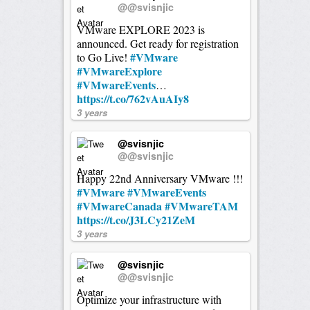
@@svisnjic
VMware EXPLORE 2023 is
announced. Get ready for registration
#VMware
to Go Live!
#VMwareExplore
#VMwareEvents
…
https://t.co/762vAuAIy8
3 years
@svisnjic
@@svisnjic
Happy 22nd Anniversary VMware !!!
#VMware
#VMwareEvents
#VMwareCanada
#VMwareTAM
https://t.co/J3LCy21ZeM
3 years
@svisnjic
@@svisnjic
Optimize your infrastructure with