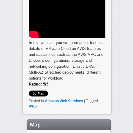
In this webinar, you will learn about technical
details of VMware Cloud on AWS features
and capabilities such as the AWS VPC and
Endpoint configurations, storage and
networking configuration, Elastic DRS,
Multi-AZ Stretched deployments, different
options for workload
Rating: 5/5
Posted in
Amazon Web Services
|
Tagged
AWS
Map