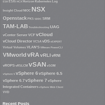
ESXi
Horizon
Kubernetes
Log
ESA
HCX
NSX
Insight Cloud
NIOC
Openstack
SRM
PKS
SDDC
TAM-LAB
UAG
Troubleshooting
vCloud
vCenter Server
VCF
vCloud Director
vDS
VCSA
vEXPERT
VLAN'S
Virtual Volumes
VMware PowerCLI
vRA
VMworld
vRLI
vRNI
vSAN
vROPS
vRSLCM
vSOM
vSphere 6
vSphere 6.5
vSphere 5
vSphere 7
vSphere 6.7
vSphere
Integrated Containers
vSphere Web Client
VVD
Recent Posts