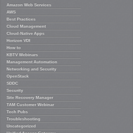
Amazon Web Services
AWS
Best Practices
Cloud Management
Cloud-Native Apps
Horizon VDI
How to
KBTV Webinars
Management Automation
Networking and Security
OpenStack
SDDC
Security
Site Recovery Manager
TAM Customer Webinar
Tech Pubs
Troubleshooting
Uncategorized
Unified Access Gateway