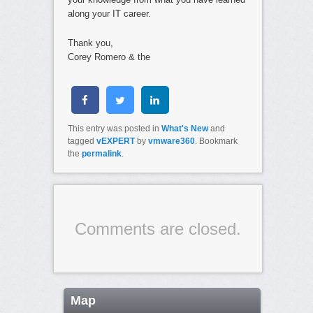
along your IT career.
Thank you,
Corey Romero & the
This entry was posted in
What's New
and
tagged
vEXPERT
by
vmware360
. Bookmark
the
permalink
.
Comments are closed.
Map