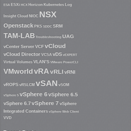
ESXi
Horizon
Kubernetes
Log
ESA
HCX
NSX
Insight Cloud
NIOC
Openstack
SRM
PKS
SDDC
TAM-LAB
UAG
Troubleshooting
vCloud
vCenter Server
VCF
vCloud Director
vDS
VCSA
vEXPERT
VLAN'S
Virtual Volumes
VMware PowerCLI
vRA
VMworld
vRLI
vRNI
vSAN
vROPS
vRSLCM
vSOM
vSphere 6
vSphere 6.5
vSphere 5
vSphere 7
vSphere 6.7
vSphere
Integrated Containers
vSphere Web Client
VVD