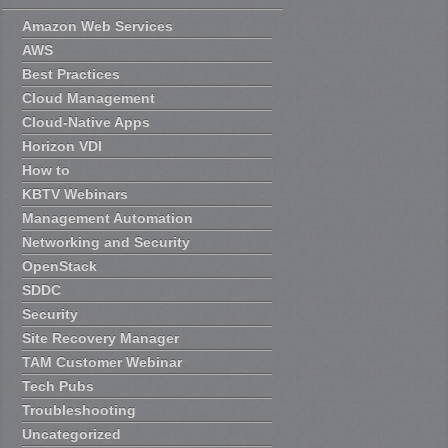
Amazon Web Services
AWS
Best Practices
Cloud Management
Cloud-Native Apps
Horizon VDI
How to
KBTV Webinars
Management Automation
Networking and Security
OpenStack
SDDC
Security
Site Recovery Manager
TAM Customer Webinar
Tech Pubs
Troubleshooting
Uncategorized