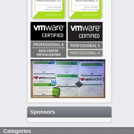
Sponsors
Categories