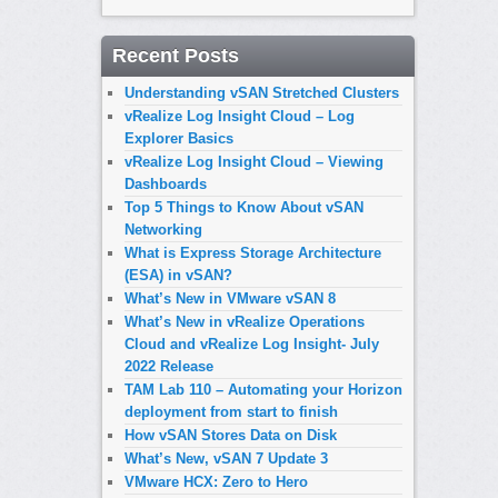
Recent Posts
Understanding vSAN Stretched Clusters
vRealize Log Insight Cloud – Log
Explorer Basics
vRealize Log Insight Cloud – Viewing
Dashboards
Top 5 Things to Know About vSAN
Networking
What is Express Storage Architecture
(ESA) in vSAN?
What’s New in VMware vSAN 8
What’s New in vRealize Operations
Cloud and vRealize Log Insight- July
2022 Release
TAM Lab 110 – Automating your Horizon
deployment from start to finish
How vSAN Stores Data on Disk
What’s New, vSAN 7 Update 3
VMware HCX: Zero to Hero