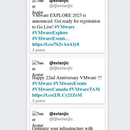
@svisnjic
@@svisnjic
VMware EXPLORE 2023 is
announced. Get ready for registration
#VMware
to Go Live!
#VMwareExplore
#VMwareEvents
…
https://t.co/762vAuAIy8
3 years
@svisnjic
@@svisnjic
Happy 22nd Anniversary VMware !!!
#VMware
#VMwareEvents
#VMwareCanada
#VMwareTAM
https://t.co/J3LCy21ZeM
3 years
@svisnjic
@@svisnjic
Optimize your infrastructure with