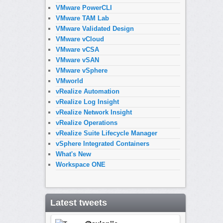
VMware PowerCLI
VMware TAM Lab
VMware Validated Design
VMware vCloud
VMware vCSA
VMware vSAN
VMware vSphere
VMworld
vRealize Automation
vRealize Log Insight
vRealize Network Insight
vRealize Operations
vRealize Suite Lifecycle Manager
vSphere Integrated Containers
What's New
Workspace ONE
Latest tweets