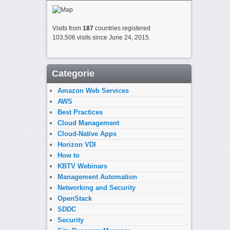
Visits from
187
countries registered
103,506 visits since June 24, 2015.
Categorie
Amazon Web Services
AWS
Best Practices
Cloud Management
Cloud-Native Apps
Horizon VDI
How to
KBTV Webinars
Management Automation
Networking and Security
OpenStack
SDDC
Security