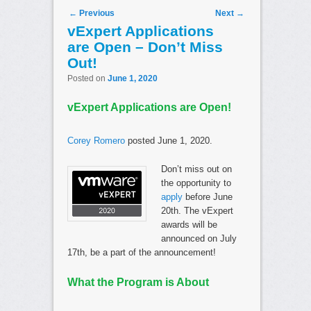
Post navigation
←
Previous
Next
→
vExpert Applications
are Open – Don’t Miss
Out!
Posted on
June 1, 2020
vExpert Applications are Open!
Corey Romero
posted June 1, 2020.
Don’t miss out on
the opportunity to
apply
before June
20th. The vExpert
awards will be
announced on July
17th, be a part of the announcement!
What the Program is About