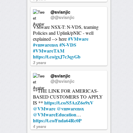
@svisnjic
@@svisnjic
VMware NSX-T: N-VDS, teaming
Policies and Uplink/pNIC - well
#VMware
explained --> here
#vmwarensx
#N-VDS
#VMwareTAM
https://t.co/gxJ7c3qyGb
3 years
@svisnjic
@@svisnjic
**THE LINK FOR AMERICAS-
BASED CUSTOMERS TO APPLY
https://t.co/S5AzZ6o9xV
IS **
@VMware
@vmwarensx
@VMwareEducation
…
https://t.co/Fnda64Rc0P
4 years