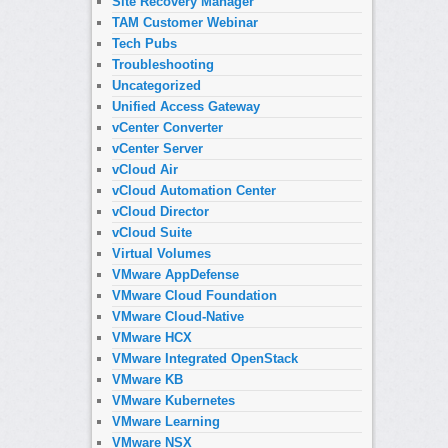
Site Recovery Manager
TAM Customer Webinar
Tech Pubs
Troubleshooting
Uncategorized
Unified Access Gateway
vCenter Converter
vCenter Server
vCloud Air
vCloud Automation Center
vCloud Director
vCloud Suite
Virtual Volumes
VMware AppDefense
VMware Cloud Foundation
VMware Cloud-Native
VMware HCX
VMware Integrated OpenStack
VMware KB
VMware Kubernetes
VMware Learning
VMware NSX