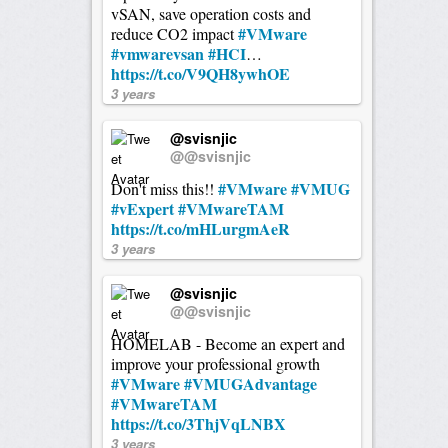
vSAN, save operation costs and
#VMware
reduce CO2 impact
#vmwarevsan
#HCI
…
https://t.co/V9QH8ywhOE
3 years
@svisnjic
@@svisnjic
#VMware
#VMUG
Don't miss this!!
#vExpert
#VMwareTAM
https://t.co/mHLurgmAeR
3 years
@svisnjic
@@svisnjic
HOMELAB - Become an expert and
improve your professional growth
#VMware
#VMUGAdvantage
#VMwareTAM
https://t.co/3ThjVqLNBX
3 years