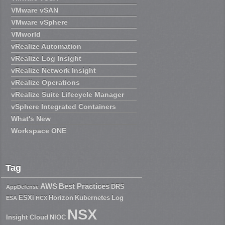
VMware vSAN
VMware vSphere
VMworld
vRealize Automation
vRealize Log Insight
vRealize Network Insight
vRealize Operations
vRealize Suite Lifecycle Manager
vSphere Integrated Containers
What's New
Workspace ONE
Tag
AWS
Best Practices
DRS
AppDefense
ESXi
Horizon
Kubernetes
Log
ESA
HCX
NSX
Insight Cloud
NIOC