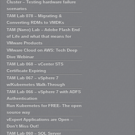
Cluster – Testing hardware failure
scenarios
TAM Lab 078 – Migrating &
Converting RDMs to VMDKs
TAM (Nano) Lab – Adobe Flash End
of Life and what that means for
VMware Products
VMware Cloud on AWS: Tech Deep
Dive Webinar
TAM Lab 068 – vCenter STS
Certificate Expiring
TAM Lab 067 – vSphere 7
w/Kubernetes Walk-Through
TAM Lab 066 – vSphere 7 with ADFS
Authentication
Run Kubernetes for FREE- The open
source way
vExpert Applications are Open –
Don’t Miss Out!
TAM Lab 060 – SQL Server