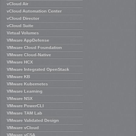
vCloud Air
vCloud Automation Center
vCloud Director
vCloud Suite
Virtual Volumes
VMware AppDefense
VMware Cloud Foundation
VMware Cloud-Native
VMware HCX
VMware Integrated OpenStack
VMware KB
VMware Kubernetes
VMware Learning
VMware NSX
VMware PowerCLI
VMware TAM Lab
VMware Validated Design
VMware vCloud
VMware vCSA