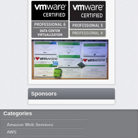
Sponsors
Categories
Amazon Web Services
AWS