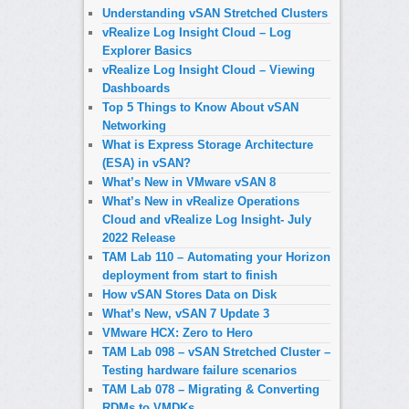
Understanding vSAN Stretched Clusters
vRealize Log Insight Cloud – Log
Explorer Basics
vRealize Log Insight Cloud – Viewing
Dashboards
Top 5 Things to Know About vSAN
Networking
What is Express Storage Architecture
(ESA) in vSAN?
What’s New in VMware vSAN 8
What’s New in vRealize Operations
Cloud and vRealize Log Insight- July
2022 Release
TAM Lab 110 – Automating your Horizon
deployment from start to finish
How vSAN Stores Data on Disk
What’s New, vSAN 7 Update 3
VMware HCX: Zero to Hero
TAM Lab 098 – vSAN Stretched Cluster –
Testing hardware failure scenarios
TAM Lab 078 – Migrating & Converting
RDMs to VMDKs