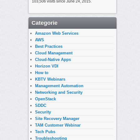
103,506 visits since June 24, 2015.
Categorie
Amazon Web Services
AWS
Best Practices
Cloud Management
Cloud-Native Apps
Horizon VDI
How to
KBTV Webinars
Management Automation
Networking and Security
OpenStack
SDDC
Security
Site Recovery Manager
TAM Customer Webinar
Tech Pubs
Troubleshooting