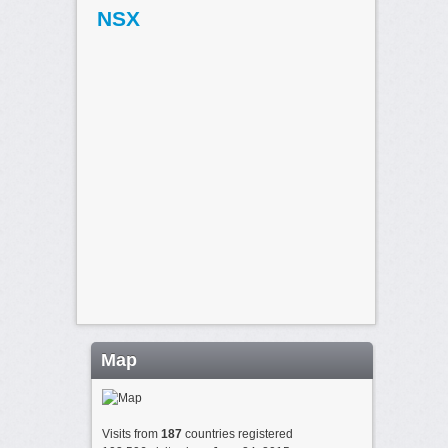
NSX
Map
Visits from
187
countries registered