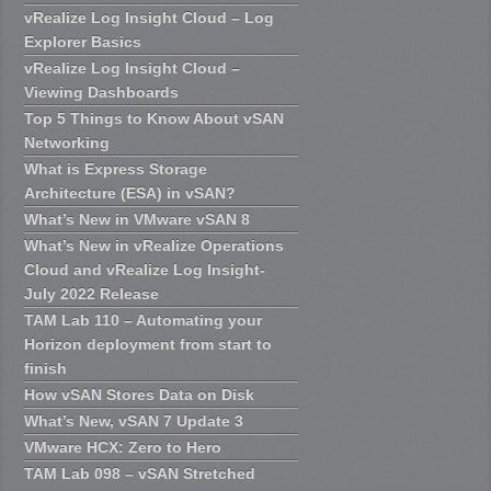
vRealize Log Insight Cloud – Log
Explorer Basics
vRealize Log Insight Cloud –
Viewing Dashboards
Top 5 Things to Know About vSAN
Networking
What is Express Storage
Architecture (ESA) in vSAN?
What’s New in VMware vSAN 8
What’s New in vRealize Operations
Cloud and vRealize Log Insight-
July 2022 Release
TAM Lab 110 – Automating your
Horizon deployment from start to
finish
How vSAN Stores Data on Disk
What’s New, vSAN 7 Update 3
VMware HCX: Zero to Hero
TAM Lab 098 – vSAN Stretched