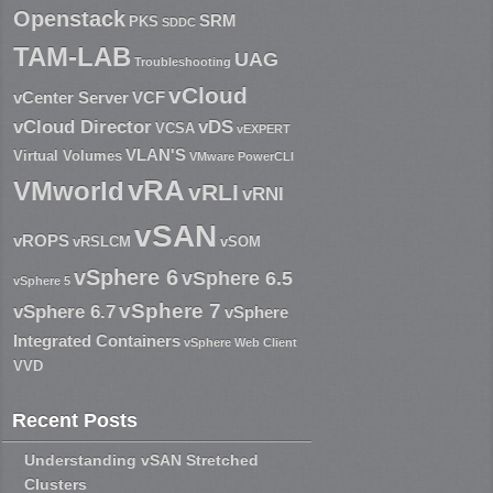
Openstack
SRM
PKS
SDDC
TAM-LAB
UAG
Troubleshooting
vCloud
vCenter Server
VCF
vCloud Director
vDS
VCSA
vEXPERT
VLAN'S
Virtual Volumes
VMware PowerCLI
vRA
VMworld
vRLI
vRNI
vSAN
vROPS
vRSLCM
vSOM
vSphere 6
vSphere 6.5
vSphere 5
vSphere 7
vSphere 6.7
vSphere
Integrated Containers
vSphere Web Client
VVD
Recent Posts
Understanding vSAN Stretched
Clusters