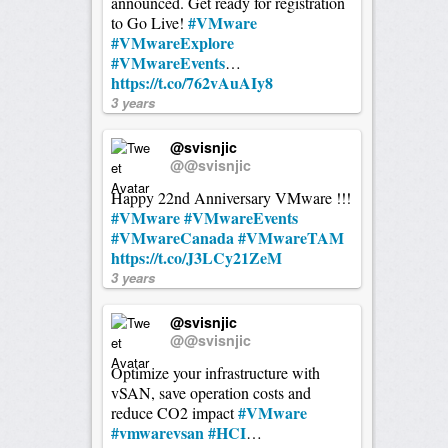
announced. Get ready for registration
#VMware
to Go Live!
#VMwareExplore
#VMwareEvents
…
https://t.co/762vAuAIy8
3 years
@svisnjic
@@svisnjic
Happy 22nd Anniversary VMware !!!
#VMware
#VMwareEvents
#VMwareCanada
#VMwareTAM
https://t.co/J3LCy21ZeM
3 years
@svisnjic
@@svisnjic
Optimize your infrastructure with
vSAN, save operation costs and
#VMware
reduce CO2 impact
#vmwarevsan
#HCI
…