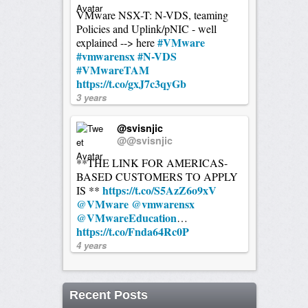
VMware NSX-T: N-VDS, teaming
Policies and Uplink/pNIC - well
#VMware
explained --> here
#vmwarensx
#N-VDS
#VMwareTAM
https://t.co/gxJ7c3qyGb
3 years
@svisnjic
@@svisnjic
**THE LINK FOR AMERICAS-
BASED CUSTOMERS TO APPLY
https://t.co/S5AzZ6o9xV
IS **
@VMware
@vmwarensx
@VMwareEducation
…
https://t.co/Fnda64Rc0P
4 years
Recent Posts