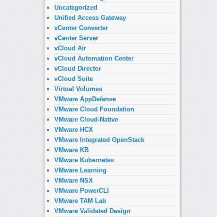
Uncategorized
Unified Access Gateway
vCenter Converter
vCenter Server
vCloud Air
vCloud Automation Center
vCloud Director
vCloud Suite
Virtual Volumes
VMware AppDefense
VMware Cloud Foundation
VMware Cloud-Native
VMware HCX
VMware Integrated OpenStack
VMware KB
VMware Kubernetes
VMware Learning
VMware NSX
VMware PowerCLI
VMware TAM Lab
VMware Validated Design