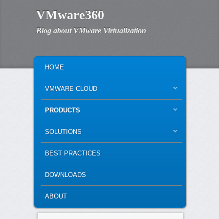
VMware360
Blog about VMware Virtualization
MAIN MENU
SKIP TO PRIMARY CONTENT
SKIP TO SECONDARY CONTENT
HOME
VMWARE CLOUD
PRODUCTS
SOLUTIONS
BEST PRACTICES
DOWNLOADS
ABOUT