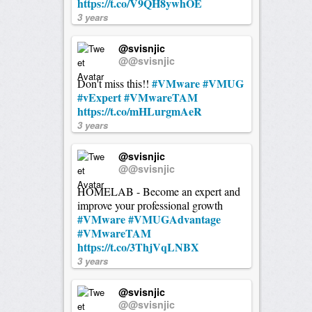
https://t.co/V9QH8ywhOE
3 years
@svisnjic
@@svisnjic
#VMware
#VMUG
Don't miss this!!
#vExpert
#VMwareTAM
https://t.co/mHLurgmAeR
3 years
@svisnjic
@@svisnjic
HOMELAB - Become an expert and
improve your professional growth
#VMware
#VMUGAdvantage
#VMwareTAM
https://t.co/3ThjVqLNBX
3 years
@svisnjic
@@svisnjic