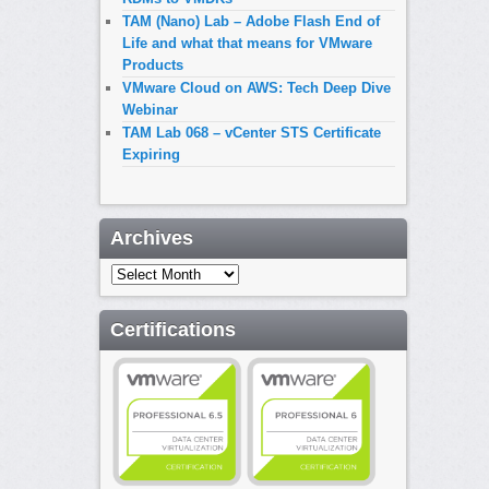
TAM (Nano) Lab – Adobe Flash End of
Life and what that means for VMware
Products
VMware Cloud on AWS: Tech Deep Dive
Webinar
TAM Lab 068 – vCenter STS Certificate
Expiring
Archives
Archives
Certifications