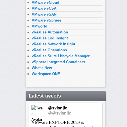
VMware vCloud
VMware vCSA
VMware vSAN
VMware vSphere
VMworld
vRealize Automation
vRealize Log Insight
vRealize Network Insight
vRealize Operations
vRealize Suite Lifecycle Manager
vSphere Integrated Containers
What's New
Workspace ONE
Latest tweets
@svisnjic
@@svisnjic
VMware EXPLORE 2023 is