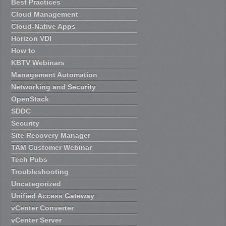
Best Practices
Cloud Management
Cloud-Native Apps
Horizon VDI
How to
KBTV Webinars
Management Automation
Networking and Security
OpenStack
SDDC
Security
Site Recovery Manager
TAM Customer Webinar
Tech Pubs
Troubleshooting
Uncategorized
Unified Access Gateway
vCenter Converter
vCenter Server