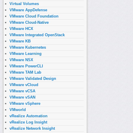
Virtual Volumes
VMware AppDefense
VMware Cloud Foundation
VMware Cloud-Native
VMware HCX
VMware Integrated OpenStack
VMware KB
VMware Kubernetes
VMware Learning
VMware NSX
VMware PowerCLI
VMware TAM Lab
VMware Validated Design
VMware vCloud
VMware vCSA
VMware vSAN
VMware vSphere
VMworld
vRealize Automation
vRealize Log Insight
vRealize Network Insight