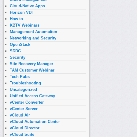
Cloud-Native Apps
Horizon VDI
How to
KBTV Webinars
Management Automation
Networking and Security
OpenStack
SDDC
Security
Site Recovery Manager
TAM Customer Webinar
Tech Pubs
Troubleshooting
Uncategorized
Unified Access Gateway
vCenter Converter
vCenter Server
vCloud Air
vCloud Automation Center
vCloud Director
vCloud Suite