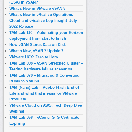
(ESA) in vSAN?
What’s New in VMware vSAN 8
What’s New in vRealize Operations
Cloud and vRealize Log Insight- July
2022 Release
TAM Lab 110 – Automating your Horizon
deployment from start to finish
How vSAN Stores Data on Disk
What’s New, vSAN 7 Update 3
VMware HCX: Zero to Hero
TAM Lab 098 – vSAN Stretched Cluster –
Testing hardware failure scenarios
TAM Lab 078 – Migrating & Converting
RDMs to VMDKs
TAM (Nano) Lab – Adobe Flash End of
Life and what that means for VMware
Products
VMware Cloud on AWS: Tech Deep Dive
Webinar
TAM Lab 068 – vCenter STS Certificate
Expiring