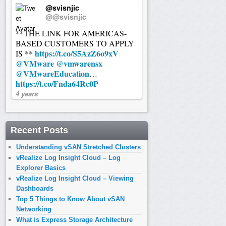
@svisnjic
@@svisnjic
**THE LINK FOR AMERICAS-
BASED CUSTOMERS TO APPLY
https://t.co/S5AzZ6o9xV
IS **
@VMware
@vmwarensx
@VMwareEducation
…
https://t.co/Fnda64Rc0P
4 years
Recent Posts
Understanding vSAN Stretched Clusters
vRealize Log Insight Cloud – Log
Explorer Basics
vRealize Log Insight Cloud – Viewing
Dashboards
Top 5 Things to Know About vSAN
Networking
What is Express Storage Architecture