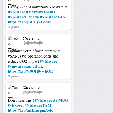
Happy 22nd Anniversary VMware !!!
#VMware
#VMwareEvents
#VMwareCanada
#VMwareTAM
https://t.co/J3LCy21ZeM
3 years
@svisnjic
@@svisnjic
Optimize your infrastructure with
vSAN, save operation costs and
#VMware
reduce CO2 impact
#vmwarevsan
#HCI
…
https://t.co/V9QH8ywhOE
3 years
@svisnjic
@@svisnjic
#VMware
#VMUG
Don't miss this!!
#vExpert
#VMwareTAM
https://t.co/mHLurgmAeR