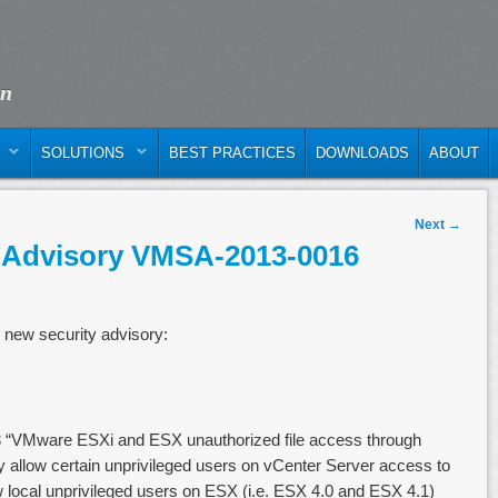
on
SOLUTIONS
BEST PRACTICES
DOWNLOADS
ABOUT
Next
→
 Advisory VMSA-2013-0016
 new security advisory:
“VMware ESXi and ESX unauthorized file access through
allow certain unprivileged users on vCenter Server access to
w local unprivileged users on ESX (i.e. ESX 4.0 and ESX 4.1)