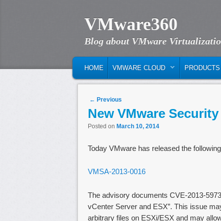
VMware360
Blog about VMware Virtualizati
MAIN MENU
SKIP TO PRIMARY CONTENT
SKIP TO SECONDARY CONTENT
HOME
VMWARE CLOUD
PRODUCTS
Post navigation
←
Previous
New VMware Security
Posted on
March 10, 2014
Today VMware has released the following
VMSA-2013-0016
The advisory documents CVE-2013-5973 
vCenter Server and ESX”. This issue may 
arbitrary files on ESXi/ESX and may allo