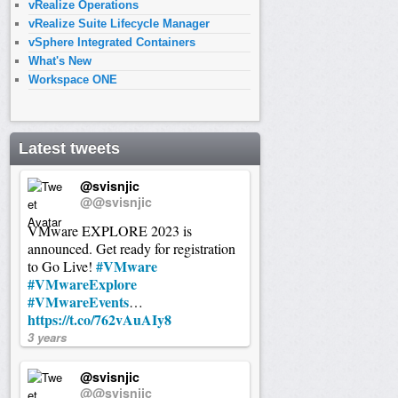
vRealize Operations
vRealize Suite Lifecycle Manager
vSphere Integrated Containers
What's New
Workspace ONE
Latest tweets
@svisnjic
@@svisnjic
VMware EXPLORE 2023 is
announced. Get ready for registration
#VMware
to Go Live!
#VMwareExplore
#VMwareEvents
…
https://t.co/762vAuAIy8
3 years
@svisnjic
@@svisnjic