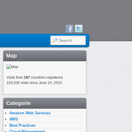
SEARCH
Map
Visits from
187
countries registered
103,506 visits since June 24, 2015.
Categorie
Amazon Web Services
AWS
Best Practices
Cloud Management