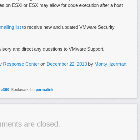
 files on ESXi or ESX may allow for code execution after a host
ailing list
to receive new and updated VMware Security
visory and direct any questions to VMware Support.
y Response Center
on
December 22, 2013
by
Monty Ijzerman
.
re360
. Bookmark the
permalink
.
ments are closed.