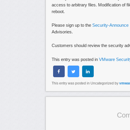
access to arbitrary files. Modification of
reboot.
Please sign up to the
Security-Announce m
Advisories.
Customers should review the security ad
This entry was posted in
VMware Securit
This entry was posted in Uncategorized by
vmwa
Com