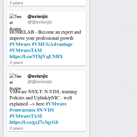
3 years
@svisnjic
@@svisnjic
HOMELAB - Become an expert and
improve your professional growth
#VMware
#VMUGAdvantage
#VMwareTAM
https://t.co/3ThjVqLNBX
3 years
@svisnjic
@@svisnjic
VMware NSX-T: N-VDS, teaming
Policies and Uplink/pNIC - well
#VMware
explained --> here
#vmwarensx
#N-VDS
#VMwareTAM
https://t.co/gxJ7c3qyGb
3 years