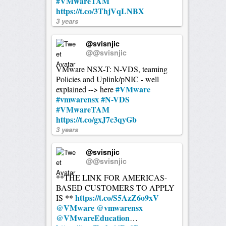
#VMwareTAM
https://t.co/3ThjVqLNBX
3 years
@svisnjic
@@svisnjic
VMware NSX-T: N-VDS, teaming
Policies and Uplink/pNIC - well
#VMware
explained --> here
#vmwarensx
#N-VDS
#VMwareTAM
https://t.co/gxJ7c3qyGb
3 years
@svisnjic
@@svisnjic
**THE LINK FOR AMERICAS-
BASED CUSTOMERS TO APPLY
https://t.co/S5AzZ6o9xV
IS **
@VMware
@vmwarensx
@VMwareEducation
…