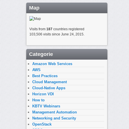
Map
Visits from
187
countries registered
103,506 visits since June 24, 2015.
Categorie
Amazon Web Services
AWS
Best Practices
Cloud Management
Cloud-Native Apps
Horizon VDI
How to
KBTV Webinars
Management Automation
Networking and Security
OpenStack