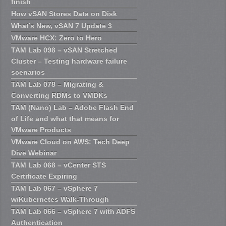
finish
How vSAN Stores Data on Disk
What’s New, vSAN 7 Update 3
VMware HCX: Zero to Hero
TAM Lab 098 – vSAN Stretched
Cluster – Testing hardware failure
scenarios
TAM Lab 078 – Migrating &
Converting RDMs to VMDKs
TAM (Nano) Lab – Adobe Flash End
of Life and what that means for
VMware Products
VMware Cloud on AWS: Tech Deep
Dive Webinar
TAM Lab 068 – vCenter STS
Certificate Expiring
TAM Lab 067 – vSphere 7
w/Kubernetes Walk-Through
TAM Lab 066 – vSphere 7 with ADFS
Authentication