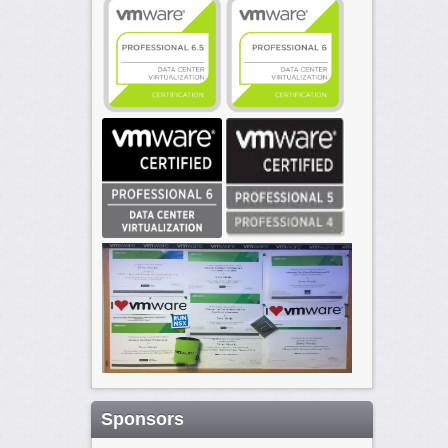
Sponsors