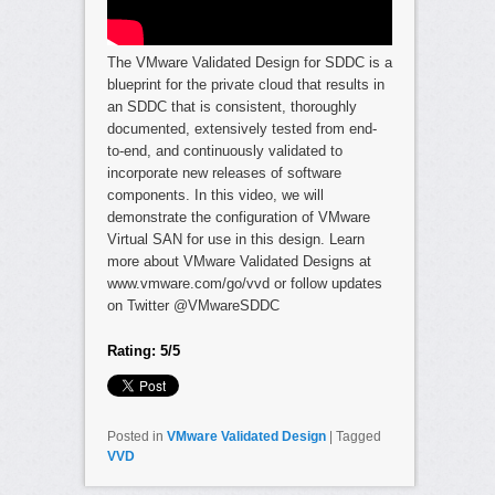
The VMware Validated Design for SDDC is a
blueprint for the private cloud that results in
an SDDC that is consistent, thoroughly
documented, extensively tested from end-
to-end, and continuously validated to
incorporate new releases of software
components. In this video, we will
demonstrate the configuration of VMware
Virtual SAN for use in this design. Learn
more about VMware Validated Designs at
www.vmware.com/go/vvd or follow updates
on Twitter @VMwareSDDC
Rating: 5/5
Posted in
VMware Validated Design
|
Tagged
VVD