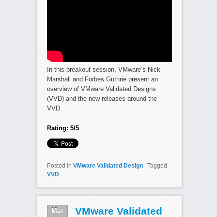
In this breakout session, VMware’s Nick
Marshall and Forbes Guthrie present an
overview of VMware Validated Designs
(VVD) and the new releases around the
VVD.
Rating: 5/5
Posted in
VMware Validated Design
|
Tagged
VVD
Mar
VMware Validated