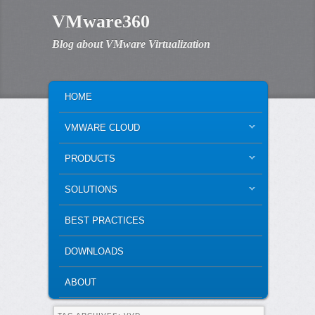
VMware360
Blog about VMware Virtualization
MAIN MENU
SKIP TO PRIMARY CONTENT
SKIP TO SECONDARY CONTENT
HOME
VMWARE CLOUD
PRODUCTS
SOLUTIONS
BEST PRACTICES
DOWNLOADS
ABOUT