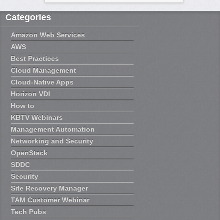
Categories
Amazon Web Services
AWS
Best Practices
Cloud Management
Cloud-Native Apps
Horizon VDI
How to
KBTV Webinars
Management Automation
Networking and Security
OpenStack
SDDC
Security
Site Recovery Manager
TAM Customer Webinar
Tech Pubs