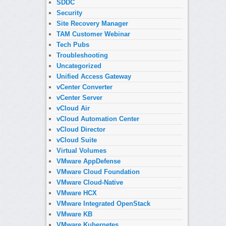
SDDC
Security
Site Recovery Manager
TAM Customer Webinar
Tech Pubs
Troubleshooting
Uncategorized
Unified Access Gateway
vCenter Converter
vCenter Server
vCloud Air
vCloud Automation Center
vCloud Director
vCloud Suite
Virtual Volumes
VMware AppDefense
VMware Cloud Foundation
VMware Cloud-Native
VMware HCX
VMware Integrated OpenStack
VMware KB
VMware Kubernetes