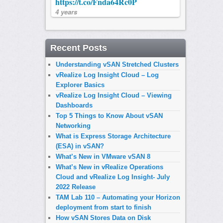
https://t.co/Fnda64Rc0P
4 years
Recent Posts
Understanding vSAN Stretched Clusters
vRealize Log Insight Cloud – Log
Explorer Basics
vRealize Log Insight Cloud – Viewing
Dashboards
Top 5 Things to Know About vSAN
Networking
What is Express Storage Architecture
(ESA) in vSAN?
What’s New in VMware vSAN 8
What’s New in vRealize Operations
Cloud and vRealize Log Insight- July
2022 Release
TAM Lab 110 – Automating your Horizon
deployment from start to finish
How vSAN Stores Data on Disk