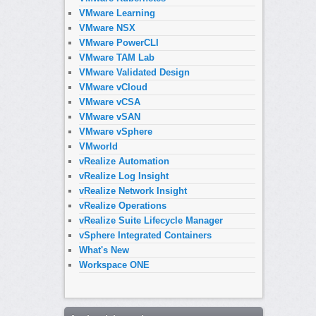
VMware Learning
VMware NSX
VMware PowerCLI
VMware TAM Lab
VMware Validated Design
VMware vCloud
VMware vCSA
VMware vSAN
VMware vSphere
VMworld
vRealize Automation
vRealize Log Insight
vRealize Network Insight
vRealize Operations
vRealize Suite Lifecycle Manager
vSphere Integrated Containers
What's New
Workspace ONE