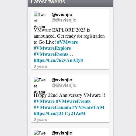
Latest tweets
@svisnjic
@@svisnjic
VMware EXPLORE 2023 is
announced. Get ready for registration
#VMware
to Go Live!
#VMwareExplore
#VMwareEvents
…
https://t.co/762vAuAIy8
3 years
@svisnjic
@@svisnjic
Happy 22nd Anniversary VMware !!!
#VMware
#VMwareEvents
#VMwareCanada
#VMwareTAM
https://t.co/J3LCy21ZeM
3 years
@svisnjic