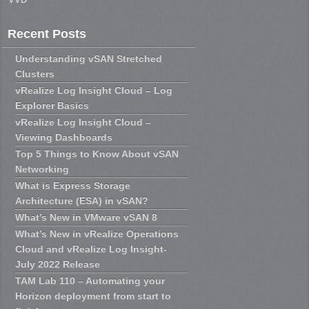
Recent Posts
Understanding vSAN Stretched
Clusters
vRealize Log Insight Cloud – Log
Explorer Basics
vRealize Log Insight Cloud –
Viewing Dashboards
Top 5 Things to Know About vSAN
Networking
What is Express Storage
Architecture (ESA) in vSAN?
What’s New in VMware vSAN 8
What’s New in vRealize Operations
Cloud and vRealize Log Insight-
July 2022 Release
TAM Lab 110 – Automating your
Horizon deployment from start to