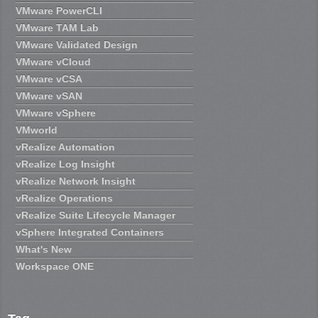
VMware PowerCLI
VMware TAM Lab
VMware Validated Design
VMware vCloud
VMware vCSA
VMware vSAN
VMware vSphere
VMworld
vRealize Automation
vRealize Log Insight
vRealize Network Insight
vRealize Operations
vRealize Suite Lifecycle Manager
vSphere Integrated Containers
What's New
Workspace ONE