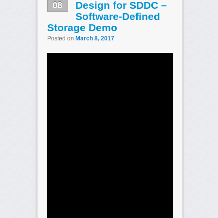
08
Design for SDDC –
Software-Defined
Storage Demo
Posted on
March 8, 2017