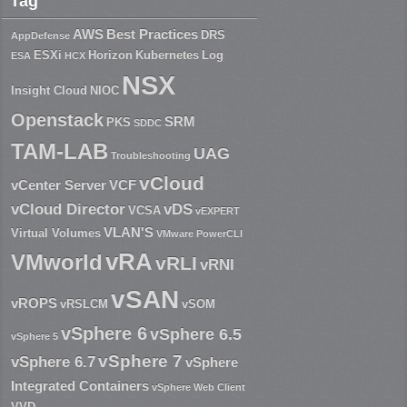
Tag
AWS
Best Practices
DRS
AppDefense
ESXi
Horizon
Kubernetes
Log
ESA
HCX
NSX
Insight Cloud
NIOC
Openstack
SRM
PKS
SDDC
TAM-LAB
UAG
Troubleshooting
vCloud
vCenter Server
VCF
vCloud Director
vDS
VCSA
vEXPERT
VLAN'S
Virtual Volumes
VMware PowerCLI
vRA
VMworld
vRLI
vRNI
vSAN
vROPS
vRSLCM
vSOM
vSphere 6
vSphere 6.5
vSphere 5
vSphere 7
vSphere 6.7
vSphere
Integrated Containers
vSphere Web Client
VVD