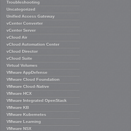
Troubleshooting
Uncategorized
Unified Access Gateway
vCenter Converter
vCenter Server
vCloud Air
vCloud Automation Center
vCloud Director
vCloud Suite
Virtual Volumes
VMware AppDefense
VMware Cloud Foundation
VMware Cloud-Native
VMware HCX
VMware Integrated OpenStack
VMware KB
VMware Kubernetes
VMware Learning
VMware NSX