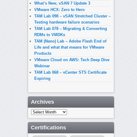
What’s New, vSAN 7 Update 3
VMware HCX: Zero to Hero
TAM Lab 098 – vSAN Stretched Cluster –
Testing hardware failure scenarios
TAM Lab 078 – Migrating & Converting
RDMs to VMDKs
TAM (Nano) Lab – Adobe Flash End of
Life and what that means for VMware
Products
VMware Cloud on AWS: Tech Deep Dive
Webinar
TAM Lab 068 – vCenter STS Certificate
Expiring
Archives
Archives
Certifications