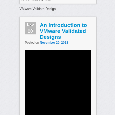
TAG ARCHIVES:
VVD
VMware Validate Design
Nov
An Introduction to
20
VMware Validated
Designs
Posted on
November 20, 2018