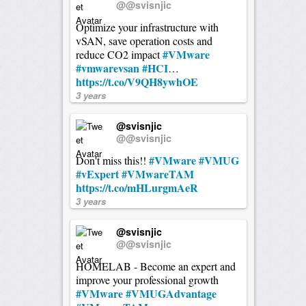
@@svisnjic
Optimize your infrastructure with
vSAN, save operation costs and
#VMware
reduce CO2 impact
#vmwarevsan
#HCI
…
https://t.co/V9QH8ywhOE
3 years
@svisnjic
@@svisnjic
#VMware
#VMUG
Don't miss this!!
#vExpert
#VMwareTAM
https://t.co/mHLurgmAeR
3 years
@svisnjic
@@svisnjic
HOMELAB - Become an expert and
improve your professional growth
#VMware
#VMUGAdvantage