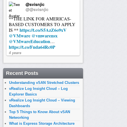
@svisnjic
@@svisnjic
**THE LINK FOR AMERICAS-
BASED CUSTOMERS TO APPLY
https://t.co/S5AzZ6o9xV
IS **
@VMware
@vmwarensx
@VMwareEducation
…
https://t.co/Fnda64Rc0P
4 years
Recent Posts
Understanding vSAN Stretched Clusters
vRealize Log Insight Cloud – Log
Explorer Basics
vRealize Log Insight Cloud – Viewing
Dashboards
Top 5 Things to Know About vSAN
Networking
What is Express Storage Architecture