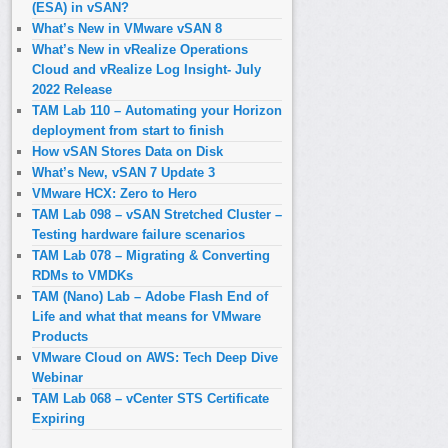
(ESA) in vSAN?
What’s New in VMware vSAN 8
What’s New in vRealize Operations
Cloud and vRealize Log Insight- July
2022 Release
TAM Lab 110 – Automating your Horizon
deployment from start to finish
How vSAN Stores Data on Disk
What’s New, vSAN 7 Update 3
VMware HCX: Zero to Hero
TAM Lab 098 – vSAN Stretched Cluster –
Testing hardware failure scenarios
TAM Lab 078 – Migrating & Converting
RDMs to VMDKs
TAM (Nano) Lab – Adobe Flash End of
Life and what that means for VMware
Products
VMware Cloud on AWS: Tech Deep Dive
Webinar
TAM Lab 068 – vCenter STS Certificate
Expiring