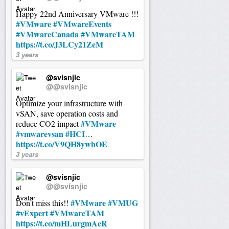
Happy 22nd Anniversary VMware !!!
#VMware
#VMwareEvents
#VMwareCanada
#VMwareTAM
https://t.co/J3LCy21ZeM
3 years
@svisnjic
@@svisnjic
Optimize your infrastructure with
vSAN, save operation costs and
#VMware
reduce CO2 impact
#vmwarevsan
#HCI
…
https://t.co/V9QH8ywhOE
3 years
@svisnjic
@@svisnjic
#VMware
#VMUG
Don't miss this!!
#vExpert
#VMwareTAM
https://t.co/mHLurgmAeR