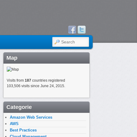
SEARCH
Map
Visits from
187
countries registered
103,506 visits since June 24, 2015.
Categorie
Amazon Web Services
AWS
Best Practices
Cloud Management