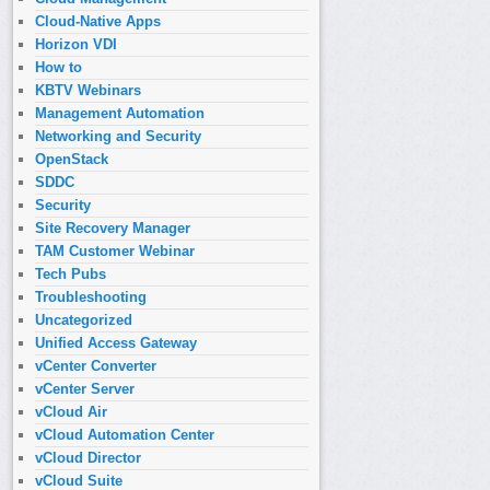
Cloud-Native Apps
Horizon VDI
How to
KBTV Webinars
Management Automation
Networking and Security
OpenStack
SDDC
Security
Site Recovery Manager
TAM Customer Webinar
Tech Pubs
Troubleshooting
Uncategorized
Unified Access Gateway
vCenter Converter
vCenter Server
vCloud Air
vCloud Automation Center
vCloud Director
vCloud Suite