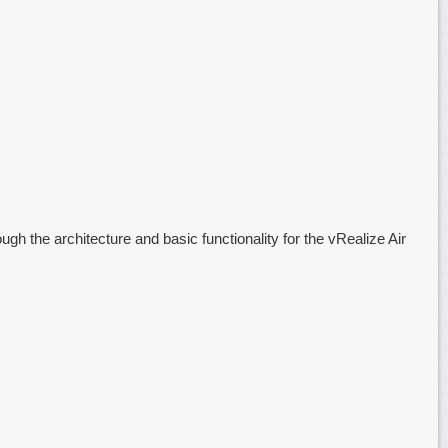
ugh the architecture and basic functionality for the vRealize Air