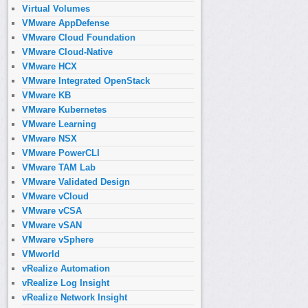
Virtual Volumes
VMware AppDefense
VMware Cloud Foundation
VMware Cloud-Native
VMware HCX
VMware Integrated OpenStack
VMware KB
VMware Kubernetes
VMware Learning
VMware NSX
VMware PowerCLI
VMware TAM Lab
VMware Validated Design
VMware vCloud
VMware vCSA
VMware vSAN
VMware vSphere
VMworld
vRealize Automation
vRealize Log Insight
vRealize Network Insight