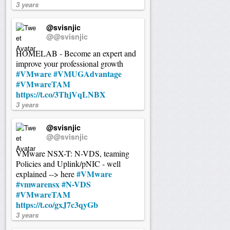
3 years
@svisnjic
@@svisnjic
HOMELAB - Become an expert and
improve your professional growth
#VMware
#VMUGAdvantage
#VMwareTAM
https://t.co/3ThjVqLNBX
3 years
@svisnjic
@@svisnjic
VMware NSX-T: N-VDS, teaming
Policies and Uplink/pNIC - well
#VMware
explained --> here
#vmwarensx
#N-VDS
#VMwareTAM
https://t.co/gxJ7c3qyGb
3 years