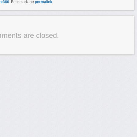
re360
. Bookmark the
permalink
.
ments are closed.