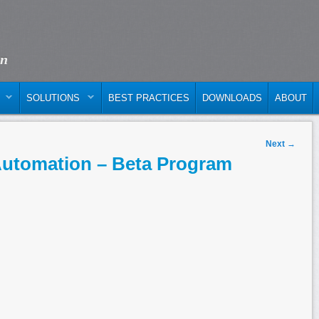
on
SOLUTIONS
BEST PRACTICES
DOWNLOADS
ABOUT
Next
→
Automation – Beta Program