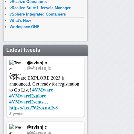
vRealize Operations
vRealize Suite Lifecycle Manager
vSphere Integrated Containers
What's New
Workspace ONE
Latest tweets
@svisnjic
@@svisnjic
VMware EXPLORE 2023 is
announced. Get ready for registration
#VMware
to Go Live!
#VMwareExplore
#VMwareEvents
…
https://t.co/762vAuAIy8
3 years
@svisnjic
@@svisnjic