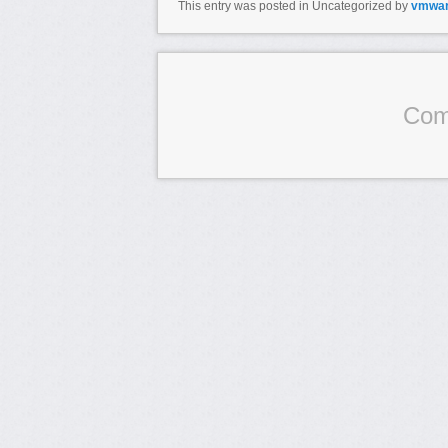
This entry was posted in Uncategorized by
vmwa
Com