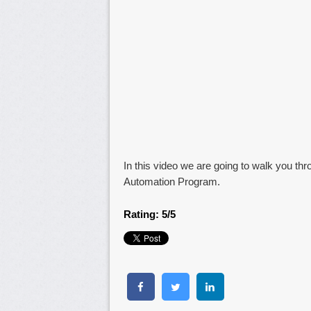
In this video we are going to walk you thro
Automation Program.
Rating: 5/5