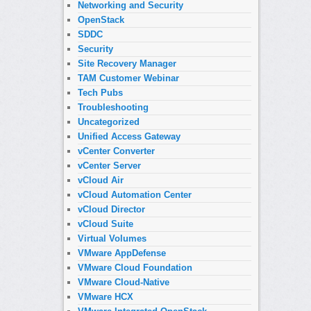
Networking and Security
OpenStack
SDDC
Security
Site Recovery Manager
TAM Customer Webinar
Tech Pubs
Troubleshooting
Uncategorized
Unified Access Gateway
vCenter Converter
vCenter Server
vCloud Air
vCloud Automation Center
vCloud Director
vCloud Suite
Virtual Volumes
VMware AppDefense
VMware Cloud Foundation
VMware Cloud-Native
VMware HCX