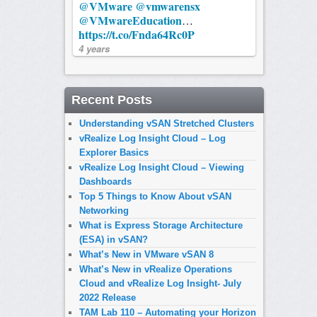
@VMware
@vmwarensx
@VMwareEducation
…
https://t.co/Fnda64Rc0P
4 years
Recent Posts
Understanding vSAN Stretched Clusters
vRealize Log Insight Cloud – Log
Explorer Basics
vRealize Log Insight Cloud – Viewing
Dashboards
Top 5 Things to Know About vSAN
Networking
What is Express Storage Architecture
(ESA) in vSAN?
What’s New in VMware vSAN 8
What’s New in vRealize Operations
Cloud and vRealize Log Insight- July
2022 Release
TAM Lab 110 – Automating your Horizon