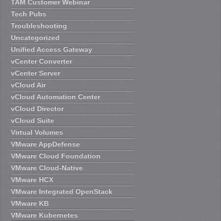
TAM Customer Webinar
Tech Pubs
Troubleshooting
Uncategorized
Unified Access Gateway
vCenter Converter
vCenter Server
vCloud Air
vCloud Automation Center
vCloud Director
vCloud Suite
Virtual Volumes
VMware AppDefense
VMware Cloud Foundation
VMware Cloud-Native
VMware HCX
VMware Integrated OpenStack
VMware KB
VMware Kubernetes