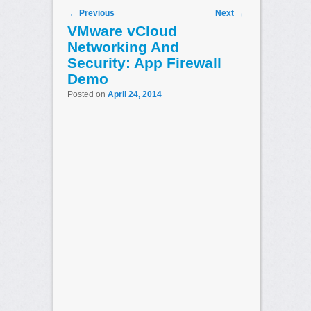
Post navigation
←
Previous
Next
→
VMware vCloud
Networking And
Security: App Firewall
Demo
Posted on
April 24, 2014