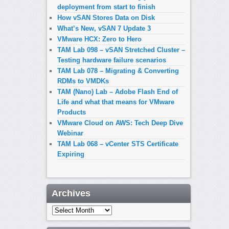
deployment from start to finish
How vSAN Stores Data on Disk
What’s New, vSAN 7 Update 3
VMware HCX: Zero to Hero
TAM Lab 098 – vSAN Stretched Cluster –
Testing hardware failure scenarios
TAM Lab 078 – Migrating & Converting
RDMs to VMDKs
TAM (Nano) Lab – Adobe Flash End of
Life and what that means for VMware
Products
VMware Cloud on AWS: Tech Deep Dive
Webinar
TAM Lab 068 – vCenter STS Certificate
Expiring
Archives
Archives