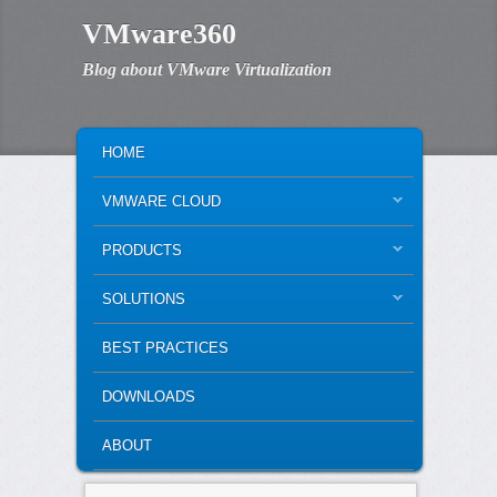
VMware360
Blog about VMware Virtualization
MAIN MENU
SKIP TO PRIMARY CONTENT
SKIP TO SECONDARY CONTENT
HOME
VMWARE CLOUD
PRODUCTS
SOLUTIONS
BEST PRACTICES
DOWNLOADS
ABOUT