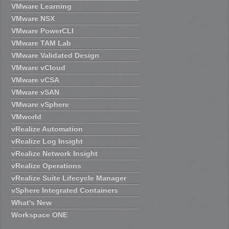
VMware Learning
VMware NSX
VMware PowerCLI
VMware TAM Lab
VMware Validated Design
VMware vCloud
VMware vCSA
VMware vSAN
VMware vSphere
VMworld
vRealize Automation
vRealize Log Insight
vRealize Network Insight
vRealize Operations
vRealize Suite Lifecycle Manager
vSphere Integrated Containers
What's New
Workspace ONE