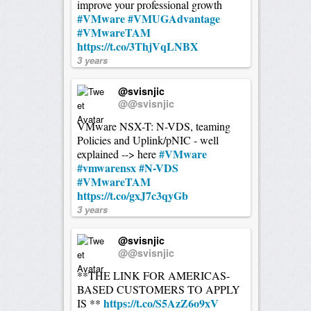
improve your professional growth
#VMware
#VMUGAdvantage
#VMwareTAM
https://t.co/3ThjVqLNBX
3 years
@svisnjic
@@svisnjic
VMware NSX-T: N-VDS, teaming
Policies and Uplink/pNIC - well
#VMware
explained --> here
#vmwarensx
#N-VDS
#VMwareTAM
https://t.co/gxJ7c3qyGb
3 years
@svisnjic
@@svisnjic
**THE LINK FOR AMERICAS-
BASED CUSTOMERS TO APPLY
https://t.co/S5AzZ6o9xV
IS **