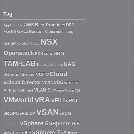
Tag
AWS
Best Practices
DRS
AppDefense
ESXi
Horizon
Kubernetes
Log
ESA
HCX
NSX
Insight Cloud
NIOC
Openstack
SRM
PKS
SDDC
TAM-LAB
UAG
Troubleshooting
vCloud
vCenter Server
VCF
vCloud Director
vDS
VCSA
vEXPERT
VLAN'S
Virtual Volumes
VMware PowerCLI
vRA
VMworld
vRLI
vRNI
vSAN
vROPS
vRSLCM
vSOM
vSphere 6
vSphere 6.5
vSphere 5
vSphere 7
vSphere 6.7
vSphere