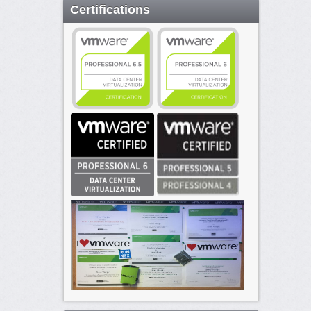
Certifications