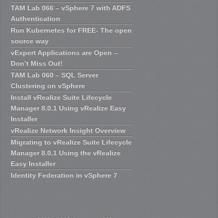
TAM Lab 066 – vSphere 7 with ADFS
Authentication
Run Kubernetes for FREE- The open
source way
vExpert Applications are Open –
Don’t Miss Out!
TAM Lab 060 – SQL Server
Clustering on vSphere
Install vRealize Suite Lifecycle
Manager 8.0.1 Using vRealize Easy
Installer
vRealize Network Insight Overview
Migrating to vRealize Suite Lifecycle
Manager 8.0.1 Using the vRealize
Easy Installer
Identity Federation in vSphere 7