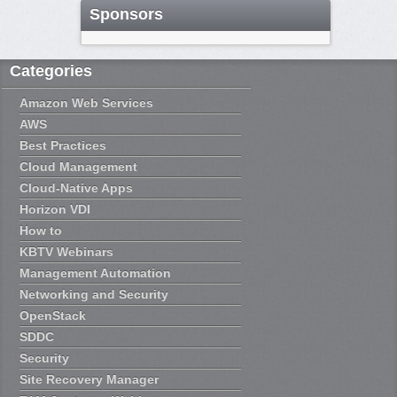
Sponsors
Categories
Amazon Web Services
AWS
Best Practices
Cloud Management
Cloud-Native Apps
Horizon VDI
How to
KBTV Webinars
Management Automation
Networking and Security
OpenStack
SDDC
Security
Site Recovery Manager