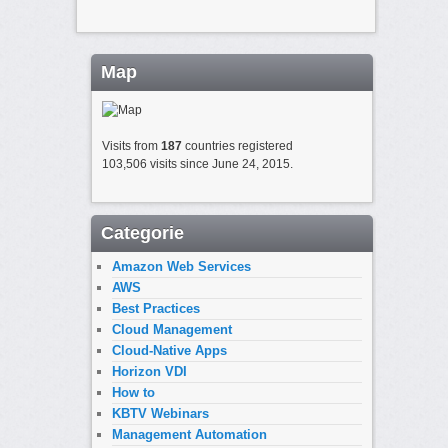
Map
Visits from
187
countries registered
103,506 visits since June 24, 2015.
Categorie
Amazon Web Services
AWS
Best Practices
Cloud Management
Cloud-Native Apps
Horizon VDI
How to
KBTV Webinars
Management Automation