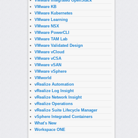
VMware Integrated OpenStack
VMware KB
VMware Kubernetes
VMware Learning
VMware NSX
VMware PowerCLI
VMware TAM Lab
VMware Validated Design
VMware vCloud
VMware vCSA
VMware vSAN
VMware vSphere
VMworld
vRealize Automation
vRealize Log Insight
vRealize Network Insight
vRealize Operations
vRealize Suite Lifecycle Manager
vSphere Integrated Containers
What's New
Workspace ONE