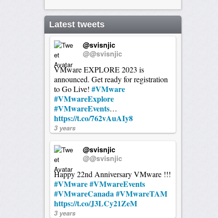
Latest tweets
@svisnjic
@@svisnjic
VMware EXPLORE 2023 is
announced. Get ready for registration
#VMware
to Go Live!
#VMwareExplore
#VMwareEvents
…
https://t.co/762vAuAIy8
3 years
@svisnjic
@@svisnjic
Happy 22nd Anniversary VMware !!!
#VMware
#VMwareEvents
#VMwareCanada
#VMwareTAM
https://t.co/J3LCy21ZeM
3 years