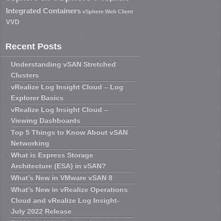
Integrated Containers
vSphere Web Client
VVD
Recent Posts
Understanding vSAN Stretched
Clusters
vRealize Log Insight Cloud – Log
Explorer Basics
vRealize Log Insight Cloud –
Viewing Dashboards
Top 5 Things to Know About vSAN
Networking
What is Express Storage
Architecture (ESA) in vSAN?
What’s New in VMware vSAN 8
What’s New in vRealize Operations
Cloud and vRealize Log Insight-
July 2022 Release