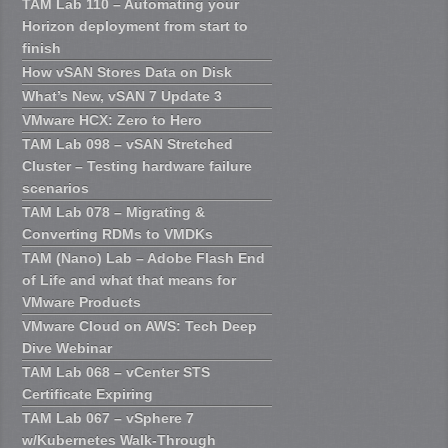
TAM Lab 110 – Automating your
Horizon deployment from start to
finish
How vSAN Stores Data on Disk
What’s New, vSAN 7 Update 3
VMware HCX: Zero to Hero
TAM Lab 098 – vSAN Stretched
Cluster – Testing hardware failure
scenarios
TAM Lab 078 – Migrating &
Converting RDMs to VMDKs
TAM (Nano) Lab – Adobe Flash End
of Life and what that means for
VMware Products
VMware Cloud on AWS: Tech Deep
Dive Webinar
TAM Lab 068 – vCenter STS
Certificate Expiring
TAM Lab 067 – vSphere 7
w/Kubernetes Walk-Through