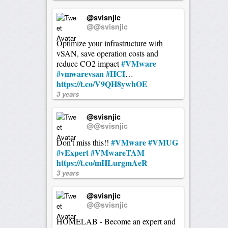
@svisnjic
@@svisnjic
Optimize your infrastructure with
vSAN, save operation costs and
#VMware
reduce CO2 impact
#vmwarevsan
#HCI
…
https://t.co/V9QH8ywhOE
3 years
@svisnjic
@@svisnjic
#VMware
#VMUG
Don't miss this!!
#vExpert
#VMwareTAM
https://t.co/mHLurgmAeR
3 years
@svisnjic
@@svisnjic
HOMELAB - Become an expert and