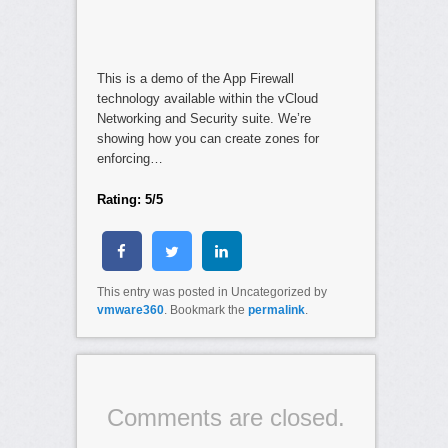
This is a demo of the App Firewall
technology available within the vCloud
Networking and Security suite. We’re
showing how you can create zones for
enforcing…
Rating: 5/5
This entry was posted in Uncategorized by
vmware360
. Bookmark the
permalink
.
Comments are closed.