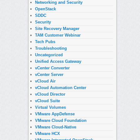
Networking and Security
OpenStack
SDDC
Security
Site Recovery Manager
TAM Customer Webinar
Tech Pubs
Troubleshooting
Uncategorized
Unified Access Gateway
vCenter Converter
vCenter Server
vCloud Air
vCloud Automation Center
vCloud Director
vCloud Suite
Virtual Volumes
VMware AppDefense
VMware Cloud Foundation
VMware Cloud-Native
VMware HCX