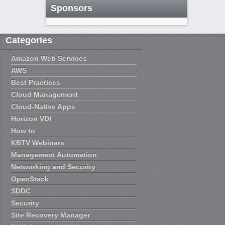
Sponsors
Categories
Amazon Web Services
AWS
Best Practices
Cloud Management
Cloud-Native Apps
Horizon VDI
How to
KBTV Webinars
Management Automation
Networking and Security
OpenStack
SDDC
Security
Site Recovery Manager