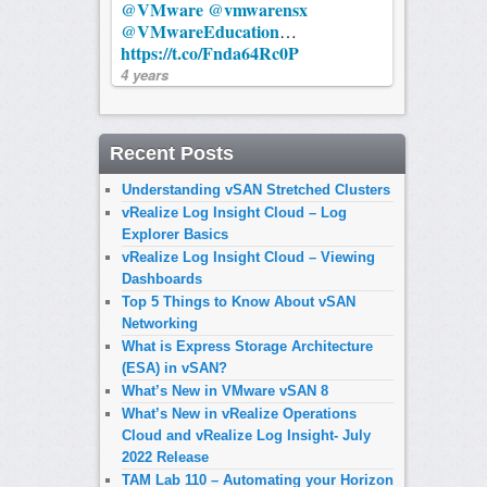
@VMware
@vmwarensx
@VMwareEducation
…
https://t.co/Fnda64Rc0P
4 years
Recent Posts
Understanding vSAN Stretched Clusters
vRealize Log Insight Cloud – Log
Explorer Basics
vRealize Log Insight Cloud – Viewing
Dashboards
Top 5 Things to Know About vSAN
Networking
What is Express Storage Architecture
(ESA) in vSAN?
What’s New in VMware vSAN 8
What’s New in vRealize Operations
Cloud and vRealize Log Insight- July
2022 Release
TAM Lab 110 – Automating your Horizon