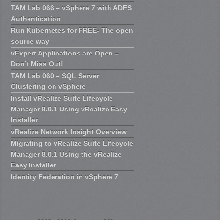
TAM Lab 066 – vSphere 7 with ADFS
Authentication
Run Kubernetes for FREE- The open
source way
vExpert Applications are Open –
Don’t Miss Out!
TAM Lab 060 – SQL Server
Clustering on vSphere
Install vRealize Suite Lifecycle
Manager 8.0.1 Using vRealize Easy
Installer
vRealize Network Insight Overview
Migrating to vRealize Suite Lifecycle
Manager 8.0.1 Using the vRealize
Easy Installer
Identity Federation in vSphere 7