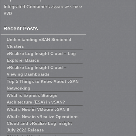
Integrated Containers
vSphere Web Client
VVD
Recent Posts
Understanding vSAN Stretched
Clusters
vRealize Log Insight Cloud – Log
Explorer Basics
vRealize Log Insight Cloud –
Viewing Dashboards
Top 5 Things to Know About vSAN
Networking
What is Express Storage
Architecture (ESA) in vSAN?
What’s New in VMware vSAN 8
What’s New in vRealize Operations
Cloud and vRealize Log Insight-
July 2022 Release