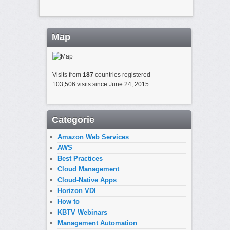
Map
Visits from
187
countries registered
103,506 visits since June 24, 2015.
Categorie
Amazon Web Services
AWS
Best Practices
Cloud Management
Cloud-Native Apps
Horizon VDI
How to
KBTV Webinars
Management Automation