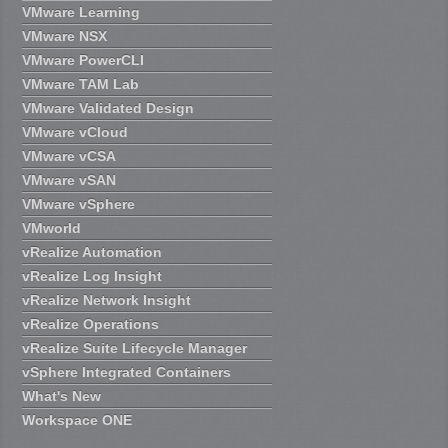
VMware Learning
VMware NSX
VMware PowerCLI
VMware TAM Lab
VMware Validated Design
VMware vCloud
VMware vCSA
VMware vSAN
VMware vSphere
VMworld
vRealize Automation
vRealize Log Insight
vRealize Network Insight
vRealize Operations
vRealize Suite Lifecycle Manager
vSphere Integrated Containers
What's New
Workspace ONE