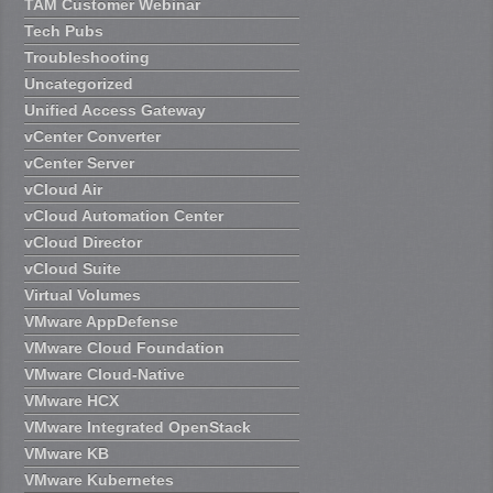
TAM Customer Webinar
Tech Pubs
Troubleshooting
Uncategorized
Unified Access Gateway
vCenter Converter
vCenter Server
vCloud Air
vCloud Automation Center
vCloud Director
vCloud Suite
Virtual Volumes
VMware AppDefense
VMware Cloud Foundation
VMware Cloud-Native
VMware HCX
VMware Integrated OpenStack
VMware KB
VMware Kubernetes