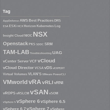
Tag
AWS
Best Practices
DRS
AppDefense
ESXi
Horizon
Kubernetes
Log
ESA
HCX
NSX
Insight Cloud
NIOC
Openstack
SRM
PKS
SDDC
TAM-LAB
UAG
Troubleshooting
vCloud
vCenter Server
VCF
vCloud Director
vDS
VCSA
vEXPERT
VLAN'S
Virtual Volumes
VMware PowerCLI
vRA
VMworld
vRLI
vRNI
vSAN
vROPS
vRSLCM
vSOM
vSphere 6
vSphere 6.5
vSphere 5
vSphere 7
vSphere 6.7
vSphere