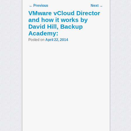
Post navigation
←
Previous
Next
→
VMware vCloud Director
and how it works by
David Hill, Backup
Academy:
Posted on
April 22, 2014