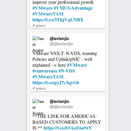
improve your professional growth
#VMware
#VMUGAdvantage
#VMwareTAM
https://t.co/3ThjVqLNBX
4 years
@svisnjic
@@svisnjic
VMware NSX-T: N-VDS, teaming
Policies and Uplink/pNIC - well
#VMware
explained --> here
#vmwarensx
#N-VDS
#VMwareTAM
https://t.co/gxJ7c3qyGb
4 years
@svisnjic
@@svisnjic
**THE LINK FOR AMERICAS-
BASED CUSTOMERS TO APPLY
https://t.co/S5AzZ6o9xV
IS **