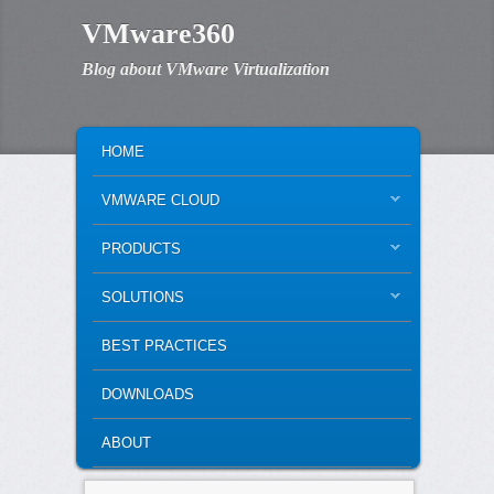
VMware360
Blog about VMware Virtualization
MAIN MENU
SKIP TO PRIMARY CONTENT
SKIP TO SECONDARY CONTENT
HOME
VMWARE CLOUD
PRODUCTS
SOLUTIONS
BEST PRACTICES
DOWNLOADS
ABOUT