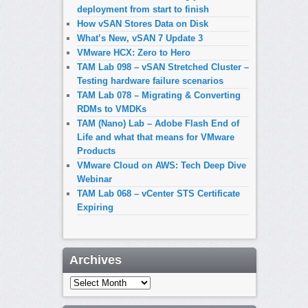
deployment from start to finish
How vSAN Stores Data on Disk
What’s New, vSAN 7 Update 3
VMware HCX: Zero to Hero
TAM Lab 098 – vSAN Stretched Cluster –
Testing hardware failure scenarios
TAM Lab 078 – Migrating & Converting
RDMs to VMDKs
TAM (Nano) Lab – Adobe Flash End of
Life and what that means for VMware
Products
VMware Cloud on AWS: Tech Deep Dive
Webinar
TAM Lab 068 – vCenter STS Certificate
Expiring
Archives
Archives