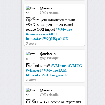
@svisnjic
@@svisnjic
Optimize your infrastructure with
vSAN, save operation costs and
#VMware
reduce CO2 impact
#vmwarevsan
#HCI
…
https://t.co/V9QH8ywhOE
3 years
@svisnjic
@@svisnjic
#VMware
#VMUG
Don't miss this!!
#vExpert
#VMwareTAM
https://t.co/mHLurgmAeR
3 years
@svisnjic
@@svisnjic
HOMELAB - Become an expert and