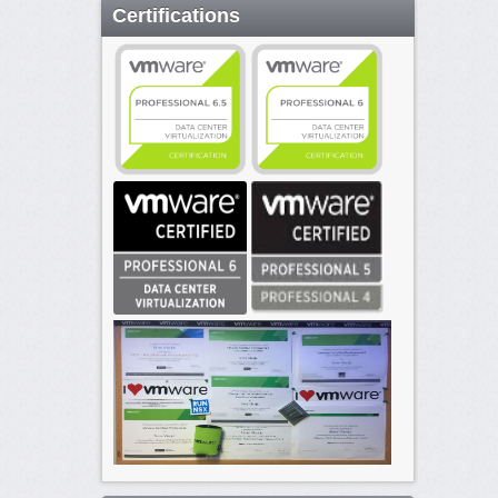
Certifications