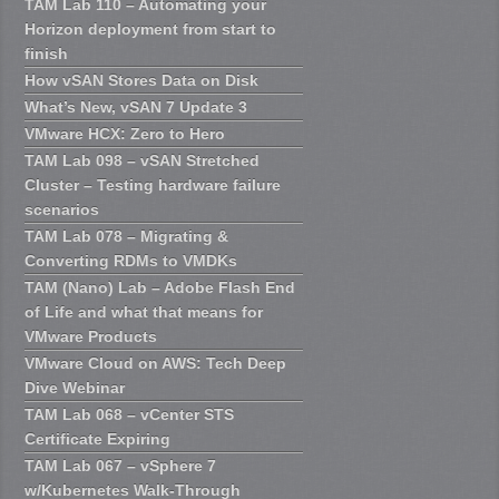
TAM Lab 110 – Automating your
Horizon deployment from start to
finish
How vSAN Stores Data on Disk
What’s New, vSAN 7 Update 3
VMware HCX: Zero to Hero
TAM Lab 098 – vSAN Stretched
Cluster – Testing hardware failure
scenarios
TAM Lab 078 – Migrating &
Converting RDMs to VMDKs
TAM (Nano) Lab – Adobe Flash End
of Life and what that means for
VMware Products
VMware Cloud on AWS: Tech Deep
Dive Webinar
TAM Lab 068 – vCenter STS
Certificate Expiring
TAM Lab 067 – vSphere 7
w/Kubernetes Walk-Through