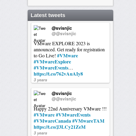
Latest tweets
@svisnjic
@@svisnjic
VMware EXPLORE 2023 is
announced. Get ready for registration
#VMware
to Go Live!
#VMwareExplore
#VMwareEvents
…
https://t.co/762vAuAIy8
3 years
@svisnjic
@@svisnjic
Happy 22nd Anniversary VMware !!!
#VMware
#VMwareEvents
#VMwareCanada
#VMwareTAM
https://t.co/J3LCy21ZeM
3 years