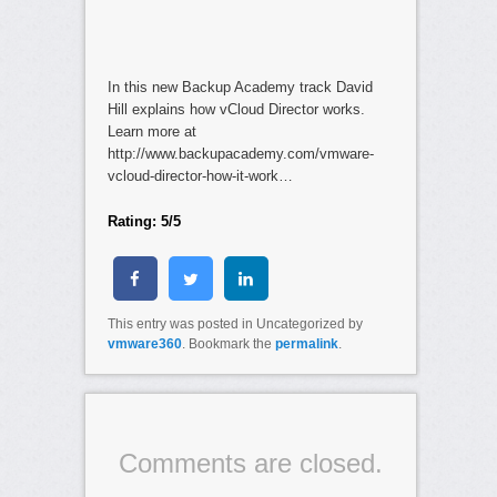
In this new Backup Academy track David
Hill explains how vCloud Director works.
Learn more at
http://www.backupacademy.com/vmware-
vcloud-director-how-it-work…
Rating: 5/5
This entry was posted in Uncategorized by
vmware360
. Bookmark the
permalink
.
Comments are closed.