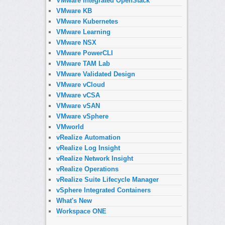
VMware Integrated OpenStack
VMware KB
VMware Kubernetes
VMware Learning
VMware NSX
VMware PowerCLI
VMware TAM Lab
VMware Validated Design
VMware vCloud
VMware vCSA
VMware vSAN
VMware vSphere
VMworld
vRealize Automation
vRealize Log Insight
vRealize Network Insight
vRealize Operations
vRealize Suite Lifecycle Manager
vSphere Integrated Containers
What's New
Workspace ONE