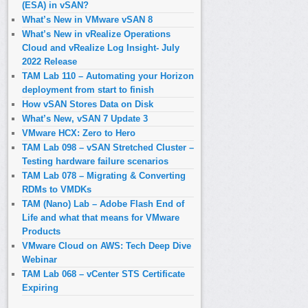
(ESA) in vSAN?
What’s New in VMware vSAN 8
What’s New in vRealize Operations
Cloud and vRealize Log Insight- July
2022 Release
TAM Lab 110 – Automating your Horizon
deployment from start to finish
How vSAN Stores Data on Disk
What’s New, vSAN 7 Update 3
VMware HCX: Zero to Hero
TAM Lab 098 – vSAN Stretched Cluster –
Testing hardware failure scenarios
TAM Lab 078 – Migrating & Converting
RDMs to VMDKs
TAM (Nano) Lab – Adobe Flash End of
Life and what that means for VMware
Products
VMware Cloud on AWS: Tech Deep Dive
Webinar
TAM Lab 068 – vCenter STS Certificate
Expiring