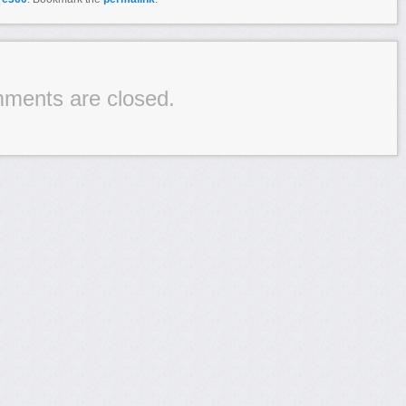
ments are closed.