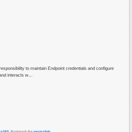
responsibility to maintain Endpoint credentials and configure
and interacts w…
re360
. Bookmark the
permalink
.