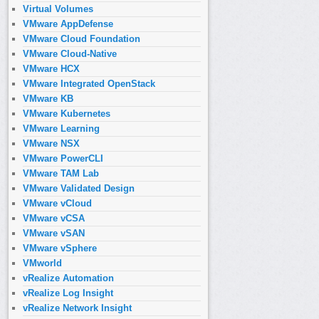
Virtual Volumes
VMware AppDefense
VMware Cloud Foundation
VMware Cloud-Native
VMware HCX
VMware Integrated OpenStack
VMware KB
VMware Kubernetes
VMware Learning
VMware NSX
VMware PowerCLI
VMware TAM Lab
VMware Validated Design
VMware vCloud
VMware vCSA
VMware vSAN
VMware vSphere
VMworld
vRealize Automation
vRealize Log Insight
vRealize Network Insight