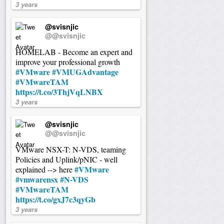
3 years
@svisnjic
@@svisnjic
HOMELAB - Become an expert and
improve your professional growth
#VMware
#VMUGAdvantage
#VMwareTAM
https://t.co/3ThjVqLNBX
3 years
@svisnjic
@@svisnjic
VMware NSX-T: N-VDS, teaming
Policies and Uplink/pNIC - well
#VMware
explained --> here
#vmwarensx
#N-VDS
#VMwareTAM
https://t.co/gxJ7c3qyGb
3 years