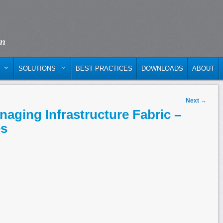
on
SOLUTIONS
BEST PRACTICES
DOWNLOADS
ABOUT
Next
→
aging Infrastructure Fabric –
es