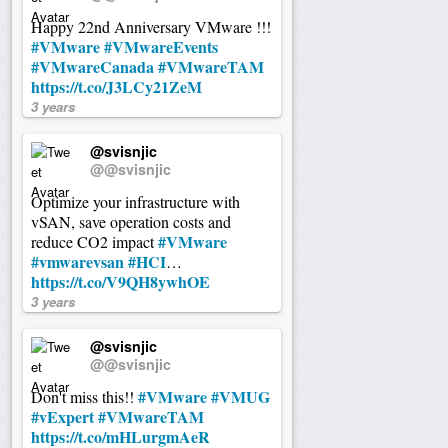
Happy 22nd Anniversary VMware !!!
#VMware
#VMwareEvents
#VMwareCanada
#VMwareTAM
https://t.co/J3LCy21ZeM
3 years
@svisnjic
@@svisnjic
Optimize your infrastructure with
vSAN, save operation costs and
#VMware
reduce CO2 impact
#vmwarevsan
#HCI
…
https://t.co/V9QH8ywhOE
3 years
@svisnjic
@@svisnjic
#VMware
#VMUG
Don't miss this!!
#vExpert
#VMwareTAM
https://t.co/mHLurgmAeR