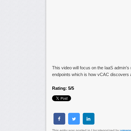
This video will focus on the IaaS admin’s 
endpoints which is how vCAC discovers 
Rating: 5/5
This entry was posted in Uncategorized by
vmwa