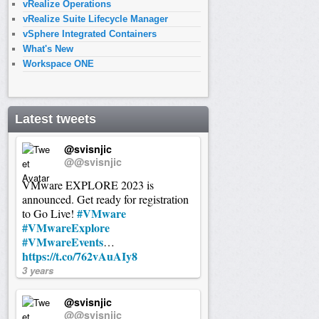
vRealize Operations
vRealize Suite Lifecycle Manager
vSphere Integrated Containers
What's New
Workspace ONE
Latest tweets
@svisnjic
@@svisnjic
VMware EXPLORE 2023 is
announced. Get ready for registration
#VMware
to Go Live!
#VMwareExplore
#VMwareEvents
…
https://t.co/762vAuAIy8
3 years
@svisnjic
@@svisnjic