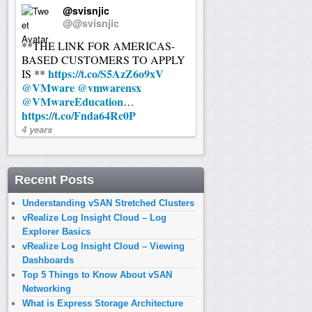
@svisnjic
@@svisnjic
**THE LINK FOR AMERICAS-
BASED CUSTOMERS TO APPLY
https://t.co/S5AzZ6o9xV
IS **
@VMware
@vmwarensx
@VMwareEducation
…
https://t.co/Fnda64Rc0P
4 years
Recent Posts
Understanding vSAN Stretched Clusters
vRealize Log Insight Cloud – Log
Explorer Basics
vRealize Log Insight Cloud – Viewing
Dashboards
Top 5 Things to Know About vSAN
Networking
What is Express Storage Architecture