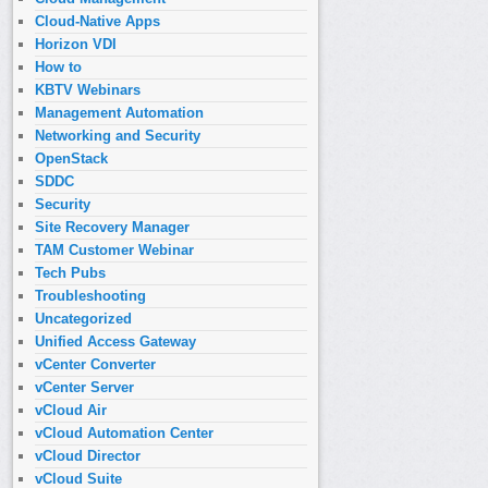
Cloud-Native Apps
Horizon VDI
How to
KBTV Webinars
Management Automation
Networking and Security
OpenStack
SDDC
Security
Site Recovery Manager
TAM Customer Webinar
Tech Pubs
Troubleshooting
Uncategorized
Unified Access Gateway
vCenter Converter
vCenter Server
vCloud Air
vCloud Automation Center
vCloud Director
vCloud Suite