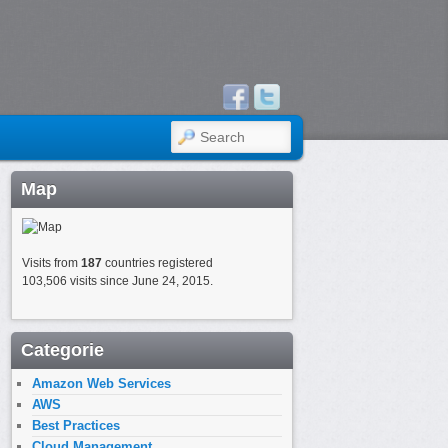
SEARCH
Map
Visits from
187
countries registered
103,506 visits since June 24, 2015.
Categorie
Amazon Web Services
AWS
Best Practices
Cloud Management