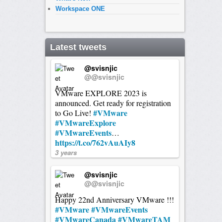
Workspace ONE
Latest tweets
@svisnjic
@@svisnjic
VMware EXPLORE 2023 is
announced. Get ready for registration
#VMware
to Go Live!
#VMwareExplore
#VMwareEvents
…
https://t.co/762vAuAIy8
3 years
@svisnjic
@@svisnjic
Happy 22nd Anniversary VMware !!!
#VMware
#VMwareEvents
#VMwareCanada
#VMwareTAM