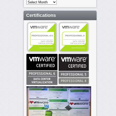
Archives
Certifications