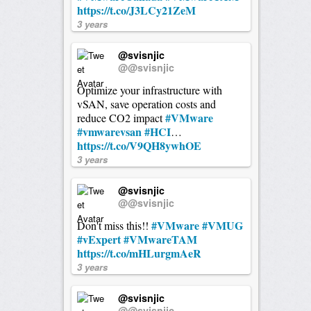
https://t.co/J3LCy21ZeM
3 years
@svisnjic
@@svisnjic
Optimize your infrastructure with
vSAN, save operation costs and
#VMware
reduce CO2 impact
#vmwarevsan
#HCI
…
https://t.co/V9QH8ywhOE
3 years
@svisnjic
@@svisnjic
#VMware
#VMUG
Don't miss this!!
#vExpert
#VMwareTAM
https://t.co/mHLurgmAeR
3 years
@svisnjic
@@svisnjic