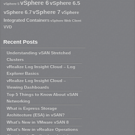
vSphere 6
vSphere 6.5
vSphere 5
vSphere 7
vSphere 6.7
vSphere
Integrated Containers
vSphere Web Client
VVD
Recent Posts
Understanding vSAN Stretched
Clusters
vRealize Log Insight Cloud – Log
Explorer Basics
vRealize Log Insight Cloud –
Viewing Dashboards
Top 5 Things to Know About vSAN
Networking
What is Express Storage
Architecture (ESA) in vSAN?
What’s New in VMware vSAN 8
What’s New in vRealize Operations