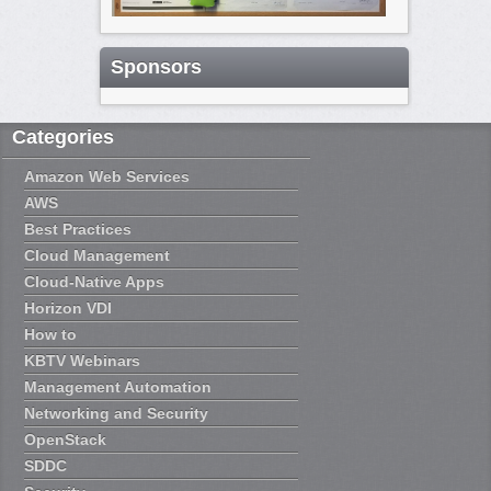
Sponsors
Categories
Amazon Web Services
AWS
Best Practices
Cloud Management
Cloud-Native Apps
Horizon VDI
How to
KBTV Webinars
Management Automation
Networking and Security
OpenStack
SDDC