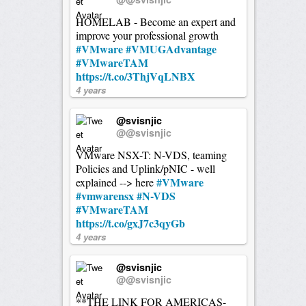
HOMELAB - Become an expert and
improve your professional growth
#VMware
#VMUGAdvantage
#VMwareTAM
https://t.co/3ThjVqLNBX
4 years
@svisnjic
@@svisnjic
VMware NSX-T: N-VDS, teaming
Policies and Uplink/pNIC - well
#VMware
explained --> here
#vmwarensx
#N-VDS
#VMwareTAM
https://t.co/gxJ7c3qyGb
4 years
@svisnjic
@@svisnjic
**THE LINK FOR AMERICAS-