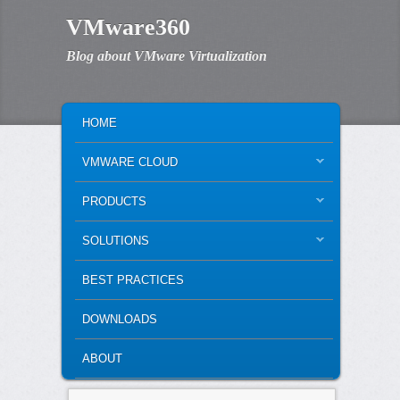
VMware360
Blog about VMware Virtualization
MAIN MENU
SKIP TO PRIMARY CONTENT
SKIP TO SECONDARY CONTENT
HOME
VMWARE CLOUD
PRODUCTS
SOLUTIONS
BEST PRACTICES
DOWNLOADS
ABOUT