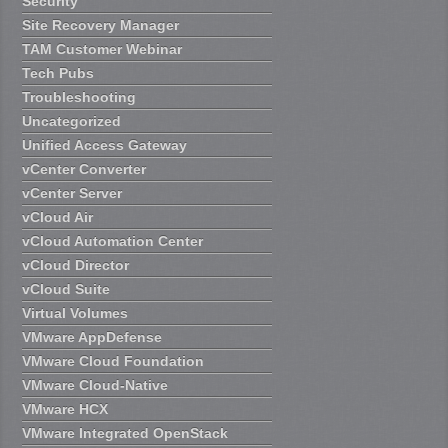
Security
Site Recovery Manager
TAM Customer Webinar
Tech Pubs
Troubleshooting
Uncategorized
Unified Access Gateway
vCenter Converter
vCenter Server
vCloud Air
vCloud Automation Center
vCloud Director
vCloud Suite
Virtual Volumes
VMware AppDefense
VMware Cloud Foundation
VMware Cloud-Native
VMware HCX
VMware Integrated OpenStack