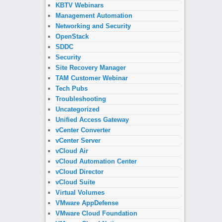
KBTV Webinars
Management Automation
Networking and Security
OpenStack
SDDC
Security
Site Recovery Manager
TAM Customer Webinar
Tech Pubs
Troubleshooting
Uncategorized
Unified Access Gateway
vCenter Converter
vCenter Server
vCloud Air
vCloud Automation Center
vCloud Director
vCloud Suite
Virtual Volumes
VMware AppDefense
VMware Cloud Foundation