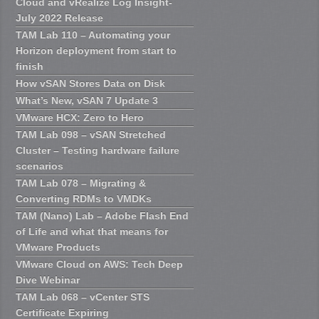
Cloud and vRealize Log Insight-
July 2022 Release
TAM Lab 110 – Automating your
Horizon deployment from start to
finish
How vSAN Stores Data on Disk
What’s New, vSAN 7 Update 3
VMware HCX: Zero to Hero
TAM Lab 098 – vSAN Stretched
Cluster – Testing hardware failure
scenarios
TAM Lab 078 – Migrating &
Converting RDMs to VMDKs
TAM (Nano) Lab – Adobe Flash End
of Life and what that means for
VMware Products
VMware Cloud on AWS: Tech Deep
Dive Webinar
TAM Lab 068 – vCenter STS
Certificate Expiring