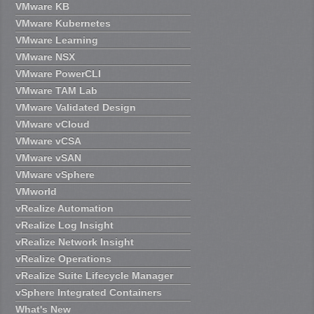
VMware KB
VMware Kubernetes
VMware Learning
VMware NSX
VMware PowerCLI
VMware TAM Lab
VMware Validated Design
VMware vCloud
VMware vCSA
VMware vSAN
VMware vSphere
VMworld
vRealize Automation
vRealize Log Insight
vRealize Network Insight
vRealize Operations
vRealize Suite Lifecycle Manager
vSphere Integrated Containers
What's New