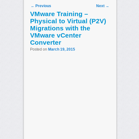
Post navigation
←
Previous
Next
→
VMware Training –
Physical to Virtual (P2V)
Migrations with the
VMware vCenter
Converter
Posted on
March 19, 2015