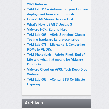
2022 Release
TAM Lab 110 – Automating your Horizon
deployment from start to finish
How vSAN Stores Data on Disk
What’s New, vSAN 7 Update 3
VMware HCX: Zero to Hero
TAM Lab 098 – vSAN Stretched Cluster –
Testing hardware failure scenarios
TAM Lab 078 – Migrating & Converting
RDMs to VMDKs
TAM (Nano) Lab – Adobe Flash End of
Life and what that means for VMware
Products
VMware Cloud on AWS: Tech Deep Dive
Webinar
TAM Lab 068 – vCenter STS Certificate
Expiring
Archives