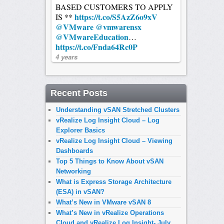
BASED CUSTOMERS TO APPLY
https://t.co/S5AzZ6o9xV
IS **
@VMware
@vmwarensx
@VMwareEducation
…
https://t.co/Fnda64Rc0P
4 years
Recent Posts
Understanding vSAN Stretched Clusters
vRealize Log Insight Cloud – Log
Explorer Basics
vRealize Log Insight Cloud – Viewing
Dashboards
Top 5 Things to Know About vSAN
Networking
What is Express Storage Architecture
(ESA) in vSAN?
What’s New in VMware vSAN 8
What’s New in vRealize Operations
Cloud and vRealize Log Insight- July