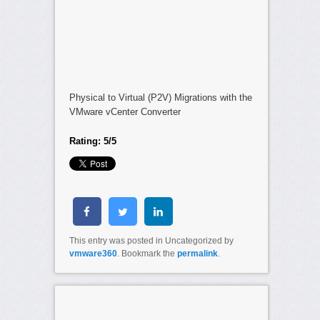
Physical to Virtual (P2V) Migrations with the
VMware vCenter Converter
Rating: 5/5
This entry was posted in Uncategorized by
vmware360
. Bookmark the
permalink
.