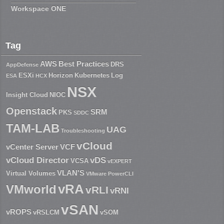
Workspace ONE
Tag
AWS
Best Practices
DRS
AppDefense
ESXi
Horizon
Kubernetes
Log
ESA
HCX
NSX
Insight Cloud
NIOC
Openstack
SRM
PKS
SDDC
TAM-LAB
UAG
Troubleshooting
vCloud
vCenter Server
VCF
vCloud Director
vDS
VCSA
vEXPERT
VLAN'S
Virtual Volumes
VMware PowerCLI
vRA
VMworld
vRLI
vRNI
vSAN
vROPS
vRSLCM
vSOM