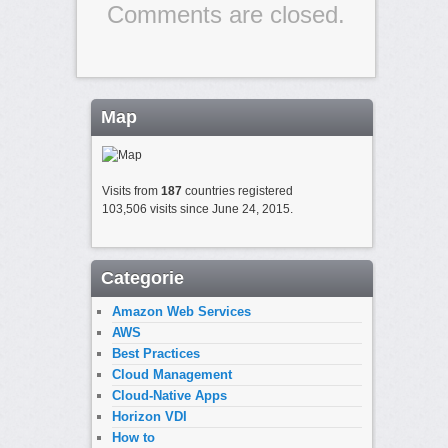
Comments are closed.
Map
Visits from
187
countries registered
103,506 visits since June 24, 2015.
Categorie
Amazon Web Services
AWS
Best Practices
Cloud Management
Cloud-Native Apps
Horizon VDI
How to