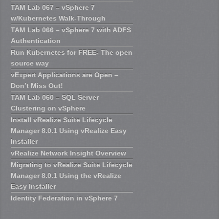
TAM Lab 067 – vSphere 7
w/Kubernetes Walk-Through
TAM Lab 066 – vSphere 7 with ADFS
Authentication
Run Kubernetes for FREE- The open
source way
vExpert Applications are Open –
Don’t Miss Out!
TAM Lab 060 – SQL Server
Clustering on vSphere
Install vRealize Suite Lifecycle
Manager 8.0.1 Using vRealize Easy
Installer
vRealize Network Insight Overview
Migrating to vRealize Suite Lifecycle
Manager 8.0.1 Using the vRealize
Easy Installer
Identity Federation in vSphere 7