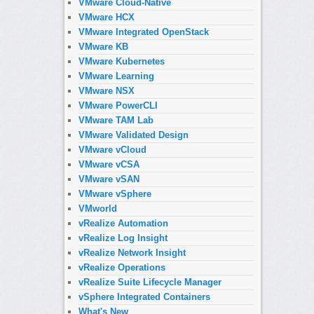
VMware Cloud-Native
VMware HCX
VMware Integrated OpenStack
VMware KB
VMware Kubernetes
VMware Learning
VMware NSX
VMware PowerCLI
VMware TAM Lab
VMware Validated Design
VMware vCloud
VMware vCSA
VMware vSAN
VMware vSphere
VMworld
vRealize Automation
vRealize Log Insight
vRealize Network Insight
vRealize Operations
vRealize Suite Lifecycle Manager
vSphere Integrated Containers
What's New