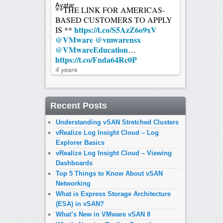
**THE LINK FOR AMERICAS-
BASED CUSTOMERS TO APPLY
https://t.co/S5AzZ6o9xV
IS **
@VMware
@vmwarensx
@VMwareEducation
…
https://t.co/Fnda64Rc0P
4 years
Recent Posts
Understanding vSAN Stretched Clusters
vRealize Log Insight Cloud – Log
Explorer Basics
vRealize Log Insight Cloud – Viewing
Dashboards
Top 5 Things to Know About vSAN
Networking
What is Express Storage Architecture
(ESA) in vSAN?
What’s New in VMware vSAN 8