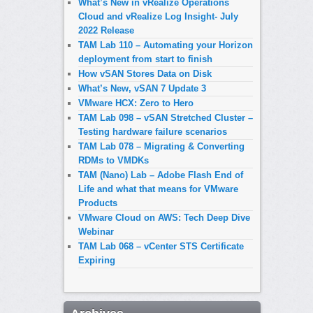
What’s New in vRealize Operations
Cloud and vRealize Log Insight- July
2022 Release
TAM Lab 110 – Automating your Horizon
deployment from start to finish
How vSAN Stores Data on Disk
What’s New, vSAN 7 Update 3
VMware HCX: Zero to Hero
TAM Lab 098 – vSAN Stretched Cluster –
Testing hardware failure scenarios
TAM Lab 078 – Migrating & Converting
RDMs to VMDKs
TAM (Nano) Lab – Adobe Flash End of
Life and what that means for VMware
Products
VMware Cloud on AWS: Tech Deep Dive
Webinar
TAM Lab 068 – vCenter STS Certificate
Expiring