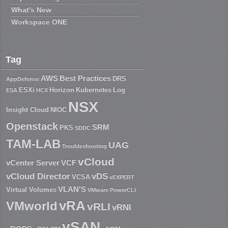
What's New
Workspace ONE
Tag
AWS
Best Practices
DRS
AppDefense
ESXi
Horizon
Kubernetes
Log
ESA
HCX
NSX
Insight Cloud
NIOC
Openstack
SRM
PKS
SDDC
TAM-LAB
UAG
Troubleshooting
vCloud
vCenter Server
VCF
vCloud Director
vDS
VCSA
vEXPERT
VLAN'S
Virtual Volumes
VMware PowerCLI
vRA
VMworld
vRLI
vRNI
vSAN