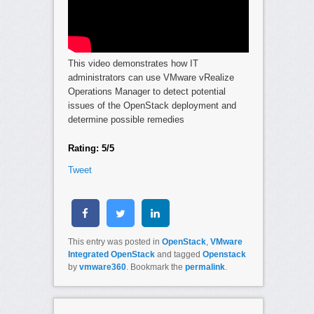
This video demonstrates how IT
administrators can use VMware vRealize
Operations Manager to detect potential
issues of the OpenStack deployment and
determine possible remedies
Rating: 5/5
Tweet
This entry was posted in
OpenStack
,
VMware
Integrated OpenStack
and tagged
Openstack
by
vmware360
. Bookmark the
permalink
.