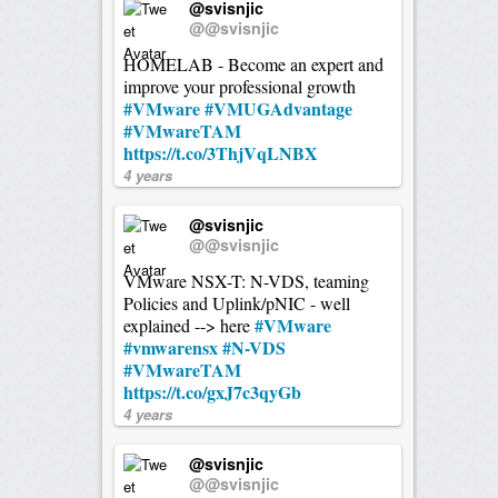
@svisnjic
@@svisnjic
HOMELAB - Become an expert and
improve your professional growth
#VMware
#VMUGAdvantage
#VMwareTAM
https://t.co/3ThjVqLNBX
4 years
@svisnjic
@@svisnjic
VMware NSX-T: N-VDS, teaming
Policies and Uplink/pNIC - well
#VMware
explained --> here
#vmwarensx
#N-VDS
#VMwareTAM
https://t.co/gxJ7c3qyGb
4 years
@svisnjic
@@svisnjic