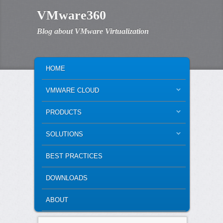
VMware360
Blog about VMware Virtualization
MAIN MENU
SKIP TO PRIMARY CONTENT
SKIP TO SECONDARY CONTENT
HOME
VMWARE CLOUD
PRODUCTS
SOLUTIONS
BEST PRACTICES
DOWNLOADS
ABOUT