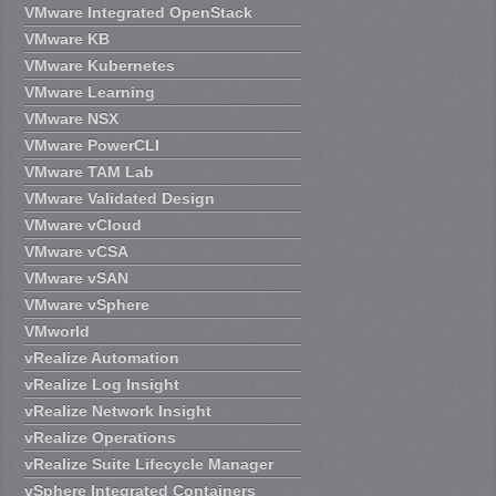
VMware Integrated OpenStack
VMware KB
VMware Kubernetes
VMware Learning
VMware NSX
VMware PowerCLI
VMware TAM Lab
VMware Validated Design
VMware vCloud
VMware vCSA
VMware vSAN
VMware vSphere
VMworld
vRealize Automation
vRealize Log Insight
vRealize Network Insight
vRealize Operations
vRealize Suite Lifecycle Manager
vSphere Integrated Containers