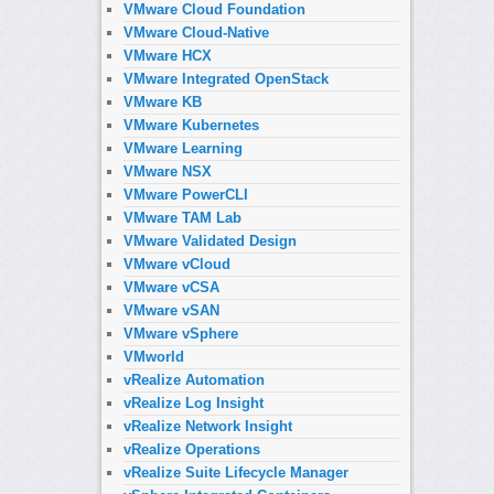
VMware Cloud Foundation
VMware Cloud-Native
VMware HCX
VMware Integrated OpenStack
VMware KB
VMware Kubernetes
VMware Learning
VMware NSX
VMware PowerCLI
VMware TAM Lab
VMware Validated Design
VMware vCloud
VMware vCSA
VMware vSAN
VMware vSphere
VMworld
vRealize Automation
vRealize Log Insight
vRealize Network Insight
vRealize Operations
vRealize Suite Lifecycle Manager