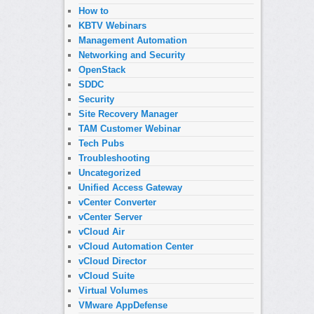
How to
KBTV Webinars
Management Automation
Networking and Security
OpenStack
SDDC
Security
Site Recovery Manager
TAM Customer Webinar
Tech Pubs
Troubleshooting
Uncategorized
Unified Access Gateway
vCenter Converter
vCenter Server
vCloud Air
vCloud Automation Center
vCloud Director
vCloud Suite
Virtual Volumes
VMware AppDefense