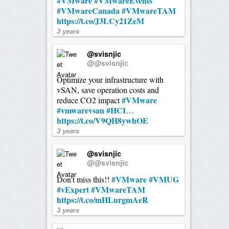
#VMware
#VMwareEvents
#VMwareCanada
#VMwareTAM
https://t.co/J3LCy21ZeM
3 years
@svisnjic
@@svisnjic
Optimize your infrastructure with
vSAN, save operation costs and
#VMware
reduce CO2 impact
#vmwarevsan
#HCI
…
https://t.co/V9QH8ywhOE
3 years
@svisnjic
@@svisnjic
#VMware
#VMUG
Don't miss this!!
#vExpert
#VMwareTAM
https://t.co/mHLurgmAeR
3 years