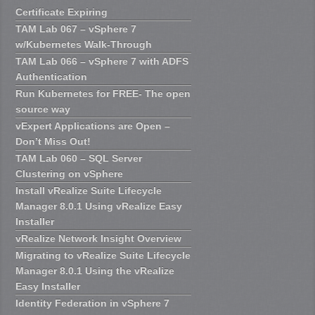
Certificate Expiring
TAM Lab 067 – vSphere 7
w/Kubernetes Walk-Through
TAM Lab 066 – vSphere 7 with ADFS
Authentication
Run Kubernetes for FREE- The open
source way
vExpert Applications are Open –
Don’t Miss Out!
TAM Lab 060 – SQL Server
Clustering on vSphere
Install vRealize Suite Lifecycle
Manager 8.0.1 Using vRealize Easy
Installer
vRealize Network Insight Overview
Migrating to vRealize Suite Lifecycle
Manager 8.0.1 Using the vRealize
Easy Installer
Identity Federation in vSphere 7