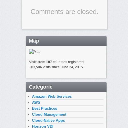
Comments are closed.
Map
Visits from
187
countries registered
103,506 visits since June 24, 2015.
Categorie
Amazon Web Services
AWS
Best Practices
Cloud Management
Cloud-Native Apps
Horizon VDI