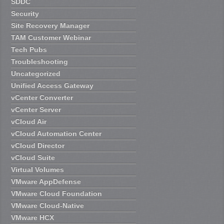
SDDC
Security
Site Recovery Manager
TAM Customer Webinar
Tech Pubs
Troubleshooting
Uncategorized
Unified Access Gateway
vCenter Converter
vCenter Server
vCloud Air
vCloud Automation Center
vCloud Director
vCloud Suite
Virtual Volumes
VMware AppDefense
VMware Cloud Foundation
VMware Cloud-Native
VMware HCX