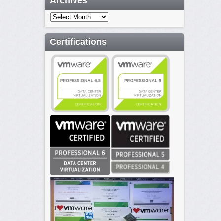
Archives
Archives
Certifications