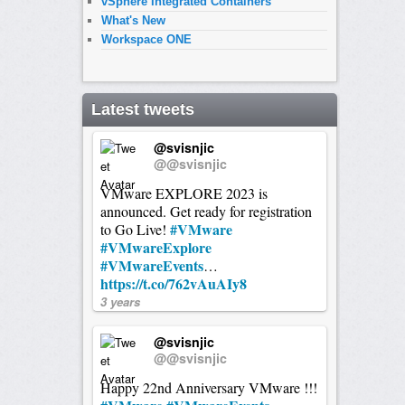
vSphere Integrated Containers
What's New
Workspace ONE
Latest tweets
@svisnjic
@@svisnjic
VMware EXPLORE 2023 is
announced. Get ready for registration
#VMware
to Go Live!
#VMwareExplore
#VMwareEvents
…
https://t.co/762vAuAIy8
3 years
@svisnjic
@@svisnjic
Happy 22nd Anniversary VMware !!!