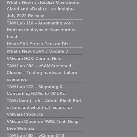
What’s New in vRealize Operations
Cloud and vRealize Log Insight-
July 2022 Release
TAM Lab 110 – Automating your
Horizon deployment from start to
finish
How vSAN Stores Data on Disk
What’s New, vSAN 7 Update 3
VMware HCX: Zero to Hero
TAM Lab 098 – vSAN Stretched
Cluster – Testing hardware failure
scenarios
TAM Lab 078 – Migrating &
Converting RDMs to VMDKs
TAM (Nano) Lab – Adobe Flash End
of Life and what that means for
VMware Products
VMware Cloud on AWS: Tech Deep
Dive Webinar
TAM Lab 068 – vCenter STS