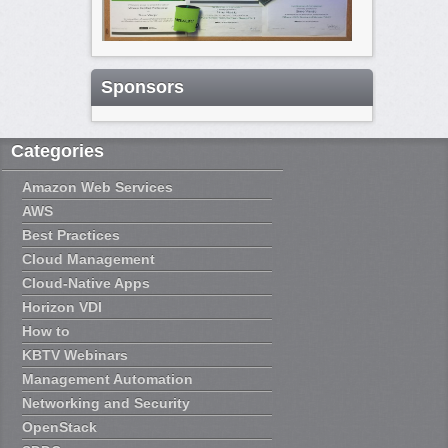
Sponsors
Categories
Amazon Web Services
AWS
Best Practices
Cloud Management
Cloud-Native Apps
Horizon VDI
How to
KBTV Webinars
Management Automation
Networking and Security
OpenStack