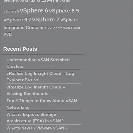
vROPS
vRSLCM
vSOM
vSphere 6
vSphere 6.5
vSphere 5
vSphere 7
vSphere 6.7
vSphere
Integrated Containers
vSphere Web Client
VVD
Recent Posts
Understanding vSAN Stretched
Clusters
vRealize Log Insight Cloud – Log
Explorer Basics
vRealize Log Insight Cloud –
Viewing Dashboards
Top 5 Things to Know About vSAN
Networking
What is Express Storage
Architecture (ESA) in vSAN?
What’s New in VMware vSAN 8