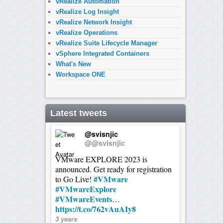
vRealize Automation
vRealize Log Insight
vRealize Network Insight
vRealize Operations
vRealize Suite Lifecycle Manager
vSphere Integrated Containers
What's New
Workspace ONE
Latest tweets
@svisnjic
@@svisnjic
VMware EXPLORE 2023 is
announced. Get ready for registration
#VMware
to Go Live!
#VMwareExplore
#VMwareEvents
…
https://t.co/762vAuAIy8
3 years