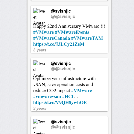
@svisnjic
@@svisnjic
Happy 22nd Anniversary VMware !!!
#VMware
#VMwareEvents
#VMwareCanada
#VMwareTAM
https://t.co/J3LCy21ZeM
3 years
@svisnjic
@@svisnjic
Optimize your infrastructure with
vSAN, save operation costs and
#VMware
reduce CO2 impact
#vmwarevsan
#HCI
…
https://t.co/V9QH8ywhOE
3 years
@svisnjic
@@svisnjic