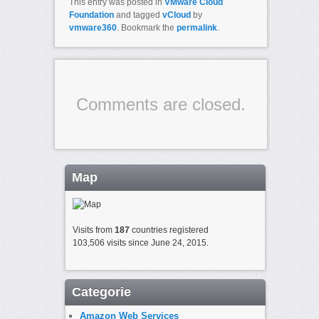
This entry was posted in
VMware Cloud
Foundation
and tagged
vCloud
by
vmware360
. Bookmark the
permalink
.
Comments are closed.
Map
Visits from
187
countries registered
103,506 visits since June 24, 2015.
Categorie
Amazon Web Services