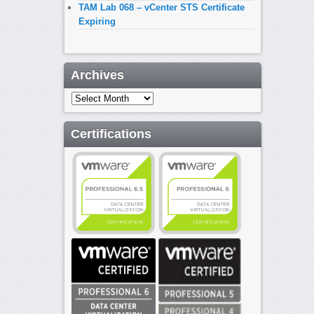
TAM Lab 068 – vCenter STS Certificate
Expiring
Archives
Archives
Certifications