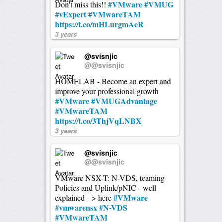
#VMware
#VMUG
Don't miss this!!
#vExpert
#VMwareTAM
https://t.co/mHLurgmAeR
3 years
@svisnjic
@@svisnjic
HOMELAB - Become an expert and
improve your professional growth
#VMware
#VMUGAdvantage
#VMwareTAM
https://t.co/3ThjVqLNBX
3 years
@svisnjic
@@svisnjic
VMware NSX-T: N-VDS, teaming
Policies and Uplink/pNIC - well
#VMware
explained --> here
#vmwarensx
#N-VDS
#VMwareTAM