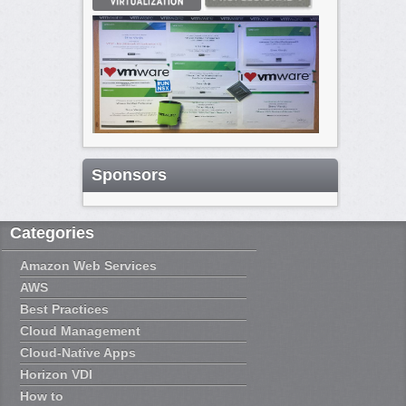
Sponsors
Categories
Amazon Web Services
AWS
Best Practices
Cloud Management
Cloud-Native Apps
Horizon VDI
How to