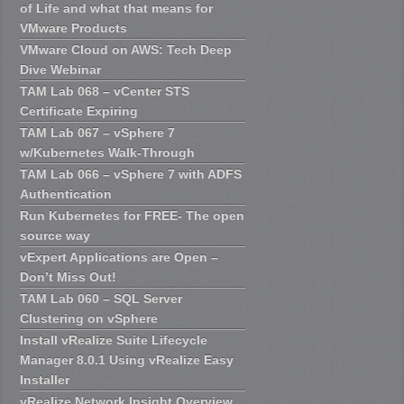
of Life and what that means for
VMware Products
VMware Cloud on AWS: Tech Deep
Dive Webinar
TAM Lab 068 – vCenter STS
Certificate Expiring
TAM Lab 067 – vSphere 7
w/Kubernetes Walk-Through
TAM Lab 066 – vSphere 7 with ADFS
Authentication
Run Kubernetes for FREE- The open
source way
vExpert Applications are Open –
Don’t Miss Out!
TAM Lab 060 – SQL Server
Clustering on vSphere
Install vRealize Suite Lifecycle
Manager 8.0.1 Using vRealize Easy
Installer
vRealize Network Insight Overview