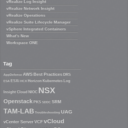
vRealize Log Insight
vRealize Network Insight
vRealize Operations
vRealize Suite Lifecycle Manager
vSphere Integrated Containers
What's New
Workspace ONE
Tag
AWS
Best Practices
DRS
AppDefense
ESXi
Horizon
Kubernetes
Log
ESA
HCX
NSX
Insight Cloud
NIOC
Openstack
SRM
PKS
SDDC
TAM-LAB
UAG
Troubleshooting
vCloud
vCenter Server
VCF