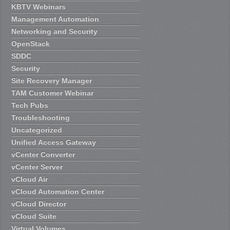
KBTV Webinars
Management Automation
Networking and Security
OpenStack
SDDC
Security
Site Recovery Manager
TAM Customer Webinar
Tech Pubs
Troubleshooting
Uncategorized
Unified Access Gateway
vCenter Converter
vCenter Server
vCloud Air
vCloud Automation Center
vCloud Director
vCloud Suite
Virtual Volumes