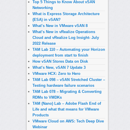
Top 5 Things to Know About vSAN
Networking
What is Express Storage Architecture
(ESA) in vSAN?
What’s New in VMware vSAN 8
What’s New in vRealize Operations
Cloud and vRealize Log Insight- July
2022 Release
TAM Lab 110 – Automating your Horizon
deployment from start to finish
How vSAN Stores Data on Disk
What’s New, vSAN 7 Update 3
VMware HCX: Zero to Hero
TAM Lab 098 – vSAN Stretched Cluster –
Testing hardware failure scenarios
TAM Lab 078 – Migrating & Converting
RDMs to VMDKs
TAM (Nano) Lab – Adobe Flash End of
Life and what that means for VMware
Products
VMware Cloud on AWS: Tech Deep Dive
Webinar