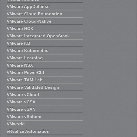
VMware AppDefense
VMware Cloud Foundation
VMware Cloud-Native
VMware HCX
VMware Integrated OpenStack
VMware KB
VMware Kubernetes
VMware Learning
VMware NSX
VMware PowerCLI
VMware TAM Lab
VMware Validated Design
VMware vCloud
VMware vCSA
VMware vSAN
VMware vSphere
VMworld
vRealize Automation