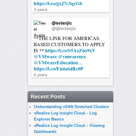
https://t.co/gxJ7c3qyGb
3 years
@svisnjic
@@svisnjic
**THE LINK FOR AMERICAS-
BASED CUSTOMERS TO APPLY
https://t.co/S5AzZ6o9xV
IS **
@VMware
@vmwarensx
@VMwareEducation
…
https://t.co/Fnda64Rc0P
4 years
Recent Posts
Understanding vSAN Stretched Clusters
vRealize Log Insight Cloud – Log
Explorer Basics
vRealize Log Insight Cloud – Viewing
Dashboards