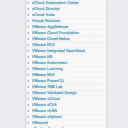
vCloud Automation Center
vCloud Director
vCloud Suite
Virtual Volumes
VMware AppDefense
VMware Cloud Foundation
VMware Cloud-Native
VMware HCX
VMware Integrated OpenStack
VMware KB
VMware Kubernetes
VMware Learning
VMware NSX
VMware PowerCLI
VMware TAM Lab
VMware Validated Design
VMware vCloud
VMware vCSA
VMware vSAN
VMware vSphere
VMworld