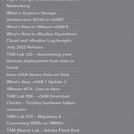
Networking
What is Express Storage
Architecture (ESA) in vSAN?
What’s New in VMware vSAN 8
What’s New in vRealize Operations
Cloud and vRealize Log Insight-
July 2022 Release
TAM Lab 110 – Automating your
Horizon deployment from start to
finish
How vSAN Stores Data on Disk
What’s New, vSAN 7 Update 3
VMware HCX: Zero to Hero
TAM Lab 098 – vSAN Stretched
Cluster – Testing hardware failure
scenarios
TAM Lab 078 – Migrating &
Converting RDMs to VMDKs
TAM (Nano) Lab – Adobe Flash End