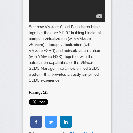
See how VMware Cloud Foundation brings
together the core SDDC building blocks of
compute virtualization (with VMware
vSphere), storage virtualization (with
VMware vSAN) and network virtualization
(with VMware NSX), together with the
automation capabilities of the VMware
SDDC Manager, into a new unified SDDC
platform that provides a vastly simplified
SDDC experience
Rating: 5/5