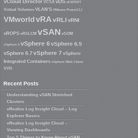
vCloud Director
vDS
VCSA
vEXPERT
VLAN'S
Virtual Volumes
VMware PowerCLI
vRA
VMworld
vRLI
vRNI
vSAN
vROPS
vRSLCM
vSOM
vSphere 6
vSphere 6.5
vSphere 5
vSphere 7
vSphere 6.7
vSphere
Integrated Containers
vSphere Web Client
VVD
Recent Posts
Understanding vSAN Stretched
Clusters
vRealize Log Insight Cloud – Log
Explorer Basics
vRealize Log Insight Cloud –
Viewing Dashboards
Top 5 Things to Know About vSAN