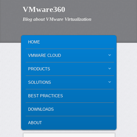
VMware360
Blog about VMware Virtualization
MAIN MENU
SKIP TO PRIMARY CONTENT
SKIP TO SECONDARY CONTENT
HOME
VMWARE CLOUD
PRODUCTS
SOLUTIONS
BEST PRACTICES
DOWNLOADS
ABOUT