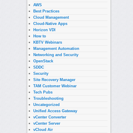
AWS
Best Practices
Cloud Management
Cloud-Native Apps
Horizon VDI
How to
KBTV Webinars
Management Automation
Networking and Security
OpenStack
SDDC
Security
Site Recovery Manager
TAM Customer Webinar
Tech Pubs
Troubleshooting
Uncategorized
Unified Access Gateway
vCenter Converter
vCenter Server
vCloud Air