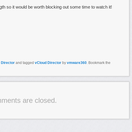
gth so it would be worth blocking out some time to watch it!
 Director
and tagged
vCloud Director
by
vmware360
. Bookmark the
ments are closed.