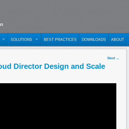
on
SOLUTIONS
BEST PRACTICES
DOWNLOADS
ABOUT
Next
→
ud Director Design and Scale