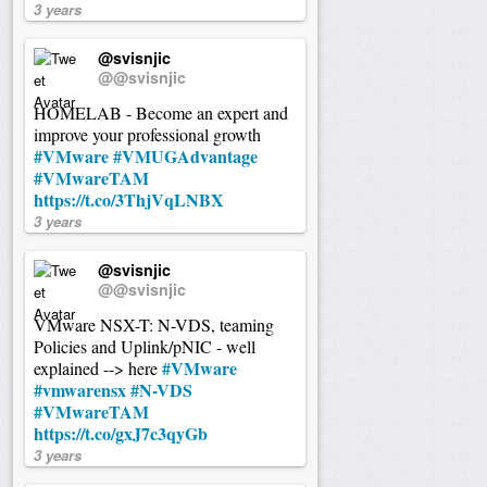
3 years
@svisnjic
@@svisnjic
HOMELAB - Become an expert and
improve your professional growth
#VMware
#VMUGAdvantage
#VMwareTAM
https://t.co/3ThjVqLNBX
3 years
@svisnjic
@@svisnjic
VMware NSX-T: N-VDS, teaming
Policies and Uplink/pNIC - well
#VMware
explained --> here
#vmwarensx
#N-VDS
#VMwareTAM
https://t.co/gxJ7c3qyGb
3 years