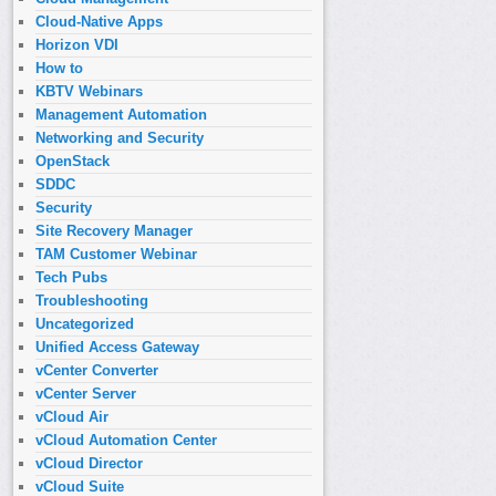
Cloud-Native Apps
Horizon VDI
How to
KBTV Webinars
Management Automation
Networking and Security
OpenStack
SDDC
Security
Site Recovery Manager
TAM Customer Webinar
Tech Pubs
Troubleshooting
Uncategorized
Unified Access Gateway
vCenter Converter
vCenter Server
vCloud Air
vCloud Automation Center
vCloud Director
vCloud Suite