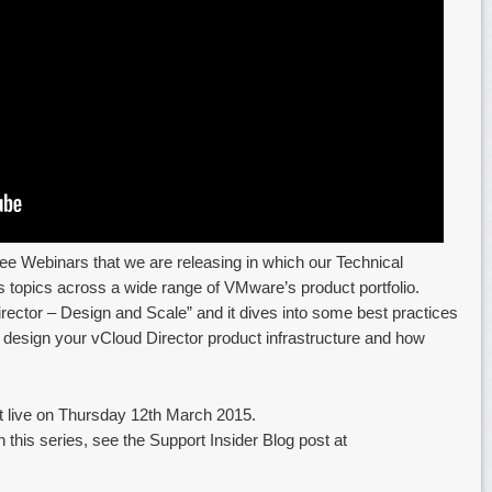
 free Webinars that we are releasing in which our Technical
 topics across a wide range of VMware’s product portfolio.
 Director – Design and Scale” and it dives into some best practices
esign your vCloud Director product infrastructure and how
st live on Thursday 12th March 2015.
 this series, see the Support Insider Blog post at
…