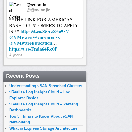
@svisnjic
@@svisnjic
**THE LINK FOR AMERICAS-
BASED CUSTOMERS TO APPLY
https://t.co/S5AzZ6o9xV
IS **
@VMware
@vmwarensx
@VMwareEducation
…
https://t.co/Fnda64Rc0P
4 years
Recent Posts
Understanding vSAN Stretched Clusters
vRealize Log Insight Cloud – Log
Explorer Basics
vRealize Log Insight Cloud – Viewing
Dashboards
Top 5 Things to Know About vSAN
Networking
What is Express Storage Architecture