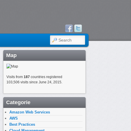
SEARCH
Map
Visits from
187
countries registered
103,506 visits since June 24, 2015.
Categorie
Amazon Web Services
AWS
Best Practices
Cloud Management