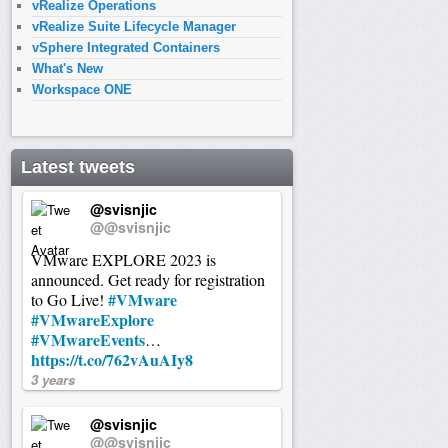
vRealize Operations
vRealize Suite Lifecycle Manager
vSphere Integrated Containers
What's New
Workspace ONE
Latest tweets
@svisnjic
@@svisnjic
VMware EXPLORE 2023 is
announced. Get ready for registration
#VMware
to Go Live!
#VMwareExplore
#VMwareEvents
…
https://t.co/762vAuAIy8
3 years
@svisnjic
@@svisnjic