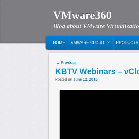
VMware360
Blog about VMware Virtualizati
MAIN MENU
SKIP TO PRIMARY CONTENT
SKIP TO SECONDARY CONTENT
HOME
VMWARE CLOUD
PRODUCTS
Post navigation
←
Previous
KBTV Webinars – vClo
Posted on
June 12, 2016