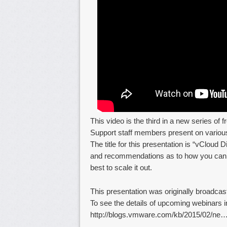
This video is the third in a new series of
Support staff members present on various
The title for this presentation is “vCloud
and recommendations as to how you can d
best to scale it out.
This presentation was originally broadca
To see the details of upcoming webinars in
http://blogs.vmware.com/kb/2015/02/ne