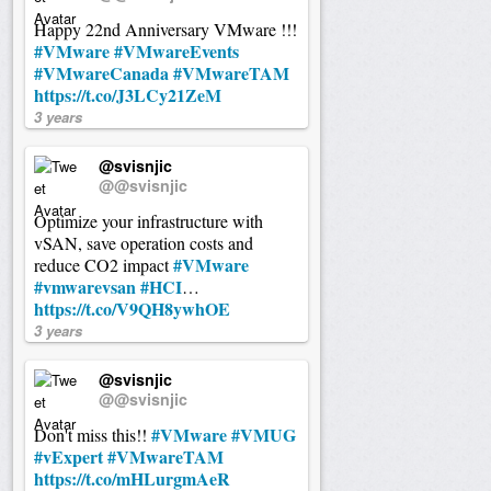
Happy 22nd Anniversary VMware !!!
#VMware
#VMwareEvents
#VMwareCanada
#VMwareTAM
https://t.co/J3LCy21ZeM
3 years
@svisnjic
@@svisnjic
Optimize your infrastructure with
vSAN, save operation costs and
#VMware
reduce CO2 impact
#vmwarevsan
#HCI
…
https://t.co/V9QH8ywhOE
3 years
@svisnjic
@@svisnjic
#VMware
#VMUG
Don't miss this!!
#vExpert
#VMwareTAM
https://t.co/mHLurgmAeR