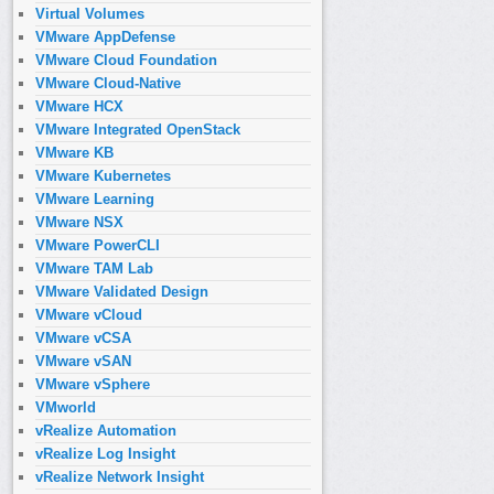
Virtual Volumes
VMware AppDefense
VMware Cloud Foundation
VMware Cloud-Native
VMware HCX
VMware Integrated OpenStack
VMware KB
VMware Kubernetes
VMware Learning
VMware NSX
VMware PowerCLI
VMware TAM Lab
VMware Validated Design
VMware vCloud
VMware vCSA
VMware vSAN
VMware vSphere
VMworld
vRealize Automation
vRealize Log Insight
vRealize Network Insight