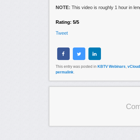
NOTE:
This video is roughly 1 hour in len
Rating: 5/5
Tweet
This entry was posted in
KBTV Webinars
,
vCloud
permalink
.
Com