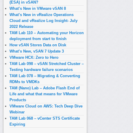
(ESA) in vSAN?
What’s New in VMware vSAN 8
What’s New in vRealize Operations
Cloud and vRealize Log Insight- July
2022 Release
TAM Lab 110 – Automating your Horizon
deployment from start to finish
How vSAN Stores Data on Disk
What’s New, vSAN 7 Update 3
VMware HCX: Zero to Hero
TAM Lab 098 – vSAN Stretched Cluster –
Testing hardware failure scenarios
TAM Lab 078 – Migrating & Converting
RDMs to VMDKs
TAM (Nano) Lab – Adobe Flash End of
Life and what that means for VMware
Products
VMware Cloud on AWS: Tech Deep Dive
Webinar
TAM Lab 068 – vCenter STS Certificate
Expiring