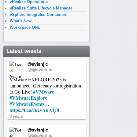
vRealize Operations
vRealize Suite Lifecycle Manager
vSphere Integrated Containers
What's New
Workspace ONE
Latest tweets
@svisnjic
@@svisnjic
VMware EXPLORE 2023 is
announced. Get ready for registration
#VMware
to Go Live!
#VMwareExplore
#VMwareEvents
…
https://t.co/762vAuAIy8
3 years
@svisnjic
@@svisnjic