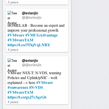
3 years
@svisnjic
@@svisnjic
HOMELAB - Become an expert and
improve your professional growth
#VMware
#VMUGAdvantage
#VMwareTAM
https://t.co/3ThjVqLNBX
4 years
@svisnjic
@@svisnjic
VMware NSX-T: N-VDS, teaming
Policies and Uplink/pNIC - well
#VMware
explained --> here
#vmwarensx
#N-VDS
#VMwareTAM
https://t.co/gxJ7c3qyGb
4 years