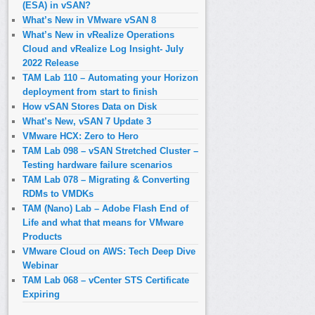
(ESA) in vSAN?
What’s New in VMware vSAN 8
What’s New in vRealize Operations
Cloud and vRealize Log Insight- July
2022 Release
TAM Lab 110 – Automating your Horizon
deployment from start to finish
How vSAN Stores Data on Disk
What’s New, vSAN 7 Update 3
VMware HCX: Zero to Hero
TAM Lab 098 – vSAN Stretched Cluster –
Testing hardware failure scenarios
TAM Lab 078 – Migrating & Converting
RDMs to VMDKs
TAM (Nano) Lab – Adobe Flash End of
Life and what that means for VMware
Products
VMware Cloud on AWS: Tech Deep Dive
Webinar
TAM Lab 068 – vCenter STS Certificate
Expiring