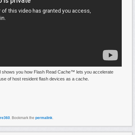
d shows you how Flash Read Cache™ lets you accelerate
se of host resident flash devices as a cache.
re360
. Bookmark the
permalink
.