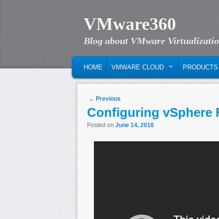
VMware360
Blog about VMware Virtualizati
MAIN MENU
SKIP TO PRIMARY CONTENT
SKIP TO SECONDARY CONTENT
HOME
VMWARE CLOUD
PRODUCTS
Post navigation
←
Previous
Configuring vSphere 
Posted on
June 14, 2016