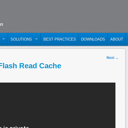
on
SOLUTIONS
BEST PRACTICES
DOWNLOADS
ABOUT
Next
→
Flash Read Cache