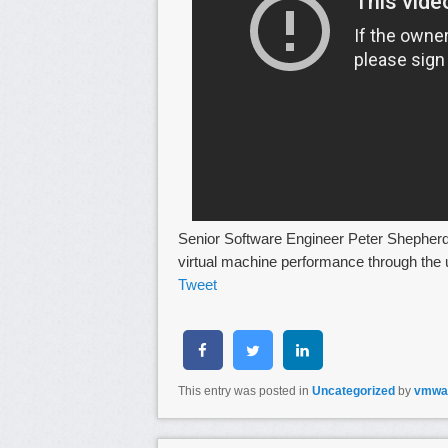
Senior Software Engineer Peter Shepher
virtual machine performance through the u
Tweet
This entry was posted in
Uncategorized
by
vmwa