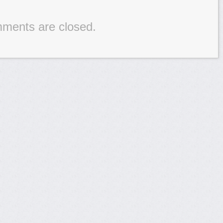
ments are closed.