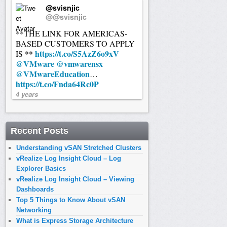
@svisnjic
@@svisnjic
**THE LINK FOR AMERICAS-
BASED CUSTOMERS TO APPLY
https://t.co/S5AzZ6o9xV
IS **
@VMware
@vmwarensx
@VMwareEducation
…
https://t.co/Fnda64Rc0P
4 years
Recent Posts
Understanding vSAN Stretched Clusters
vRealize Log Insight Cloud – Log
Explorer Basics
vRealize Log Insight Cloud – Viewing
Dashboards
Top 5 Things to Know About vSAN
Networking
What is Express Storage Architecture