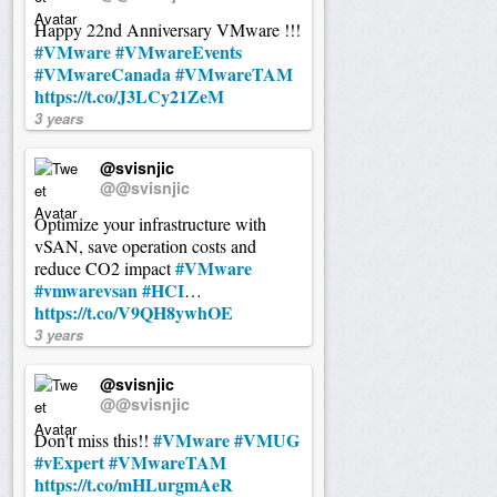
Happy 22nd Anniversary VMware !!!
#VMware
#VMwareEvents
#VMwareCanada
#VMwareTAM
https://t.co/J3LCy21ZeM
3 years
@svisnjic
@@svisnjic
Optimize your infrastructure with
vSAN, save operation costs and
#VMware
reduce CO2 impact
#vmwarevsan
#HCI
…
https://t.co/V9QH8ywhOE
3 years
@svisnjic
@@svisnjic
#VMware
#VMUG
Don't miss this!!
#vExpert
#VMwareTAM
https://t.co/mHLurgmAeR