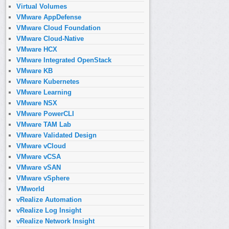
Virtual Volumes
VMware AppDefense
VMware Cloud Foundation
VMware Cloud-Native
VMware HCX
VMware Integrated OpenStack
VMware KB
VMware Kubernetes
VMware Learning
VMware NSX
VMware PowerCLI
VMware TAM Lab
VMware Validated Design
VMware vCloud
VMware vCSA
VMware vSAN
VMware vSphere
VMworld
vRealize Automation
vRealize Log Insight
vRealize Network Insight