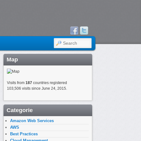
SEARCH
Map
Visits from
187
countries registered
103,506 visits since June 24, 2015.
Categorie
Amazon Web Services
AWS
Best Practices
Cloud Management