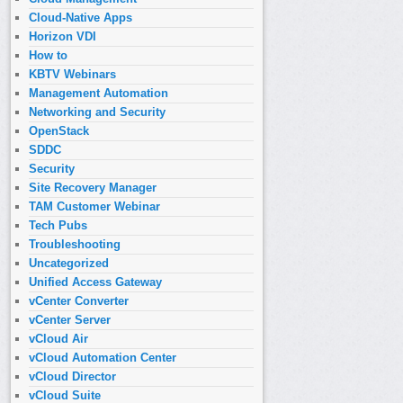
Cloud-Native Apps
Horizon VDI
How to
KBTV Webinars
Management Automation
Networking and Security
OpenStack
SDDC
Security
Site Recovery Manager
TAM Customer Webinar
Tech Pubs
Troubleshooting
Uncategorized
Unified Access Gateway
vCenter Converter
vCenter Server
vCloud Air
vCloud Automation Center
vCloud Director
vCloud Suite