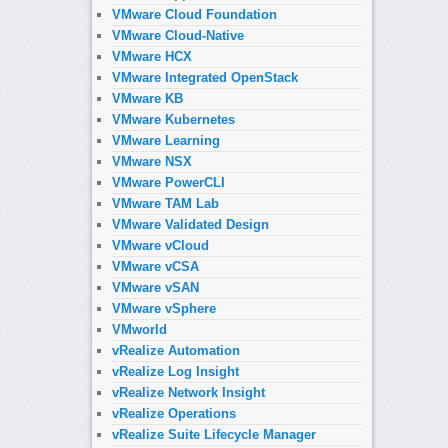
VMware Cloud Foundation
VMware Cloud-Native
VMware HCX
VMware Integrated OpenStack
VMware KB
VMware Kubernetes
VMware Learning
VMware NSX
VMware PowerCLI
VMware TAM Lab
VMware Validated Design
VMware vCloud
VMware vCSA
VMware vSAN
VMware vSphere
VMworld
vRealize Automation
vRealize Log Insight
vRealize Network Insight
vRealize Operations
vRealize Suite Lifecycle Manager