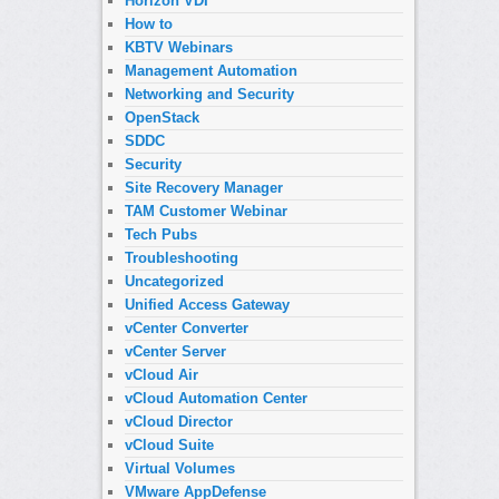
Horizon VDI
How to
KBTV Webinars
Management Automation
Networking and Security
OpenStack
SDDC
Security
Site Recovery Manager
TAM Customer Webinar
Tech Pubs
Troubleshooting
Uncategorized
Unified Access Gateway
vCenter Converter
vCenter Server
vCloud Air
vCloud Automation Center
vCloud Director
vCloud Suite
Virtual Volumes
VMware AppDefense