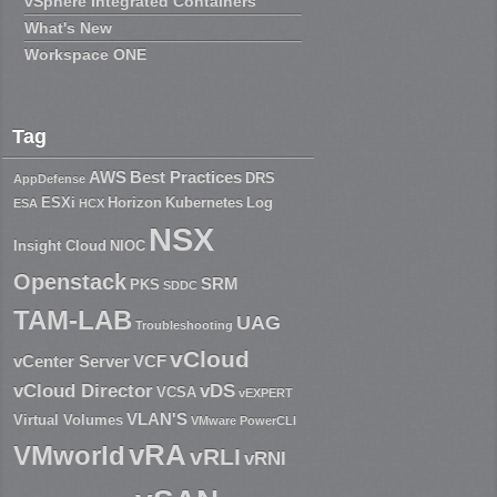
vSphere Integrated Containers
What's New
Workspace ONE
Tag
AWS
Best Practices
DRS
AppDefense
ESXi
Horizon
Kubernetes
Log
ESA
HCX
NSX
Insight Cloud
NIOC
Openstack
SRM
PKS
SDDC
TAM-LAB
UAG
Troubleshooting
vCloud
vCenter Server
VCF
vCloud Director
vDS
VCSA
vEXPERT
VLAN'S
Virtual Volumes
VMware PowerCLI
vRA
VMworld
vRLI
vRNI