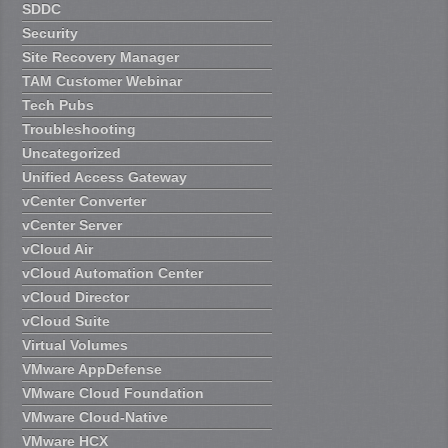
SDDC
Security
Site Recovery Manager
TAM Customer Webinar
Tech Pubs
Troubleshooting
Uncategorized
Unified Access Gateway
vCenter Converter
vCenter Server
vCloud Air
vCloud Automation Center
vCloud Director
vCloud Suite
Virtual Volumes
VMware AppDefense
VMware Cloud Foundation
VMware Cloud-Native
VMware HCX