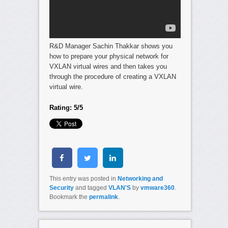
R&D Manager Sachin Thakkar shows you
how to prepare your physical network for
VXLAN virtual wires and then takes you
through the procedure of creating a VXLAN
virtual wire.
Rating: 5/5
This entry was posted in
Networking and
Security
and tagged
VLAN'S
by
vmware360
.
Bookmark the
permalink
.