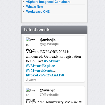
vSphere Integrated Containers
What's New
Workspace ONE
Latest tweets
@svisnjic
@@svisnjic
VMware EXPLORE 2023 is
announced. Get ready for registration
#VMware
to Go Live!
#VMwareExplore
#VMwareEvents
…
https://t.co/762vAuAIy8
3 years
@svisnjic
@@svisnjic
Happy 22nd Anniversary VMware !!!