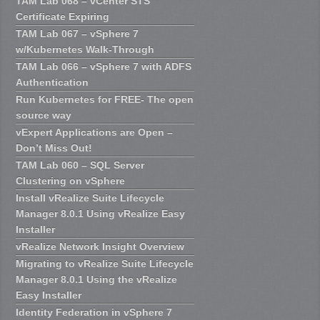
TAM Lab 068 – vCenter STS
Certificate Expiring
TAM Lab 067 – vSphere 7
w/Kubernetes Walk-Through
TAM Lab 066 – vSphere 7 with ADFS
Authentication
Run Kubernetes for FREE- The open
source way
vExpert Applications are Open –
Don’t Miss Out!
TAM Lab 060 – SQL Server
Clustering on vSphere
Install vRealize Suite Lifecycle
Manager 8.0.1 Using vRealize Easy
Installer
vRealize Network Insight Overview
Migrating to vRealize Suite Lifecycle
Manager 8.0.1 Using the vRealize
Easy Installer
Identity Federation in vSphere 7