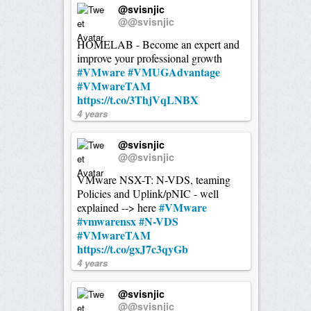
@svisnjic
@@svisnjic
HOMELAB - Become an expert and
improve your professional growth
#VMware
#VMUGAdvantage
#VMwareTAM
https://t.co/3ThjVqLNBX
4 years
@svisnjic
@@svisnjic
VMware NSX-T: N-VDS, teaming
Policies and Uplink/pNIC - well
#VMware
explained --> here
#vmwarensx
#N-VDS
#VMwareTAM
https://t.co/gxJ7c3qyGb
4 years
@svisnjic
@@svisnjic