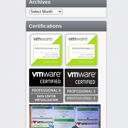
Archives
Archives
Certifications