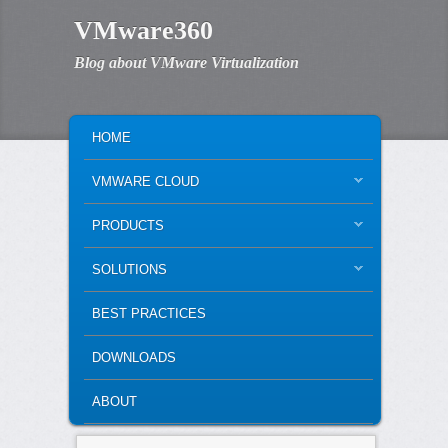
VMware360
Blog about VMware Virtualization
MAIN MENU
SKIP TO PRIMARY CONTENT
SKIP TO SECONDARY CONTENT
HOME
VMWARE CLOUD
PRODUCTS
SOLUTIONS
BEST PRACTICES
DOWNLOADS
ABOUT