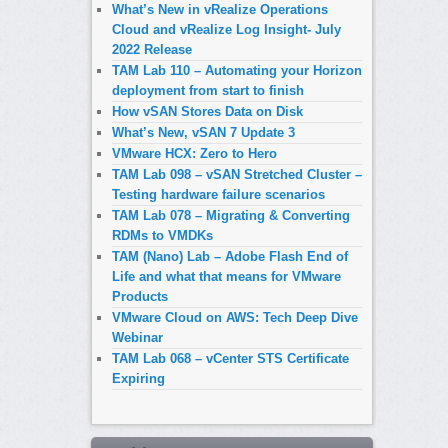
What’s New in vRealize Operations
Cloud and vRealize Log Insight- July
2022 Release
TAM Lab 110 – Automating your Horizon
deployment from start to finish
How vSAN Stores Data on Disk
What’s New, vSAN 7 Update 3
VMware HCX: Zero to Hero
TAM Lab 098 – vSAN Stretched Cluster –
Testing hardware failure scenarios
TAM Lab 078 – Migrating & Converting
RDMs to VMDKs
TAM (Nano) Lab – Adobe Flash End of
Life and what that means for VMware
Products
VMware Cloud on AWS: Tech Deep Dive
Webinar
TAM Lab 068 – vCenter STS Certificate
Expiring