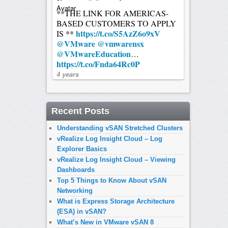
**THE LINK FOR AMERICAS-
BASED CUSTOMERS TO APPLY
https://t.co/S5AzZ6o9xV
IS **
@VMware
@vmwarensx
@VMwareEducation
…
https://t.co/Fnda64Rc0P
4 years
Recent Posts
Understanding vSAN Stretched Clusters
vRealize Log Insight Cloud – Log
Explorer Basics
vRealize Log Insight Cloud – Viewing
Dashboards
Top 5 Things to Know About vSAN
Networking
What is Express Storage Architecture
(ESA) in vSAN?
What’s New in VMware vSAN 8