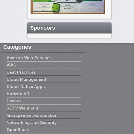
Sponsors
Categories
Amazon Web Services
AWS
Best Practices
Cloud Management
Cloud-Native Apps
Horizon VDI
How to
KBTV Webinars
Management Automation
Networking and Security
OpenStack