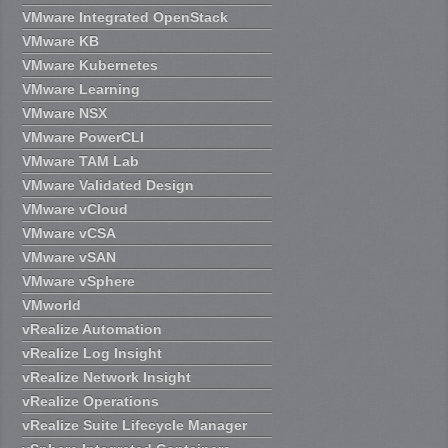
VMware Integrated OpenStack
VMware KB
VMware Kubernetes
VMware Learning
VMware NSX
VMware PowerCLI
VMware TAM Lab
VMware Validated Design
VMware vCloud
VMware vCSA
VMware vSAN
VMware vSphere
VMworld
vRealize Automation
vRealize Log Insight
vRealize Network Insight
vRealize Operations
vRealize Suite Lifecycle Manager