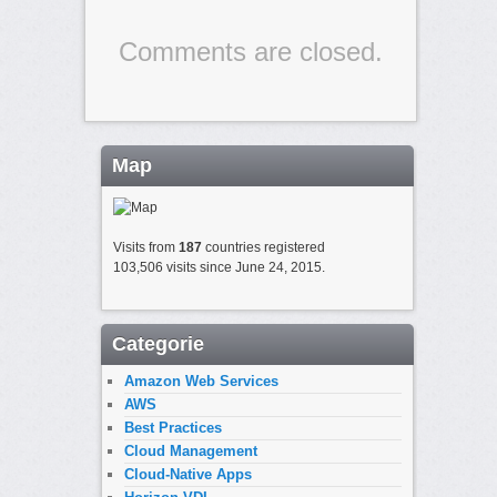
Comments are closed.
Map
Visits from
187
countries registered
103,506 visits since June 24, 2015.
Categorie
Amazon Web Services
AWS
Best Practices
Cloud Management
Cloud-Native Apps