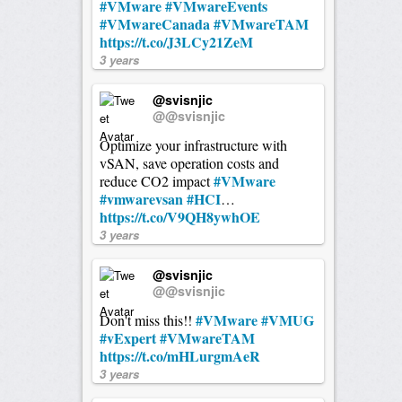
#VMware
#VMwareEvents
#VMwareCanada
#VMwareTAM
https://t.co/J3LCy21ZeM
3 years
@svisnjic
@@svisnjic
Optimize your infrastructure with
vSAN, save operation costs and
#VMware
reduce CO2 impact
#vmwarevsan
#HCI
…
https://t.co/V9QH8ywhOE
3 years
@svisnjic
@@svisnjic
#VMware
#VMUG
Don't miss this!!
#vExpert
#VMwareTAM
https://t.co/mHLurgmAeR
3 years