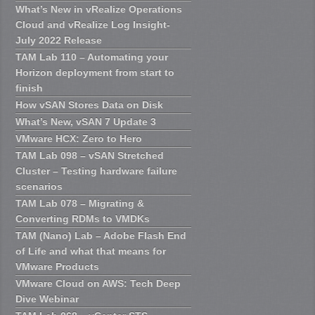
What’s New in vRealize Operations
Cloud and vRealize Log Insight-
July 2022 Release
TAM Lab 110 – Automating your
Horizon deployment from start to
finish
How vSAN Stores Data on Disk
What’s New, vSAN 7 Update 3
VMware HCX: Zero to Hero
TAM Lab 098 – vSAN Stretched
Cluster – Testing hardware failure
scenarios
TAM Lab 078 – Migrating &
Converting RDMs to VMDKs
TAM (Nano) Lab – Adobe Flash End
of Life and what that means for
VMware Products
VMware Cloud on AWS: Tech Deep
Dive Webinar