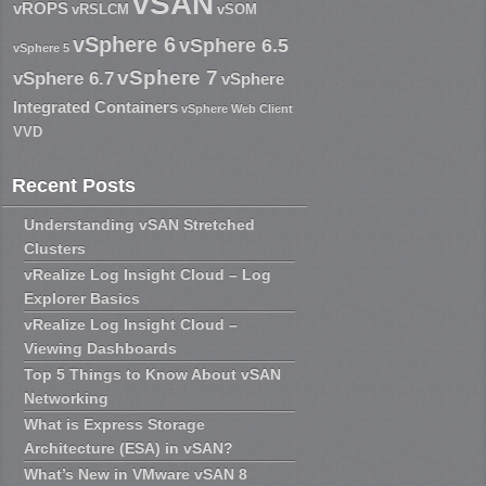
vSAN
vROPS
vRSLCM
vSOM
vSphere 6
vSphere 6.5
vSphere 5
vSphere 7
vSphere 6.7
vSphere
Integrated Containers
vSphere Web Client
VVD
Recent Posts
Understanding vSAN Stretched
Clusters
vRealize Log Insight Cloud – Log
Explorer Basics
vRealize Log Insight Cloud –
Viewing Dashboards
Top 5 Things to Know About vSAN
Networking
What is Express Storage
Architecture (ESA) in vSAN?
What’s New in VMware vSAN 8