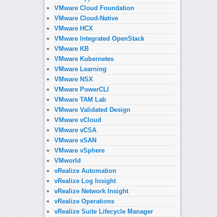
VMware Cloud Foundation
VMware Cloud-Native
VMware HCX
VMware Integrated OpenStack
VMware KB
VMware Kubernetes
VMware Learning
VMware NSX
VMware PowerCLI
VMware TAM Lab
VMware Validated Design
VMware vCloud
VMware vCSA
VMware vSAN
VMware vSphere
VMworld
vRealize Automation
vRealize Log Insight
vRealize Network Insight
vRealize Operations
vRealize Suite Lifecycle Manager