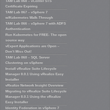
TAM Lab 068 – vCenter STS
Certificate Expiring
TAM Lab 067 – vSphere 7
w/Kubernetes Walk-Through
TAM Lab 066 – vSphere 7 with ADFS
Authentication
Run Kubernetes for FREE- The open
source way
vExpert Applications are Open –
Don’t Miss Out!
TAM Lab 060 – SQL Server
Clustering on vSphere
Install vRealize Suite Lifecycle
Manager 8.0.1 Using vRealize Easy
Installer
vRealize Network Insight Overview
Migrating to vRealize Suite Lifecycle
Manager 8.0.1 Using the vRealize
Easy Installer
Identity Federation in vSphere 7