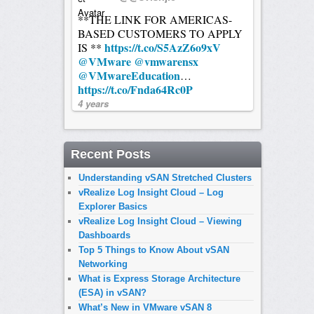
**THE LINK FOR AMERICAS-
BASED CUSTOMERS TO APPLY
https://t.co/S5AzZ6o9xV
IS **
@VMware
@vmwarensx
@VMwareEducation
…
https://t.co/Fnda64Rc0P
4 years
Recent Posts
Understanding vSAN Stretched Clusters
vRealize Log Insight Cloud – Log
Explorer Basics
vRealize Log Insight Cloud – Viewing
Dashboards
Top 5 Things to Know About vSAN
Networking
What is Express Storage Architecture
(ESA) in vSAN?
What’s New in VMware vSAN 8