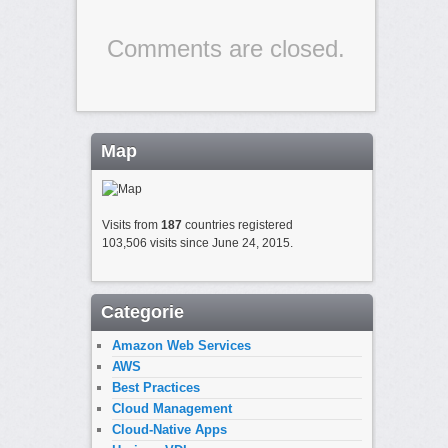
Comments are closed.
Map
Visits from
187
countries registered
103,506 visits since June 24, 2015.
Categorie
Amazon Web Services
AWS
Best Practices
Cloud Management
Cloud-Native Apps