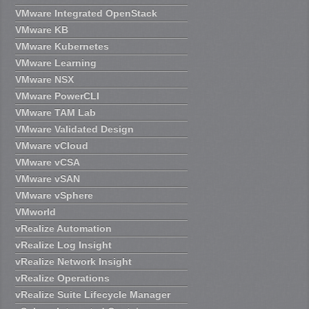
VMware Integrated OpenStack
VMware KB
VMware Kubernetes
VMware Learning
VMware NSX
VMware PowerCLI
VMware TAM Lab
VMware Validated Design
VMware vCloud
VMware vCSA
VMware vSAN
VMware vSphere
VMworld
vRealize Automation
vRealize Log Insight
vRealize Network Insight
vRealize Operations
vRealize Suite Lifecycle Manager