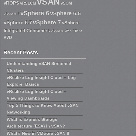
vSAN
vROPS
vRSLCM
vSOM
vSphere 6
vSphere 6.5
vSphere 5
vSphere 7
vSphere 6.7
vSphere
Integrated Containers
vSphere Web Client
VVD
Recent Posts
Understanding vSAN Stretched
Clusters
vRealize Log Insight Cloud – Log
Explorer Basics
vRealize Log Insight Cloud –
Viewing Dashboards
Top 5 Things to Know About vSAN
Networking
What is Express Storage
Architecture (ESA) in vSAN?
What’s New in VMware vSAN 8