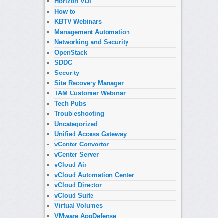
Horizon VDI
How to
KBTV Webinars
Management Automation
Networking and Security
OpenStack
SDDC
Security
Site Recovery Manager
TAM Customer Webinar
Tech Pubs
Troubleshooting
Uncategorized
Unified Access Gateway
vCenter Converter
vCenter Server
vCloud Air
vCloud Automation Center
vCloud Director
vCloud Suite
Virtual Volumes
VMware AppDefense