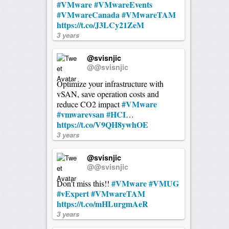
#VMware
#VMwareEvents
#VMwareCanada
#VMwareTAM
https://t.co/J3LCy21ZeM
3 years
@svisnjic
@@svisnjic
Optimize your infrastructure with
vSAN, save operation costs and
#VMware
reduce CO2 impact
#vmwarevsan
#HCI
…
https://t.co/V9QH8ywhOE
3 years
@svisnjic
@@svisnjic
#VMware
#VMUG
Don't miss this!!
#vExpert
#VMwareTAM
https://t.co/mHLurgmAeR
3 years