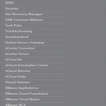
SDDC
Security
Site Recovery Manager
TAM Customer Webinar
Tech Pubs
Troubleshooting
Uncategorized
Unified Access Gateway
vCenter Converter
vCenter Server
vCloud Air
vCloud Automation Center
vCloud Director
vCloud Suite
Virtual Volumes
VMware AppDefense
VMware Cloud Foundation
VMware Cloud-Native
VMware HCX