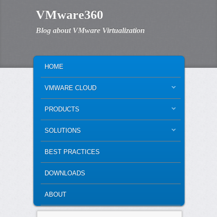
VMware360
Blog about VMware Virtualization
MAIN MENU
SKIP TO PRIMARY CONTENT
SKIP TO SECONDARY CONTENT
HOME
VMWARE CLOUD
PRODUCTS
SOLUTIONS
BEST PRACTICES
DOWNLOADS
ABOUT