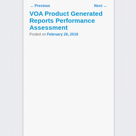
Post navigation
←
Previous
Next
→
VOA Product Generated
Reports Performance
Assessment
Posted on
February 26, 2016