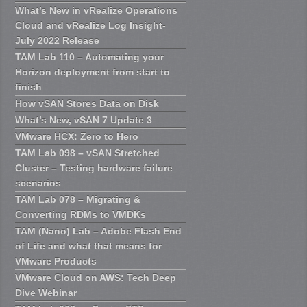
What’s New in vRealize Operations
Cloud and vRealize Log Insight-
July 2022 Release
TAM Lab 110 – Automating your
Horizon deployment from start to
finish
How vSAN Stores Data on Disk
What’s New, vSAN 7 Update 3
VMware HCX: Zero to Hero
TAM Lab 098 – vSAN Stretched
Cluster – Testing hardware failure
scenarios
TAM Lab 078 – Migrating &
Converting RDMs to VMDKs
TAM (Nano) Lab – Adobe Flash End
of Life and what that means for
VMware Products
VMware Cloud on AWS: Tech Deep
Dive Webinar