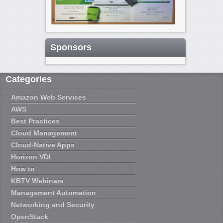
Sponsors
Categories
Amazon Web Services
AWS
Best Practices
Cloud Management
Cloud-Native Apps
Horizon VDI
How to
KBTV Webinars
Management Automation
Networking and Security
OpenStack