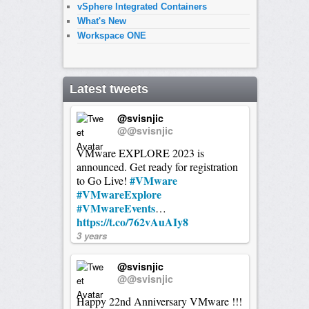
vSphere Integrated Containers
What's New
Workspace ONE
Latest tweets
@svisnjic
@@svisnjic
VMware EXPLORE 2023 is
announced. Get ready for registration
#VMware
to Go Live!
#VMwareExplore
#VMwareEvents
…
https://t.co/762vAuAIy8
3 years
@svisnjic
@@svisnjic
Happy 22nd Anniversary VMware !!!