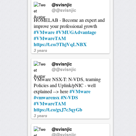
@svisnjic
@@svisnjic
HOMELAB - Become an expert and
improve your professional growth
#VMware
#VMUGAdvantage
#VMwareTAM
https://t.co/3ThjVqLNBX
3 years
@svisnjic
@@svisnjic
VMware NSX-T: N-VDS, teaming
Policies and Uplink/pNIC - well
#VMware
explained --> here
#vmwarensx
#N-VDS
#VMwareTAM
https://t.co/gxJ7c3qyGb
3 years
@svisnjic
@@svisnjic