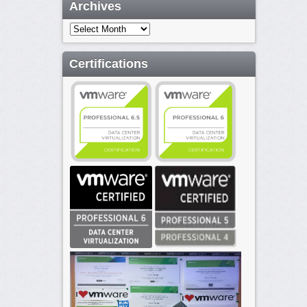
Archives
Archives
Certifications