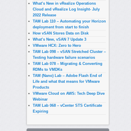
What’s New in vRealize Operations
Cloud and vRealize Log Insight- July
2022 Release
TAM Lab 110 – Automating your Horizon
deployment from start to finish
How vSAN Stores Data on Disk
What’s New, vSAN 7 Update 3
VMware HCX: Zero to Hero
TAM Lab 098 – vSAN Stretched Cluster –
Testing hardware failure scenarios
TAM Lab 078 – Migrating & Converting
RDMs to VMDKs
TAM (Nano) Lab – Adobe Flash End of
Life and what that means for VMware
Products
VMware Cloud on AWS: Tech Deep Dive
Webinar
TAM Lab 068 – vCenter STS Certificate
Expiring