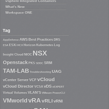
vSphere Integrated Containers
What's New
Workspace ONE
Tag
AWS
Best Practices
DRS
AppDefense
ESXi
Horizon
Kubernetes
Log
ESA
HCX
NSX
Insight Cloud
NIOC
Openstack
SRM
PKS
SDDC
TAM-LAB
UAG
Troubleshooting
vCloud
vCenter Server
VCF
vCloud Director
vDS
VCSA
vEXPERT
VLAN'S
Virtual Volumes
VMware PowerCLI
vRA
VMworld
vRLI
vRNI