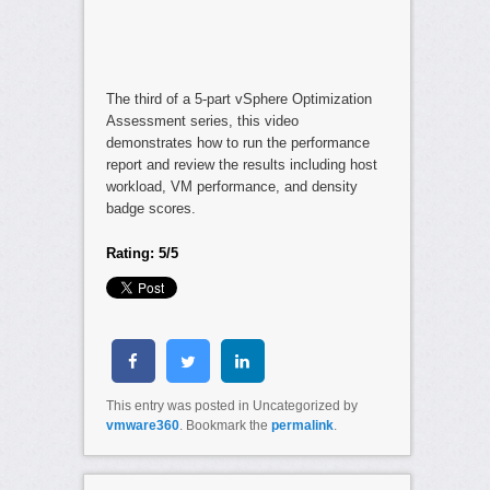
The third of a 5-part vSphere Optimization
Assessment series, this video
demonstrates how to run the performance
report and review the results including host
workload, VM performance, and density
badge scores.
Rating: 5/5
This entry was posted in Uncategorized by
vmware360
. Bookmark the
permalink
.