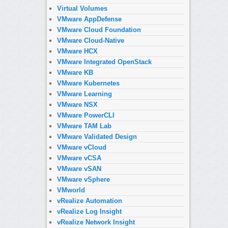
Virtual Volumes
VMware AppDefense
VMware Cloud Foundation
VMware Cloud-Native
VMware HCX
VMware Integrated OpenStack
VMware KB
VMware Kubernetes
VMware Learning
VMware NSX
VMware PowerCLI
VMware TAM Lab
VMware Validated Design
VMware vCloud
VMware vCSA
VMware vSAN
VMware vSphere
VMworld
vRealize Automation
vRealize Log Insight
vRealize Network Insight