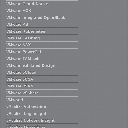
VMware Cloud-Native
VMware HCX
VMware Integrated OpenStack
VMware KB
VMware Kubernetes
VMware Learning
VMware NSX
VMware PowerCLI
VMware TAM Lab
VMware Validated Design
VMware vCloud
VMware vCSA
VMware vSAN
VMware vSphere
VMworld
vRealize Automation
vRealize Log Insight
vRealize Network Insight
vRealize Operations