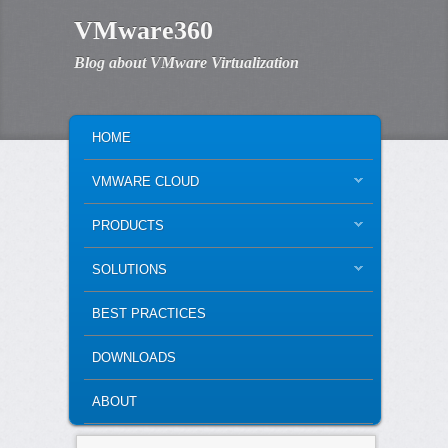
VMware360
Blog about VMware Virtualization
MAIN MENU
SKIP TO PRIMARY CONTENT
SKIP TO SECONDARY CONTENT
HOME
VMWARE CLOUD
PRODUCTS
SOLUTIONS
BEST PRACTICES
DOWNLOADS
ABOUT