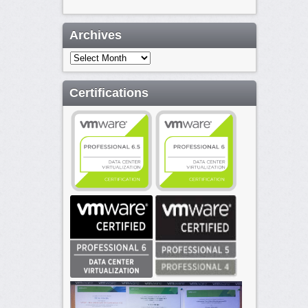
Archives
Archives
Certifications