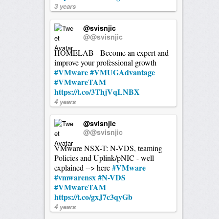
3 years
@svisnjic
@@svisnjic
HOMELAB - Become an expert and
improve your professional growth
#VMware
#VMUGAdvantage
#VMwareTAM
https://t.co/3ThjVqLNBX
4 years
@svisnjic
@@svisnjic
VMware NSX-T: N-VDS, teaming
Policies and Uplink/pNIC - well
#VMware
explained --> here
#vmwarensx
#N-VDS
#VMwareTAM
https://t.co/gxJ7c3qyGb
4 years