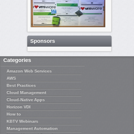
Sponsors
Categories
Amazon Web Services
AWS
Best Practices
Cloud Management
Cloud-Native Apps
Horizon VDI
How to
KBTV Webinars
Management Automation