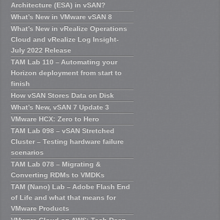
Architecture (ESA) in vSAN?
What’s New in VMware vSAN 8
What’s New in vRealize Operations
Cloud and vRealize Log Insight-
July 2022 Release
TAM Lab 110 – Automating your
Horizon deployment from start to
finish
How vSAN Stores Data on Disk
What’s New, vSAN 7 Update 3
VMware HCX: Zero to Hero
TAM Lab 098 – vSAN Stretched
Cluster – Testing hardware failure
scenarios
TAM Lab 078 – Migrating &
Converting RDMs to VMDKs
TAM (Nano) Lab – Adobe Flash End
of Life and what that means for
VMware Products
VMware Cloud on AWS: Tech Deep