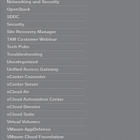
Networking and Security
OpenStack
SDDC
Security
Site Recovery Manager
TAM Customer Webinar
Tech Pubs
Troubleshooting
Uncategorized
Unified Access Gateway
vCenter Converter
vCenter Server
vCloud Air
vCloud Automation Center
vCloud Director
vCloud Suite
Virtual Volumes
VMware AppDefense
VMware Cloud Foundation