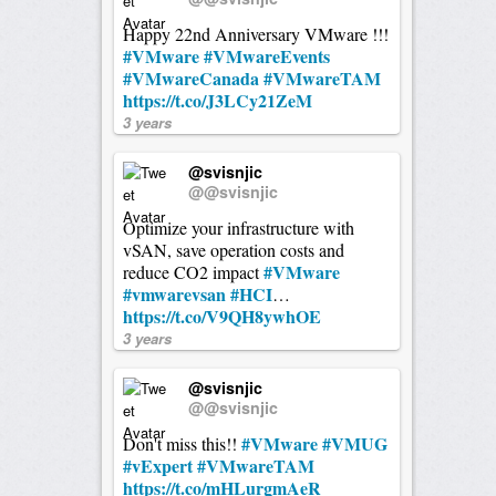
Happy 22nd Anniversary VMware !!!
#VMware
#VMwareEvents
#VMwareCanada
#VMwareTAM
https://t.co/J3LCy21ZeM
3 years
@svisnjic
@@svisnjic
Optimize your infrastructure with
vSAN, save operation costs and
#VMware
reduce CO2 impact
#vmwarevsan
#HCI
…
https://t.co/V9QH8ywhOE
3 years
@svisnjic
@@svisnjic
#VMware
#VMUG
Don't miss this!!
#vExpert
#VMwareTAM
https://t.co/mHLurgmAeR