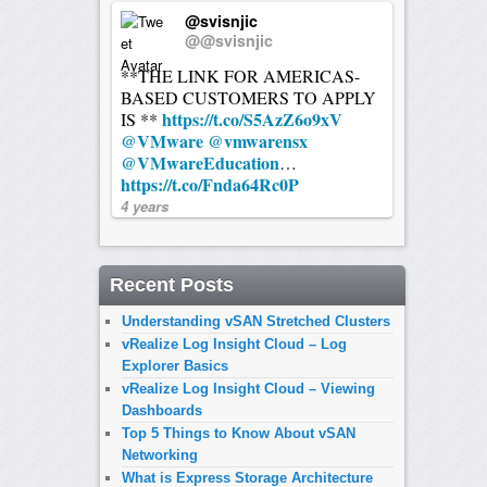
@svisnjic
@@svisnjic
**THE LINK FOR AMERICAS-
BASED CUSTOMERS TO APPLY
https://t.co/S5AzZ6o9xV
IS **
@VMware
@vmwarensx
@VMwareEducation
…
https://t.co/Fnda64Rc0P
4 years
Recent Posts
Understanding vSAN Stretched Clusters
vRealize Log Insight Cloud – Log
Explorer Basics
vRealize Log Insight Cloud – Viewing
Dashboards
Top 5 Things to Know About vSAN
Networking
What is Express Storage Architecture