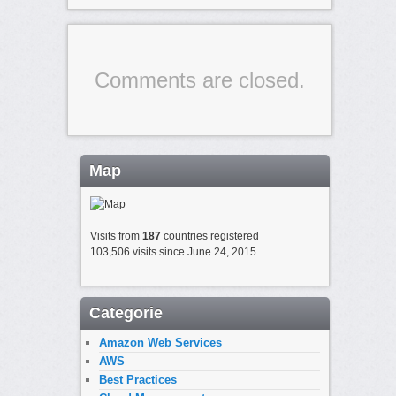
Comments are closed.
Map
Visits from
187
countries registered
103,506 visits since June 24, 2015.
Categorie
Amazon Web Services
AWS
Best Practices