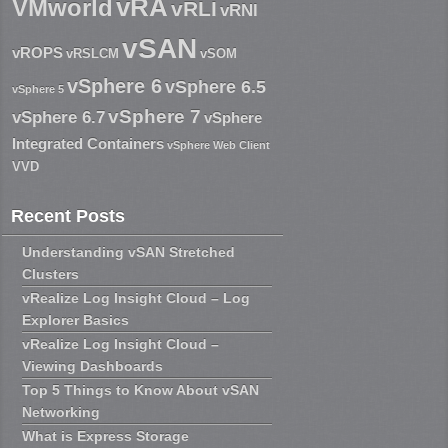
vRA
VMworld
vRLI
vRNI
vSAN
vROPS
vRSLCM
vSOM
vSphere 6
vSphere 6.5
vSphere 5
vSphere 7
vSphere 6.7
vSphere
Integrated Containers
vSphere Web Client
VVD
Recent Posts
Understanding vSAN Stretched
Clusters
vRealize Log Insight Cloud – Log
Explorer Basics
vRealize Log Insight Cloud –
Viewing Dashboards
Top 5 Things to Know About vSAN
Networking
What is Express Storage