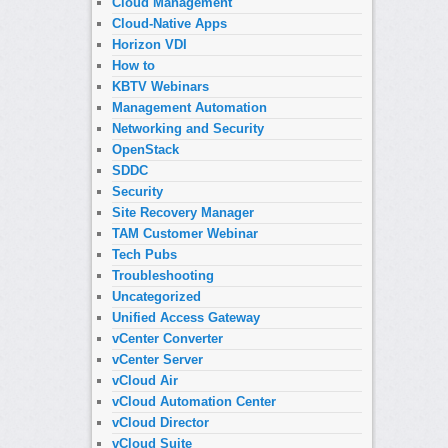
Cloud Management
Cloud-Native Apps
Horizon VDI
How to
KBTV Webinars
Management Automation
Networking and Security
OpenStack
SDDC
Security
Site Recovery Manager
TAM Customer Webinar
Tech Pubs
Troubleshooting
Uncategorized
Unified Access Gateway
vCenter Converter
vCenter Server
vCloud Air
vCloud Automation Center
vCloud Director
vCloud Suite