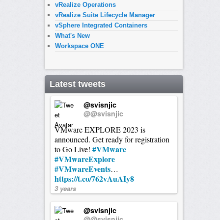
vRealize Operations
vRealize Suite Lifecycle Manager
vSphere Integrated Containers
What's New
Workspace ONE
Latest tweets
@svisnjic
@@svisnjic
VMware EXPLORE 2023 is
announced. Get ready for registration
#VMware
to Go Live!
#VMwareExplore
#VMwareEvents
…
https://t.co/762vAuAIy8
3 years
@svisnjic
@@svisnjic