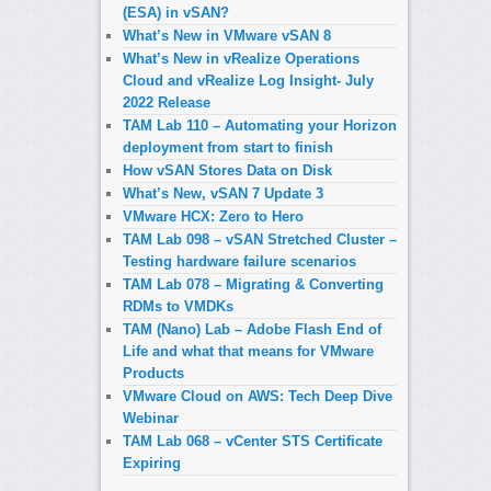
(ESA) in vSAN?
What’s New in VMware vSAN 8
What’s New in vRealize Operations
Cloud and vRealize Log Insight- July
2022 Release
TAM Lab 110 – Automating your Horizon
deployment from start to finish
How vSAN Stores Data on Disk
What’s New, vSAN 7 Update 3
VMware HCX: Zero to Hero
TAM Lab 098 – vSAN Stretched Cluster –
Testing hardware failure scenarios
TAM Lab 078 – Migrating & Converting
RDMs to VMDKs
TAM (Nano) Lab – Adobe Flash End of
Life and what that means for VMware
Products
VMware Cloud on AWS: Tech Deep Dive
Webinar
TAM Lab 068 – vCenter STS Certificate
Expiring