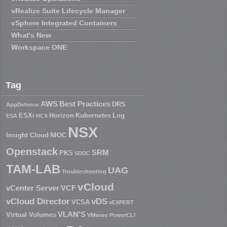
vRealize Suite Lifecycle Manager
vSphere Integrated Containers
What's New
Workspace ONE
Tag
AWS
Best Practices
DRS
AppDefense
ESXi
Horizon
Kubernetes
Log
ESA
HCX
NSX
Insight Cloud
NIOC
Openstack
SRM
PKS
SDDC
TAM-LAB
UAG
Troubleshooting
vCloud
vCenter Server
VCF
vCloud Director
vDS
VCSA
vEXPERT
VLAN'S
Virtual Volumes
VMware PowerCLI