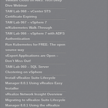
Dive Webinar
TAM Lab 068 – vCenter STS
Certificate Expiring
TAM Lab 067 – vSphere 7
w/Kubernetes Walk-Through
TAM Lab 066 – vSphere 7 with ADFS
Authentication
Run Kubernetes for FREE- The open
source way
vExpert Applications are Open –
Don’t Miss Out!
TAM Lab 060 – SQL Server
Clustering on vSphere
Install vRealize Suite Lifecycle
Manager 8.0.1 Using vRealize Easy
Installer
vRealize Network Insight Overview
Migrating to vRealize Suite Lifecycle
Manager 8.0.1 Using the vRealize