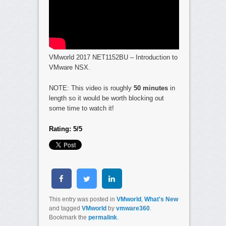
VMworld 2017 NET1152BU – Introduction to
VMware NSX.
NOTE: This video is roughly
50 minutes
in
length so it would be worth blocking out
some time to watch it!
Rating: 5/5
This entry was posted in
VMworld
,
What's New
and tagged
VMworld
by
vmware360
.
Bookmark the
permalink
.