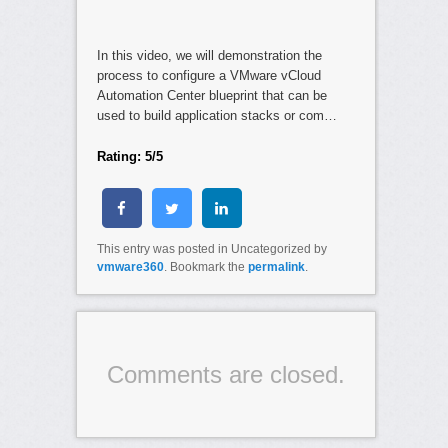
In this video, we will demonstration the
process to configure a VMware vCloud
Automation Center blueprint that can be
used to build application stacks or com…
Rating: 5/5
This entry was posted in Uncategorized by
vmware360
. Bookmark the
permalink
.
Comments are closed.