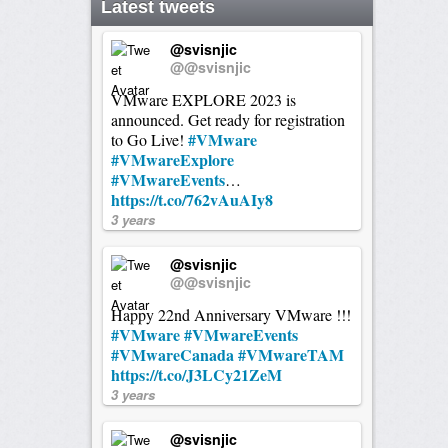
Latest tweets
@svisnjic
@@svisnjic
VMware EXPLORE 2023 is
announced. Get ready for registration
#VMware
to Go Live!
#VMwareExplore
#VMwareEvents
…
https://t.co/762vAuAIy8
3 years
@svisnjic
@@svisnjic
Happy 22nd Anniversary VMware !!!
#VMware
#VMwareEvents
#VMwareCanada
#VMwareTAM
https://t.co/J3LCy21ZeM
3 years
@svisnjic