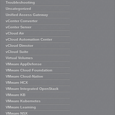
Troubleshooting
Uncategorized
Unified Access Gateway
vCenter Converter
vCenter Server
vCloud Air
vCloud Automation Center
vCloud Director
vCloud Suite
Virtual Volumes
VMware AppDefense
VMware Cloud Foundation
VMware Cloud-Native
VMware HCX
VMware Integrated OpenStack
VMware KB
VMware Kubernetes
VMware Learning
VMware NSX