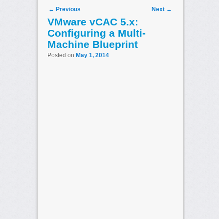
Post navigation
←
Previous
Next
→
VMware vCAC 5.x:
Configuring a Multi-
Machine Blueprint
Posted on
May 1, 2014