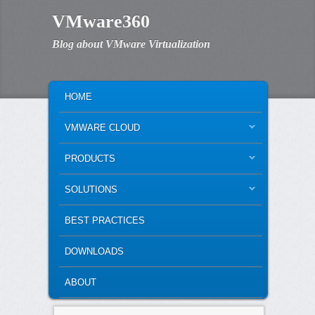
VMware360
Blog about VMware Virtualization
MAIN MENU
SKIP TO PRIMARY CONTENT
SKIP TO SECONDARY CONTENT
HOME
VMWARE CLOUD
PRODUCTS
SOLUTIONS
BEST PRACTICES
DOWNLOADS
ABOUT