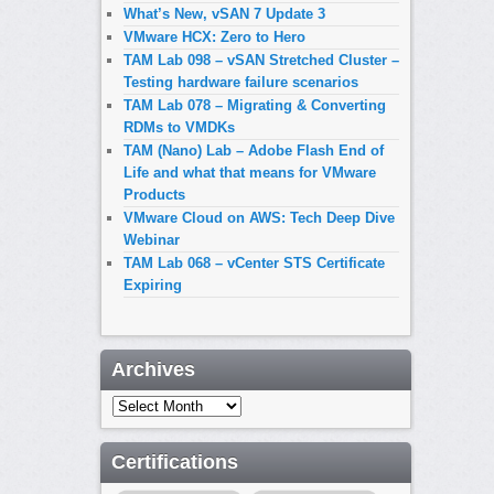
What’s New, vSAN 7 Update 3
VMware HCX: Zero to Hero
TAM Lab 098 – vSAN Stretched Cluster –
Testing hardware failure scenarios
TAM Lab 078 – Migrating & Converting
RDMs to VMDKs
TAM (Nano) Lab – Adobe Flash End of
Life and what that means for VMware
Products
VMware Cloud on AWS: Tech Deep Dive
Webinar
TAM Lab 068 – vCenter STS Certificate
Expiring
Archives
Archives
Certifications