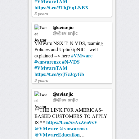
#VMwareTAM
https://t.co/3ThjVqLNBX
3 years
@svisnjic
@@svisnjic
VMware NSX-T: N-VDS, teaming
Policies and Uplink/pNIC - well
#VMware
explained --> here
#vmwarensx
#N-VDS
#VMwareTAM
https://t.co/gxJ7c3qyGb
3 years
@svisnjic
@@svisnjic
**THE LINK FOR AMERICAS-
BASED CUSTOMERS TO APPLY
https://t.co/S5AzZ6o9xV
IS **
@VMware
@vmwarensx
@VMwareEducation
…