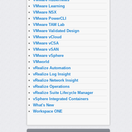
VMware Learning
VMware NSX
VMware PowerCLI
VMware TAM Lab
VMware Validated Design
VMware vCloud
VMware vCSA
VMware vSAN
VMware vSphere
VMworld
vRealize Automation
vRealize Log Insight
vRealize Network Insight
vRealize Operations
vRealize Suite Lifecycle Manager
vSphere Integrated Containers
What's New
Workspace ONE