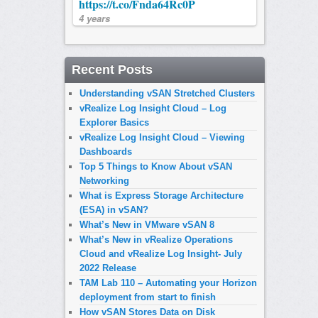
https://t.co/Fnda64Rc0P
4 years
Recent Posts
Understanding vSAN Stretched Clusters
vRealize Log Insight Cloud – Log
Explorer Basics
vRealize Log Insight Cloud – Viewing
Dashboards
Top 5 Things to Know About vSAN
Networking
What is Express Storage Architecture
(ESA) in vSAN?
What’s New in VMware vSAN 8
What’s New in vRealize Operations
Cloud and vRealize Log Insight- July
2022 Release
TAM Lab 110 – Automating your Horizon
deployment from start to finish
How vSAN Stores Data on Disk