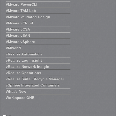
VMware PowerCLI
VMware TAM Lab
VMware Validated Design
VMware vCloud
VMware vCSA
VMware vSAN
VMware vSphere
VMworld
vRealize Automation
vRealize Log Insight
vRealize Network Insight
vRealize Operations
vRealize Suite Lifecycle Manager
vSphere Integrated Containers
What's New
Workspace ONE