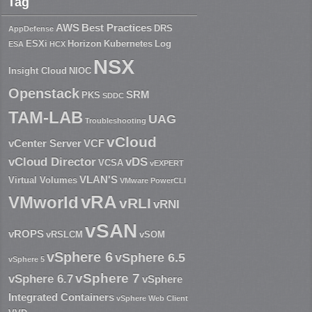
Tag
AWS
Best Practices
DRS
AppDefense
ESXi
Horizon
Kubernetes
Log
ESA
HCX
NSX
Insight Cloud
NIOC
Openstack
SRM
PKS
SDDC
TAM-LAB
UAG
Troubleshooting
vCloud
vCenter Server
VCF
vCloud Director
vDS
VCSA
vEXPERT
VLAN'S
Virtual Volumes
VMware PowerCLI
vRA
VMworld
vRLI
vRNI
vSAN
vROPS
vRSLCM
vSOM
vSphere 6
vSphere 6.5
vSphere 5
vSphere 7
vSphere 6.7
vSphere
Integrated Containers
vSphere Web Client