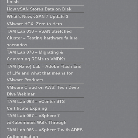
finish
How vSAN Stores Data on Disk
What’s New, vSAN 7 Update 3
VMware HCX: Zero to Hero
TAM Lab 098 – vSAN Stretched
Cluster – Testing hardware failure
scenarios
TAM Lab 078 – Migrating &
Converting RDMs to VMDKs
TAM (Nano) Lab – Adobe Flash End
of Life and what that means for
VMware Products
VMware Cloud on AWS: Tech Deep
Dive Webinar
TAM Lab 068 – vCenter STS
Certificate Expiring
TAM Lab 067 – vSphere 7
w/Kubernetes Walk-Through
TAM Lab 066 – vSphere 7 with ADFS
Authentication