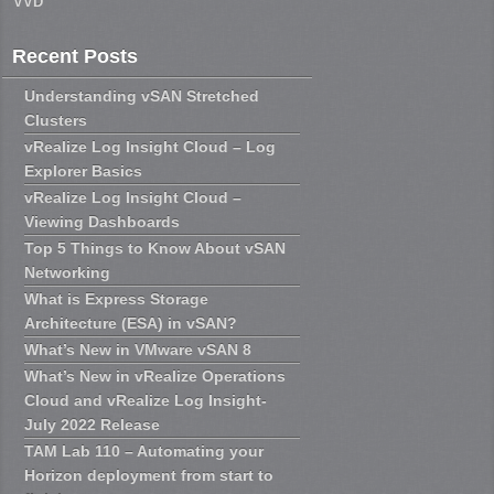
VVD
Recent Posts
Understanding vSAN Stretched
Clusters
vRealize Log Insight Cloud – Log
Explorer Basics
vRealize Log Insight Cloud –
Viewing Dashboards
Top 5 Things to Know About vSAN
Networking
What is Express Storage
Architecture (ESA) in vSAN?
What’s New in VMware vSAN 8
What’s New in vRealize Operations
Cloud and vRealize Log Insight-
July 2022 Release
TAM Lab 110 – Automating your
Horizon deployment from start to