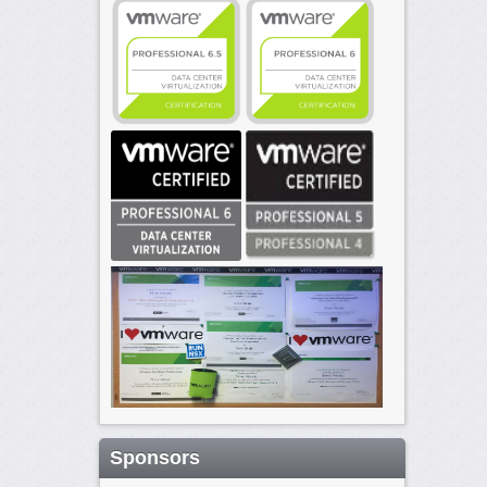
Sponsors