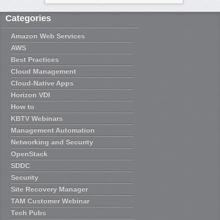
Categories
Amazon Web Services
AWS
Best Practices
Cloud Management
Cloud-Native Apps
Horizon VDI
How to
KBTV Webinars
Management Automation
Networking and Security
OpenStack
SDDC
Security
Site Recovery Manager
TAM Customer Webinar
Tech Pubs