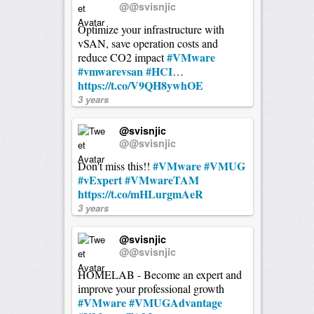
@@svisnjic
Optimize your infrastructure with
vSAN, save operation costs and
#VMware
reduce CO2 impact
#vmwarevsan
#HCI
…
https://t.co/V9QH8ywhOE
3 years
@svisnjic
@@svisnjic
#VMware
#VMUG
Don't miss this!!
#vExpert
#VMwareTAM
https://t.co/mHLurgmAeR
3 years
@svisnjic
@@svisnjic
HOMELAB - Become an expert and
improve your professional growth
#VMware
#VMUGAdvantage