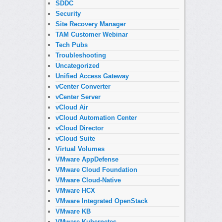
SDDC
Security
Site Recovery Manager
TAM Customer Webinar
Tech Pubs
Troubleshooting
Uncategorized
Unified Access Gateway
vCenter Converter
vCenter Server
vCloud Air
vCloud Automation Center
vCloud Director
vCloud Suite
Virtual Volumes
VMware AppDefense
VMware Cloud Foundation
VMware Cloud-Native
VMware HCX
VMware Integrated OpenStack
VMware KB
VMware Kubernetes