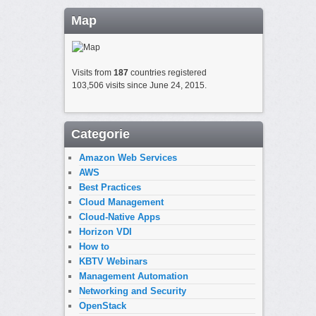
Map
Visits from
187
countries registered
103,506 visits since June 24, 2015.
Categorie
Amazon Web Services
AWS
Best Practices
Cloud Management
Cloud-Native Apps
Horizon VDI
How to
KBTV Webinars
Management Automation
Networking and Security
OpenStack