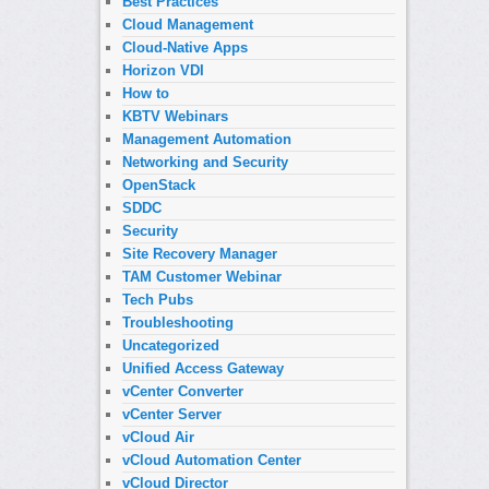
Best Practices
Cloud Management
Cloud-Native Apps
Horizon VDI
How to
KBTV Webinars
Management Automation
Networking and Security
OpenStack
SDDC
Security
Site Recovery Manager
TAM Customer Webinar
Tech Pubs
Troubleshooting
Uncategorized
Unified Access Gateway
vCenter Converter
vCenter Server
vCloud Air
vCloud Automation Center
vCloud Director