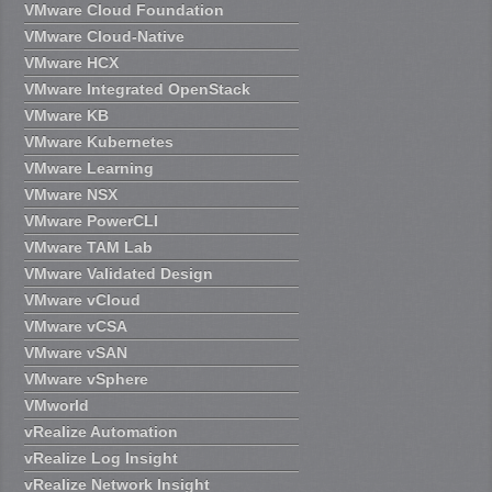
VMware Cloud Foundation
VMware Cloud-Native
VMware HCX
VMware Integrated OpenStack
VMware KB
VMware Kubernetes
VMware Learning
VMware NSX
VMware PowerCLI
VMware TAM Lab
VMware Validated Design
VMware vCloud
VMware vCSA
VMware vSAN
VMware vSphere
VMworld
vRealize Automation
vRealize Log Insight
vRealize Network Insight