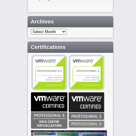
Archives
Archives
Certifications