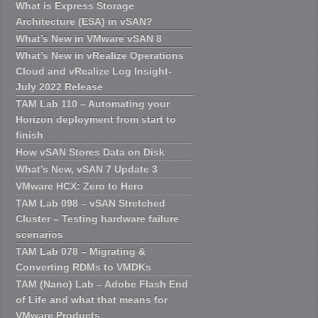
What is Express Storage
Architecture (ESA) in vSAN?
What’s New in VMware vSAN 8
What’s New in vRealize Operations
Cloud and vRealize Log Insight-
July 2022 Release
TAM Lab 110 – Automating your
Horizon deployment from start to
finish
How vSAN Stores Data on Disk
What’s New, vSAN 7 Update 3
VMware HCX: Zero to Hero
TAM Lab 098 – vSAN Stretched
Cluster – Testing hardware failure
scenarios
TAM Lab 078 – Migrating &
Converting RDMs to VMDKs
TAM (Nano) Lab – Adobe Flash End
of Life and what that means for
VMware Products