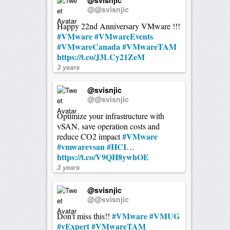
@@svisnjic
Happy 22nd Anniversary VMware !!!
#VMware
#VMwareEvents
#VMwareCanada
#VMwareTAM
https://t.co/J3LCy21ZeM
3 years
@svisnjic
@@svisnjic
Optimize your infrastructure with
vSAN, save operation costs and
#VMware
reduce CO2 impact
#vmwarevsan
#HCI
…
https://t.co/V9QH8ywhOE
3 years
@svisnjic
@@svisnjic
#VMware
#VMUG
Don't miss this!!
#vExpert
#VMwareTAM