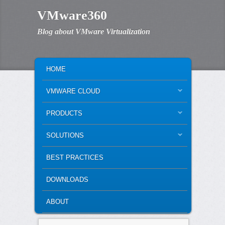
VMware360
Blog about VMware Virtualization
MAIN MENU
SKIP TO PRIMARY CONTENT
SKIP TO SECONDARY CONTENT
HOME
VMWARE CLOUD
PRODUCTS
SOLUTIONS
BEST PRACTICES
DOWNLOADS
ABOUT