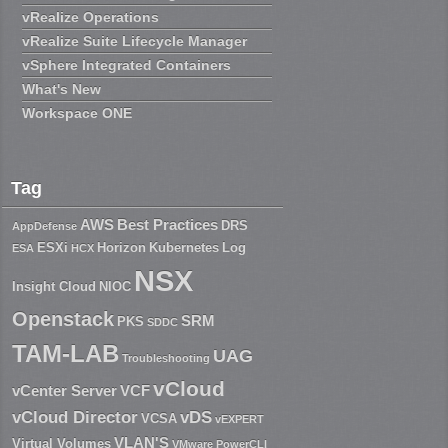
vRealize Operations
vRealize Suite Lifecycle Manager
vSphere Integrated Containers
What's New
Workspace ONE
Tag
AWS
Best Practices
DRS
AppDefense
ESXi
Horizon
Kubernetes
Log
ESA
HCX
NSX
Insight Cloud
NIOC
Openstack
SRM
PKS
SDDC
TAM-LAB
UAG
Troubleshooting
vCloud
vCenter Server
VCF
vCloud Director
vDS
VCSA
vEXPERT
VLAN'S
Virtual Volumes
VMware PowerCLI