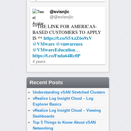
@svisnjic
@@svisnjic
**THE LINK FOR AMERICAS-
BASED CUSTOMERS TO APPLY
https://t.co/S5AzZ6o9xV
IS **
@VMware
@vmwarensx
@VMwareEducation
…
https://t.co/Fnda64Rc0P
4 years
Recent Posts
Understanding vSAN Stretched Clusters
vRealize Log Insight Cloud – Log
Explorer Basics
vRealize Log Insight Cloud – Viewing
Dashboards
Top 5 Things to Know About vSAN
Networking