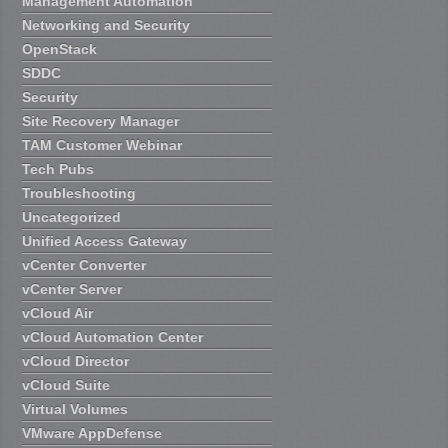
Management Automation
Networking and Security
OpenStack
SDDC
Security
Site Recovery Manager
TAM Customer Webinar
Tech Pubs
Troubleshooting
Uncategorized
Unified Access Gateway
vCenter Converter
vCenter Server
vCloud Air
vCloud Automation Center
vCloud Director
vCloud Suite
Virtual Volumes
VMware AppDefense