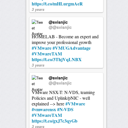
https://t.co/mHLurgmAeR
3 years
@svisnjic
@@svisnjic
HOMELAB - Become an expert and
improve your professional growth
#VMware
#VMUGAdvantage
#VMwareTAM
https://t.co/3ThjVqLNBX
3 years
@svisnjic
@@svisnjic
VMware NSX-T: N-VDS, teaming
Policies and Uplink/pNIC - well
#VMware
explained --> here
#vmwarensx
#N-VDS
#VMwareTAM
https://t.co/gxJ7c3qyGb
3 years