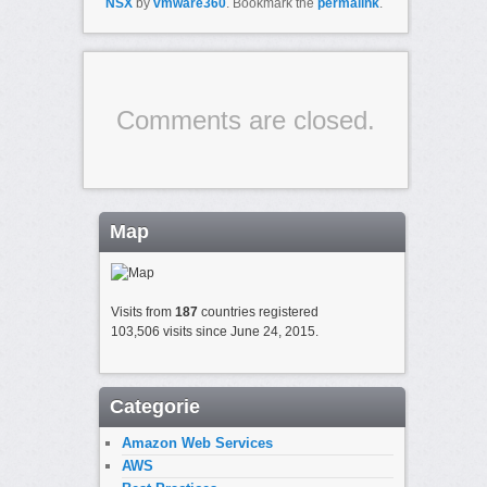
NSX
by
vmware360
. Bookmark the
permalink
.
Comments are closed.
Map
Visits from
187
countries registered
103,506 visits since June 24, 2015.
Categorie
Amazon Web Services
AWS