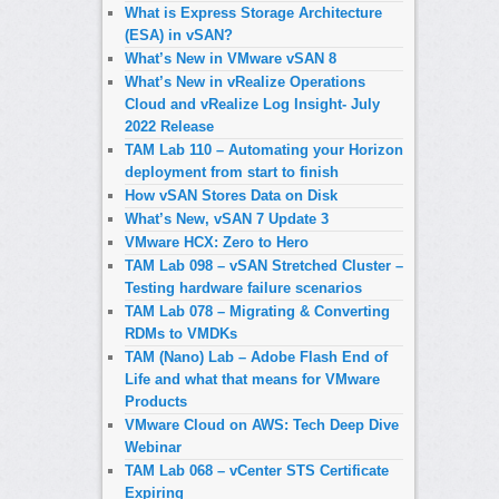
What is Express Storage Architecture
(ESA) in vSAN?
What’s New in VMware vSAN 8
What’s New in vRealize Operations
Cloud and vRealize Log Insight- July
2022 Release
TAM Lab 110 – Automating your Horizon
deployment from start to finish
How vSAN Stores Data on Disk
What’s New, vSAN 7 Update 3
VMware HCX: Zero to Hero
TAM Lab 098 – vSAN Stretched Cluster –
Testing hardware failure scenarios
TAM Lab 078 – Migrating & Converting
RDMs to VMDKs
TAM (Nano) Lab – Adobe Flash End of
Life and what that means for VMware
Products
VMware Cloud on AWS: Tech Deep Dive
Webinar
TAM Lab 068 – vCenter STS Certificate
Expiring