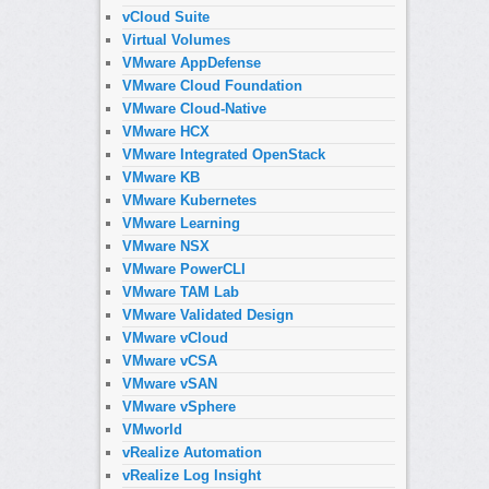
vCloud Suite
Virtual Volumes
VMware AppDefense
VMware Cloud Foundation
VMware Cloud-Native
VMware HCX
VMware Integrated OpenStack
VMware KB
VMware Kubernetes
VMware Learning
VMware NSX
VMware PowerCLI
VMware TAM Lab
VMware Validated Design
VMware vCloud
VMware vCSA
VMware vSAN
VMware vSphere
VMworld
vRealize Automation
vRealize Log Insight