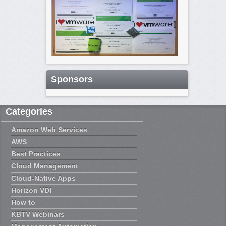
Sponsors
Categories
Amazon Web Services
AWS
Best Practices
Cloud Management
Cloud-Native Apps
Horizon VDI
How to
KBTV Webinars