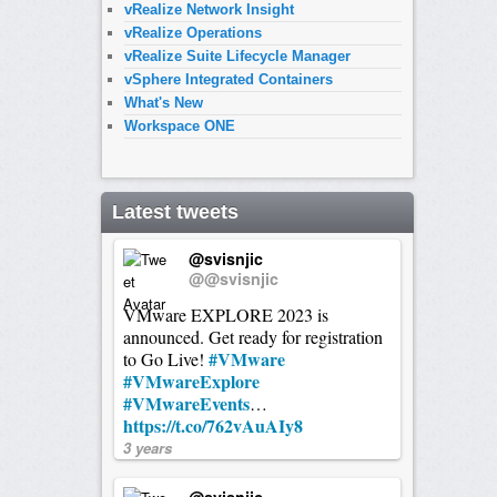
vRealize Network Insight
vRealize Operations
vRealize Suite Lifecycle Manager
vSphere Integrated Containers
What's New
Workspace ONE
Latest tweets
@svisnjic
@@svisnjic
VMware EXPLORE 2023 is
announced. Get ready for registration
#VMware
to Go Live!
#VMwareExplore
#VMwareEvents
…
https://t.co/762vAuAIy8
3 years
@svisnjic