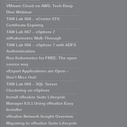
VMware Cloud on AWS: Tech Deep
Dive Webinar
TAM Lab 068 – vCenter STS
Certificate Expiring
TAM Lab 067 – vSphere 7
w/Kubernetes Walk-Through
TAM Lab 066 – vSphere 7 with ADFS
Authentication
Run Kubernetes for FREE- The open
source way
vExpert Applications are Open –
Don’t Miss Out!
TAM Lab 060 – SQL Server
Clustering on vSphere
Install vRealize Suite Lifecycle
Manager 8.0.1 Using vRealize Easy
Installer
vRealize Network Insight Overview
Migrating to vRealize Suite Lifecycle