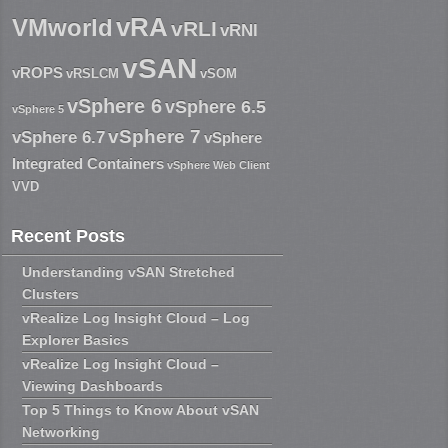
vRA
VMworld
vRLI
vRNI
vSAN
vROPS
vRSLCM
vSOM
vSphere 6
vSphere 6.5
vSphere 5
vSphere 7
vSphere 6.7
vSphere
Integrated Containers
vSphere Web Client
VVD
Recent Posts
Understanding vSAN Stretched
Clusters
vRealize Log Insight Cloud – Log
Explorer Basics
vRealize Log Insight Cloud –
Viewing Dashboards
Top 5 Things to Know About vSAN
Networking