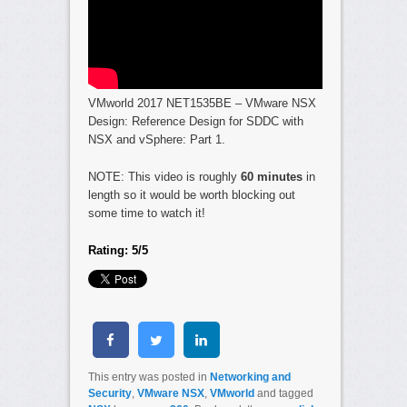
VMworld 2017 NET1535BE – VMware NSX
Design: Reference Design for SDDC with
NSX and vSphere: Part 1.
NOTE: This video is roughly
60 minutes
in
length so it would be worth blocking out
some time to watch it!
Rating: 5/5
This entry was posted in
Networking and
Security
,
VMware NSX
,
VMworld
and tagged